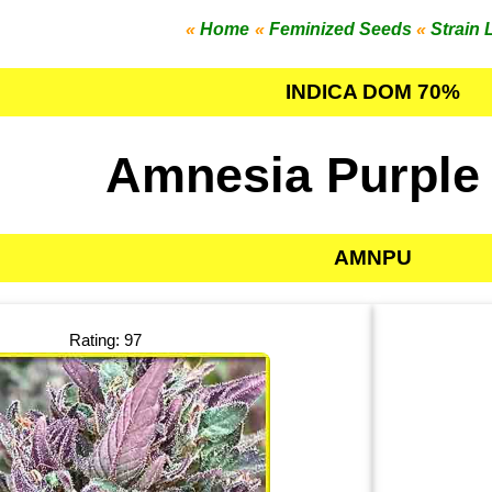
«
Home
«
Feminized Seeds
«
Strain 
INDICA DOM 70%
Amnesia Purple
AMNPU
Rating: 97