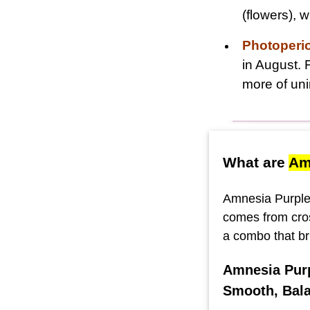
(flowers),
Photoperi
in August. 
more of uni
What are
Am
Amnesia Purple 
comes from cro
a combo that br
Amnesia Purp
Smooth, Bala