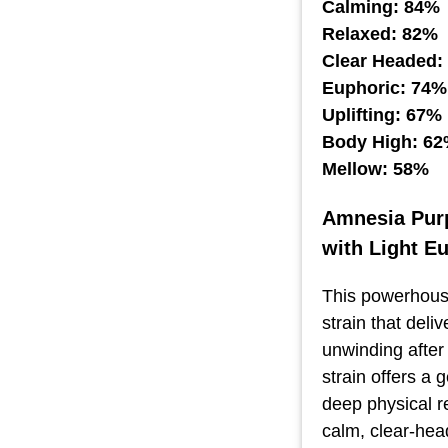
Calming: 84%
Relaxed: 82%
Clear Headed:
Euphoric: 74%
Uplifting: 67%
Body High: 6
Mellow: 58%
Amnesia Purp
with Light E
This powerhouse
strain that deli
unwinding after
strain offers a 
deep physical re
calm, clear-head