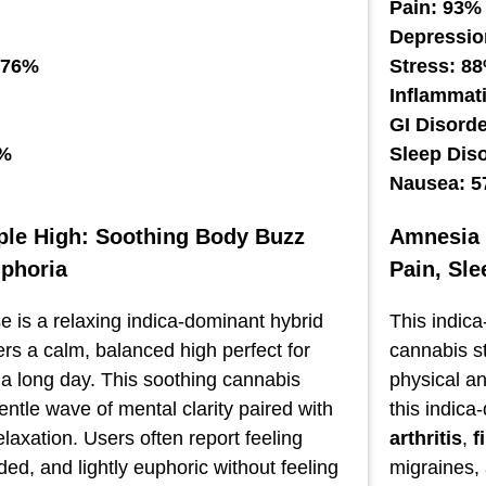
Pain: 93%
Depressio
 76%
Stress: 8
Inflammat
GI Disord
2%
Sleep Dis
Nausea: 
le High: Soothing Body Buzz
Amnesia P
uphoria
Pain, Sl
 is a relaxing indica-dominant hybrid
This indica
vers a calm, balanced high perfect for
cannabis st
 a long day. This soothing cannabis
physical a
gentle wave of mental clarity paired with
this indica
laxation. Users often report feeling
arthritis
,
f
ed, and lightly euphoric without feeling
migraines,