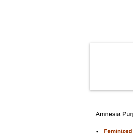
Amnesia Pur
Feminized