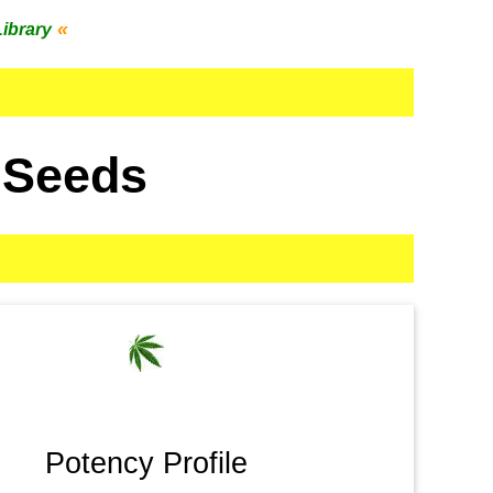
«
Library
 Seeds
Potency Profile