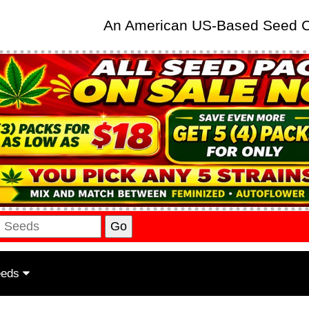
An American US-Based Seed
eeds