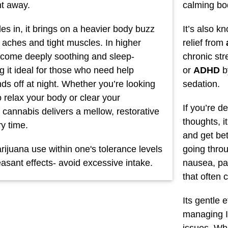
ht away.
calming bod
les in, it brings on a heavier body buzz
It’s also k
 aches and tight muscles. In higher
relief from
ecome deeply soothing and sleep-
chronic st
g it ideal for those who need help
or
ADHD
b
nds off at night. Whether you’re looking
sedation.
 relax your body or clear your
If you’re d
 cannabis delivers a mellow, restorative
thoughts, i
y time.
and get bet
ijuana use within one's tolerance levels
going thro
asant effects- avoid excessive intake.
nausea, pai
that often
Its gentle 
managing I