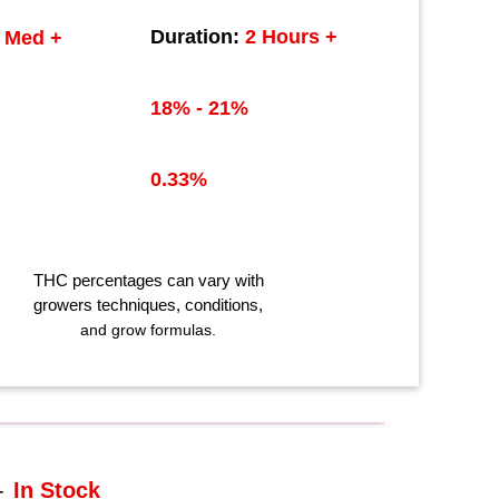
Duration:
2 Hours +
Med +
18% - 21%
0.33%
THC
percentages can vary with
growers techniques
, conditions,
and grow formulas.
-
In Stock