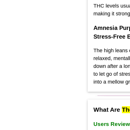
THC levels usu
making it stron
Amnesia Purp
Stress-Free 
The high leans 
relaxed, mentall
down after a lon
to let go of stre
into a mellow g
What Are
Th
Users Revie