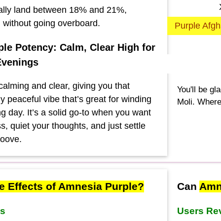
ally land between 18% and 21%,
g without going overboard.
Purple Afgh
le Potency: Calm, Clear High for
Evenings
calming and clear, giving you that
You'll be gl
y peaceful vibe that’s great for winding
Moli. Where
g day. It’s a solid go-to when you want
ss, quiet your thoughts, and just settle
roove.
e Effects of Amnesia Purple?
Can
Amne
ws
Users Re