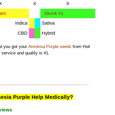
X
X
X
ani
Skunk #1
Indica
Sativa
CBD
Hybrid
ad you got your
Amnesia Purple seeds
from Holi
 service and quality is #1.
sia Purple Help Medically?
views