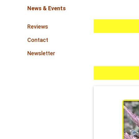
News & Events
Reviews
Contact
Newsletter