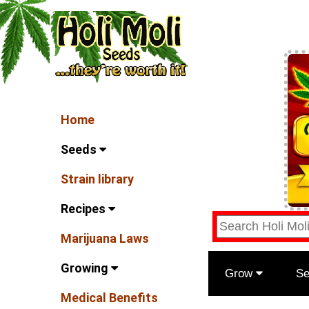
Home
Seeds
Strain library
Recipes
Marijuana Laws
Growing
Grow
S
Medical Benefits