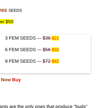
FREE
SEEDS
er $50
3 FEM SEEDS ---
$36
$21
6 FEM SEEDS ---
$56
$32
9 FEM SEEDS ---
$72
$42
s Now
Buy
nts are the only ones that produce "buds”