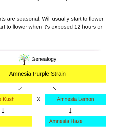
s are seasonal. Will usually start to flower
tart to flower when it's exposed 12 hours or
Genealogy
Amnesia Purple Strain
e Kush
X
Amnesia Lemon
Amnesia Haze