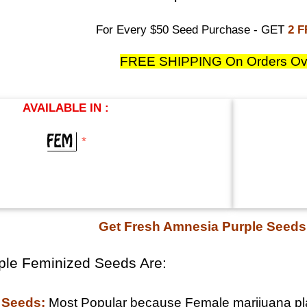
For Every $50 Seed Purchase - GET
2 
FREE SHIPPING On Orders Ov
AVAILABLE IN :
*
Get Fresh Amnesia Purple Seed
ple Feminized Seeds Are:
 Seeds:
Most Popular because Female marijuana pla