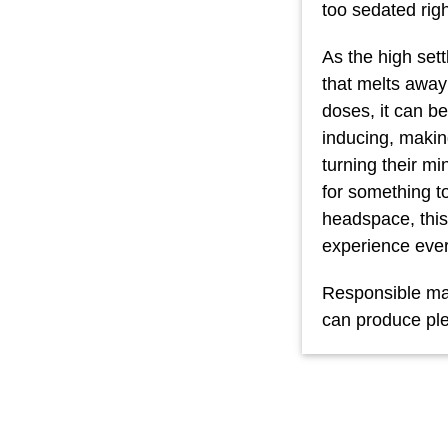
too sedated rig
As the high sett
that melts away
doses, it can b
inducing, makin
turning their mi
for something to
headspace, this
experience ever
Responsible mar
can produce ple