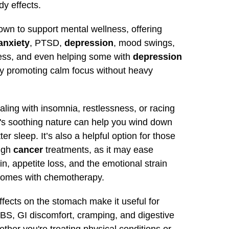
y effects.
nown to support mental wellness, offering
anxiety
, PTSD,
depression
, mood swings,
ress, and even helping some with
depression
y promoting calm focus without heavy
ealing with insomnia, restlessness, or racing
t's soothing nature can help you wind down
ter sleep. It’s also a helpful option for those
ugh
cancer
treatments, as it may ease
n, appetite loss, and the emotional strain
 comes with chemotherapy.
effects on the stomach make it useful for
BS, GI discomfort, cramping, and digestive