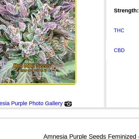
Strength:
THC
CBD
sia Purple Photo Gallery
Amnesia Purple Seeds Feminized 