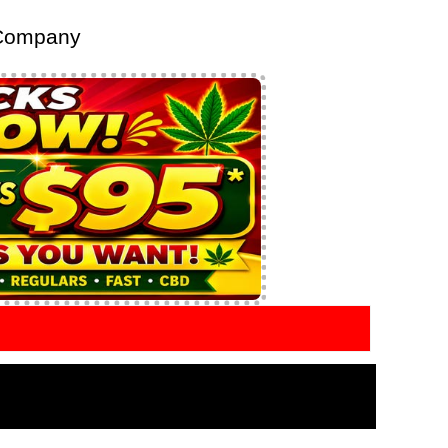
 Company