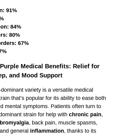
n: 91%
8%
ion: 84%
ers: 80%
orders: 67%
57%
urple Medical Benefits: Relief for
eep, and Mood Support
-dominant variety is a versatile medical
rain that’s popular for its ability to ease both
nd mental symptoms. Patients often turn to
-dominant strain for help with
chronic pain
,
ibromyalgia
, back pain, muscle spasms,
 and general
inflammation
, thanks to its