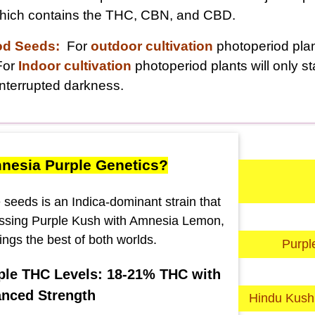
 which contains the THC, CBN, and CBD.
od Seeds:
For
outdoor cultivation
photoperiod plant
For
Indoor cultivation
photoperiod plants will only s
nterrupted darkness.
nesia Purple Genetics?
seeds is an Indica-dominant strain that
ssing Purple Kush with Amnesia Lemon,
ings the best of both worlds.
Purpl
le THC Levels: 18-21% THC with
nced Strength
Hindu Kush