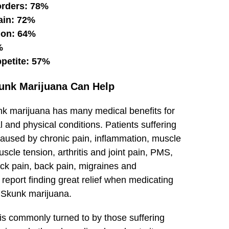
orders: 78%
ain: 72%
ion: 64%
%
ppetite: 57%
unk Marijuana Can Help
nk
marijuana
has many medical benefits for
 and physical conditions. Patients suffering
caused by chronic pain, inflammation, muscle
cle tension, arthritis and joint pain, PMS,
ck pain, back pain, migraines and
eport finding great relief when medicating
 Skunk marijuana.
 is commonly turned to by those suffering