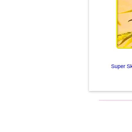
Super Sk