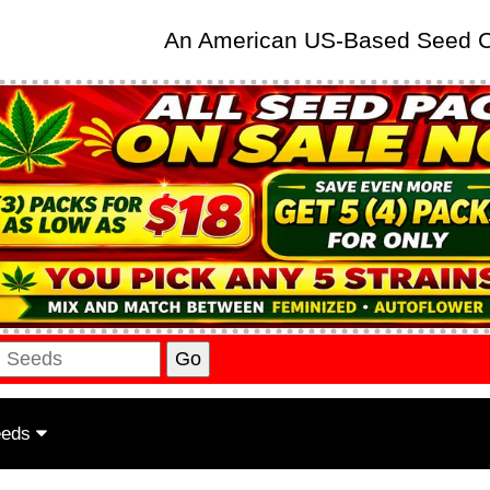
An American US-Based Seed
eeds