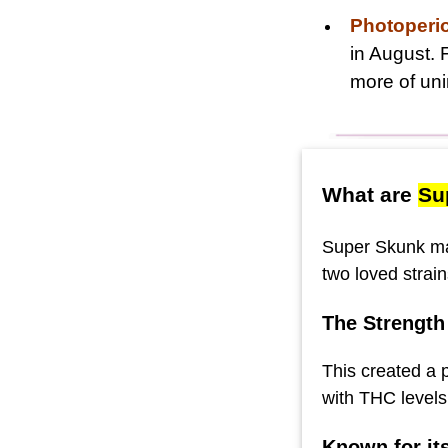
Photoperi
in August. 
more of uni
What are
Su
Super Skunk mar
two loved strai
The Strength
This created a 
with THC levels
Known for it