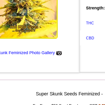
Strength:
THC
CBD
unk Feminized Photo Gallery
Super Skunk Seeds Feminized -