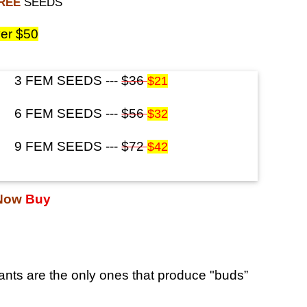
FREE
SEEDS
er $50
3 FEM SEEDS ---
$36
$21
6 FEM SEEDS ---
$56
$32
9 FEM SEEDS ---
$72
$42
 Now
Buy
nts are the only ones that produce "buds”