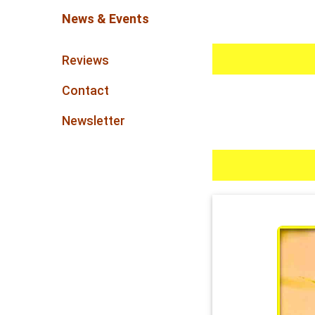
News & Events
Reviews
Contact
Newsletter