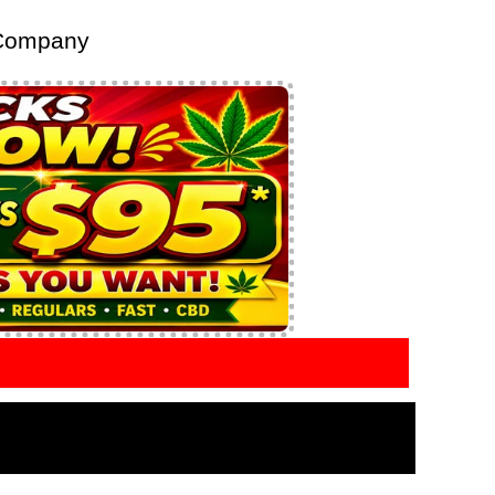
 Company