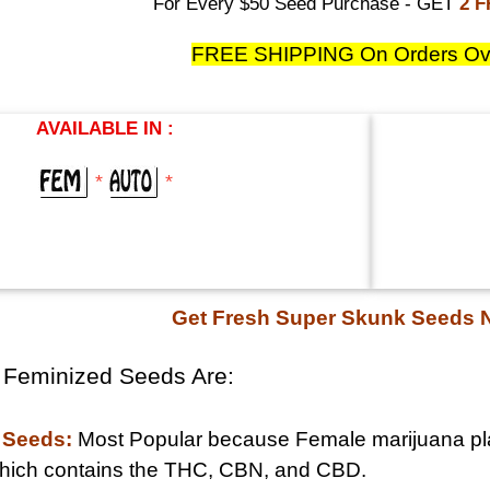
For Every $50 Seed Purchase - GET
2 
FREE SHIPPING On Orders Ov
AVAILABLE IN :
*
*
Get Fresh Super Skunk Seeds
 Feminized Seeds Are:
 Seeds:
Most Popular because Female marijuana pla
 which contains the THC, CBN, and CBD.