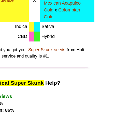
ndRace
X
Mexican Acapulco
Gold
x
Colombian
Gold
Indica
Sativa
CBD
Hybrid
ad you got your
Super Skunk seeds
from Holi
 service and quality is #1.
ical Super Skunk
Help?
views
1%
n: 86%