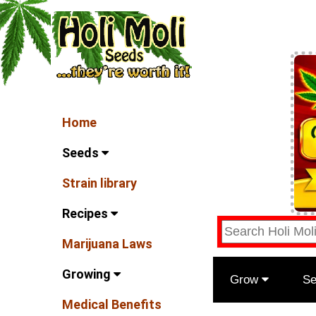
Home
Seeds
Strain library
Recipes
Marijuana Laws
Growing
Grow
S
Medical Benefits