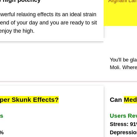
Afghani La
werful relaxing effects its an ideal strain
e end of your day and you are ready to sit
enjoy the high.
You'll be gl
Moli. Where
per Skunk Effects?
Can
Med
ws
Users Re
Stress: 9
7%
Depressio