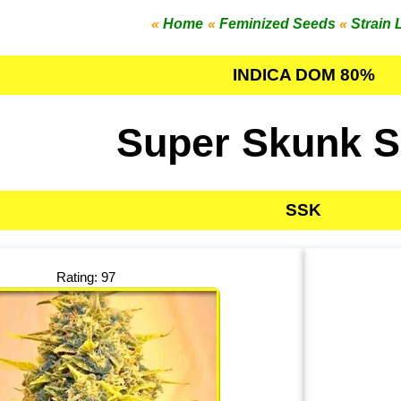
«
Home
«
Feminized Seeds
«
Strain 
INDICA DOM 80%
Super Skunk 
SSK
Rating: 97