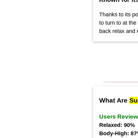
Thanks to its po
to turn to at th
back relax and 
What Are
Su
Users Revie
Relaxed: 90%
Body-High: 8