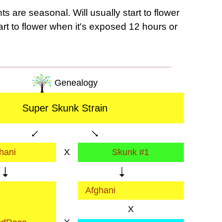
s are seasonal. Will usually start to flower
tart to flower when it's exposed 12 hours or
Genealogy
Super Skunk Strain
hani
X
Skunk #1
Afghani
X