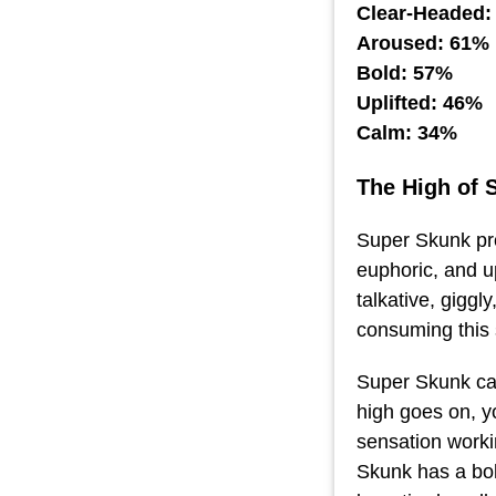
Clear-Headed:
Aroused: 61%
Bold: 57%
Uplifted: 46%
Calm: 34%
The High of 
Super Skunk pro
euphoric, and up
talkative, giggl
consuming this 
Super Skunk can
high goes on, yo
sensation worki
Skunk has a bol