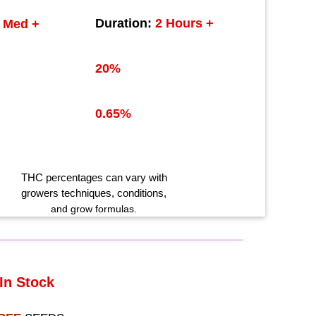
Duration:
2 Hours +
Med +
20%
0.65%
THC
percentages can vary with
growers techniques
, conditions,
and grow formulas.
In Stock