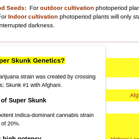
od Seeds:
For
outdoor cultivation
photoperiod plant
For
Indoor cultivation
photoperiod plants will only s
nterrupted darkness.
per Skunk Genetics?
ijuana strain was created by crossing
ns; Skunk #1 with Afghani.
Afg
 of Super Skunk
potent Indica-dominant cannabis strain
 of 20%.
s high potency