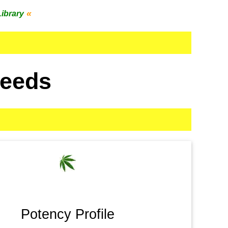
«
Library
Seeds
Potency Profile