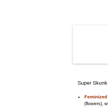
Super Skunk
Feminized
(flowers),