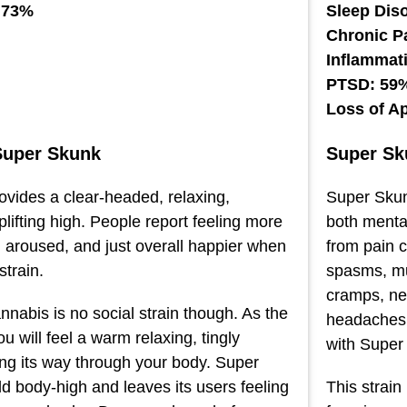
 73%
Sleep Dis
Chronic P
Inflammat
PTSD: 59
Loss of A
Super Skunk
Super Sk
vides a clear-headed, relaxing,
Super Sku
lifting high. People report feeling more
both mental
y, aroused, and just overall happier when
from pain 
strain.
spasms, mus
cramps, ne
nabis is no social strain though. As the
headaches r
u will feel a warm relaxing, tingly
with Super
ng its way through your body. Super
d body-high and leaves its users feeling
This strain