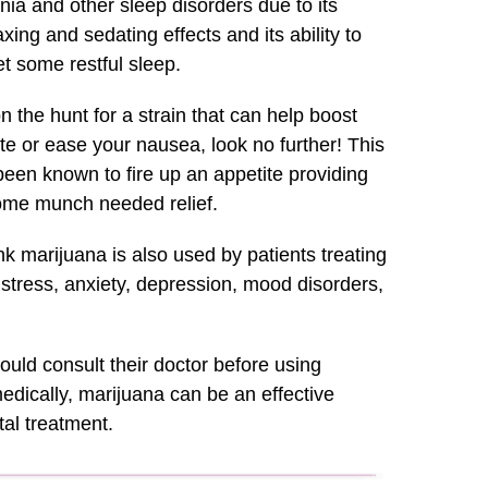
ia and other sleep disorders due to its
axing and sedating effects and its ability to
t some restful sleep.
on the hunt for a strain that can help boost
te or ease your nausea, look no further! This
been known to fire up an appetite providing
ome munch needed relief.
 marijuana is also used by patients treating
, stress, anxiety, depression, mood disorders,
ould consult their doctor before using
dically, marijuana can be an effective
al treatment.