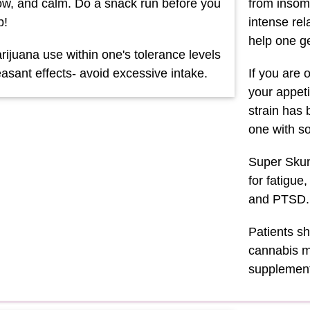
llow, and calm. Do a snack run before you
from insomn
p!
intense rel
help one ge
ijuana use within one's tolerance levels
asant effects- avoid excessive intake.
If you are 
your appeti
strain has 
one with s
Super Skunk
for fatigue
and PTSD.
Patients sh
cannabis me
supplement