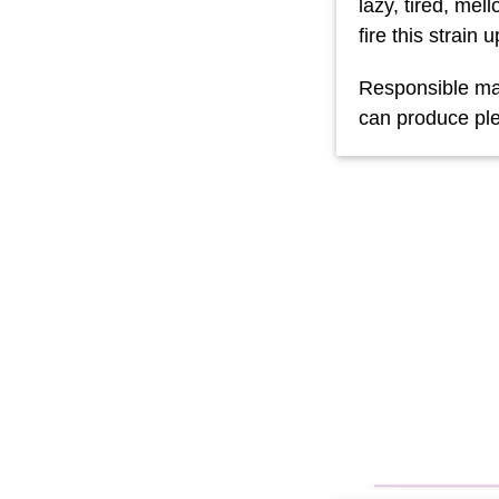
lazy, tired, me
fire this strain u
Responsible mar
can produce ple