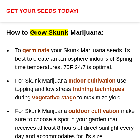
GET YOUR SEEDS TODAY!
How to
Grow Skunk
Marijuana:
To
germinate
your Skunk Marijuana seeds it's
best to create an atmosphere indoors of Spring
time temperatures. 75F 24/7 is optimal.
For Skunk Marijuana
Indoor cultivation
use
topping and low stress
training techniques
during
vegetative stage
to maximize yield.
For Skunk Marijuana
outdoor cultivation
make
sure to choose a spot in your garden that
receives at least 8 hours of direct sunlight every
day and accommodates for it's size.