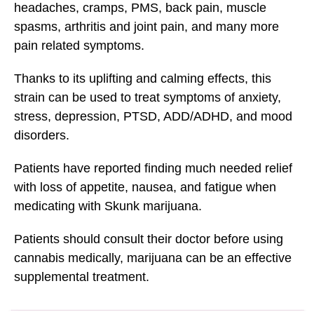
headaches, cramps, PMS, back pain, muscle
spasms, arthritis and joint pain, and many more
pain related symptoms.
Thanks to its uplifting and calming effects, this
strain can be used to treat symptoms of anxiety,
stress, depression, PTSD, ADD/ADHD, and mood
disorders.
Patients have reported finding much needed relief
with loss of appetite, nausea, and fatigue when
medicating with Skunk marijuana.
Patients should consult their doctor before using
cannabis medically, marijuana can be an effective
supplemental treatment.