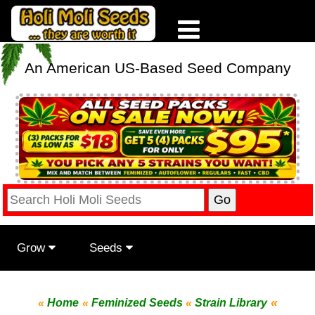
An American US-Based Seed Company
Grow
Seeds
«
«
Home
«
Feminized Seeds
«
Strain Library