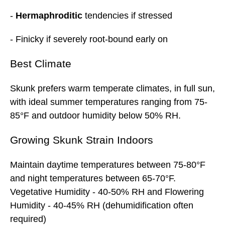
-
Hermaphroditic
tendencies if stressed
- Finicky if severely root-bound early on
Best
Climate
Skunk prefers warm temperate climates, in full sun,
with ideal summer temperatures ranging from 75-
85°F and outdoor humidity below 50% RH.
Growing Skunk Strain Indoors
Maintain daytime temperatures between 75-80°F
and night temperatures between 65-70°F.
Vegetative Humidity - 40-50% RH and Flowering
Humidity - 40-45% RH (dehumidification often
required)