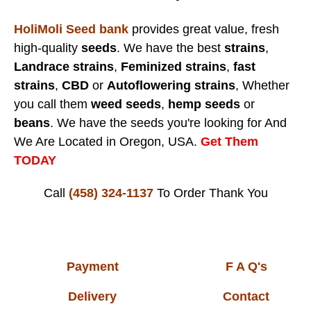
HoliMoli Seed bank
provides great value, fresh
high-quality
seeds
. We have the best
strains
,
Landrace strains
,
Feminized strains
,
fast
strains
,
CBD
or
Autoflowering strains
, Whether
you call them
weed seeds
,
hemp seeds
or
beans
. We have the seeds you're looking for And
We Are Located in Oregon, USA.
Get Them
TODAY
Call
(458) 324-1137
To Order
Thank You
Payment
F A Q's
Delivery
Contact