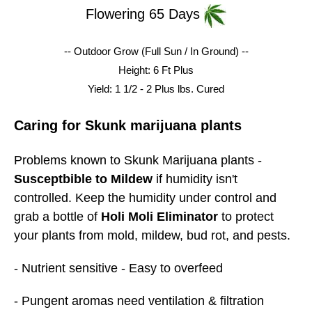
Flowering 65 Days
-- Outdoor Grow (Full Sun / In Ground) --
Height: 6 Ft Plus
Yield: 1 1/2 - 2 Plus lbs.
Cured
Caring for Skunk marijuana plants
Problems known to Skunk Marijuana plants -
Susceptbible to Mildew
if humidity isn't
controlled. Keep the humidity under control and
grab a bottle of
Holi Moli Eliminator
to protect
your plants from mold, mildew, bud rot, and pests.
- Nutrient sensitive - Easy to overfeed
- Pungent aromas need ventilation & filtration