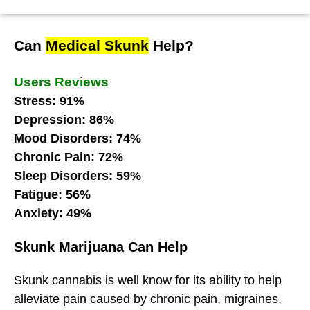
Can
Medical Skunk
Help?
Users Reviews
Stress: 91%
Depression: 86%
Mood Disorders: 74%
Chronic Pain: 72%
Sleep Disorders: 59%
Fatigue: 56%
Anxiety: 49%
Skunk Marijuana Can Help
Skunk cannabis is well know for its ability to help
alleviate pain caused by chronic pain, migraines,