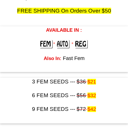
FREE SHIPPING On Orders Over $50
AVAILABLE IN :
*
*
Also In:
Fast Fem
3 FEM SEEDS ---
$36
$21
6 FEM SEEDS ---
$56
$32
9 FEM SEEDS ---
$72
$42