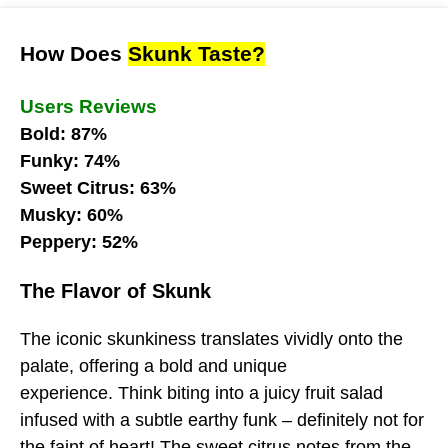
How Does
Skunk Taste?
Users Reviews
Bold: 87%
Funky: 74%
Sweet Citrus: 63%
Musky: 60%
Peppery: 52%
The Flavor of Skunk
The iconic skunkiness translates vividly onto the
palate, offering a bold and unique
experience. Think biting into a juicy fruit salad
infused with a subtle earthy funk – definitely not for
the faint of heart! The sweet citrus notes from the