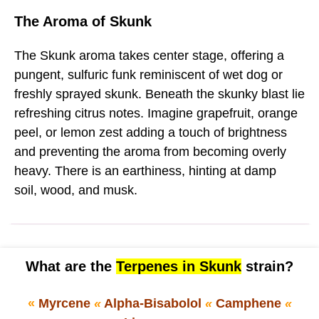
The Aroma of Skunk
The Skunk aroma takes center stage, offering a
pungent, sulfuric funk reminiscent of wet dog or
freshly sprayed skunk. Beneath the skunky blast lie
refreshing citrus notes. Imagine grapefruit, orange
peel, or lemon zest adding a touch of brightness
and preventing the aroma from becoming overly
heavy. There is an earthiness, hinting at damp
soil, wood, and musk.
What are the
Terpenes in Skunk
strain?
«
Myrcene
«
Alpha-Bisabolol
«
Camphene
«