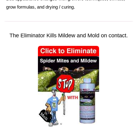
grow formulas
, and
drying
/
curing.
The Eliminator Kills Mildew and Mold on contact.