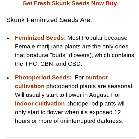
Get Fresh Skunk Seeds Now
Buy
Skunk Feminized Seeds Are:
Feminized Seeds:
Most Popular because
Female marijuana plants are the only ones
that produce "buds” (flowers), which contains
the THC, CBN, and CBD.
Photoperiod Seeds:
For
outdoor
cultivation
photoperiod plants are seasonal.
Will usually start to flower in August. For
Indoor cultivation
photoperiod plants will
only start to flower when it's exposed 12
hours or more of uninterrupted darkness.