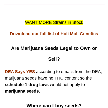
WANT MORE Strains in Stock
Download our full list of Holi Moli Genetics
Are Marijuana Seeds Legal to Own or
Sell?
DEA Says YES
according to emails from the DEA,
marijuana seeds have no THC content so the
schedule 1 drug laws
would not apply to
marijuana seeds
.
Where can I buy seeds?