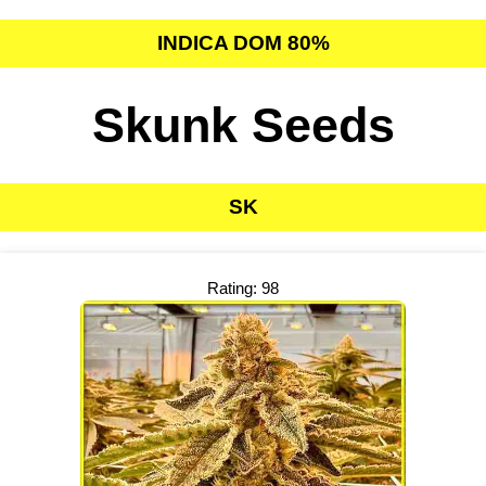
INDICA DOM 80%
Skunk Seeds
SK
Rating: 98