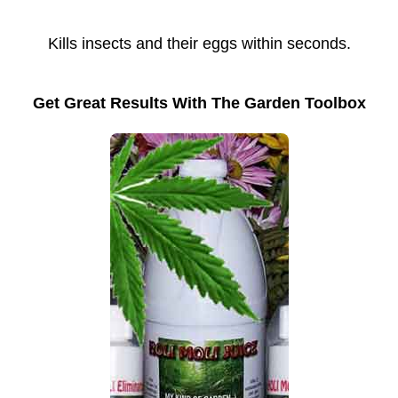
Kills insects and their eggs within seconds.
Get Great Results With The Garden Toolbox