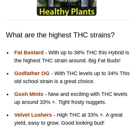
What are the highest THC strains?
Fat Bastard
- With up to 38% THC this Hybrid is
the highest THC strain around. Big Fat Buds!
Godfather OG
- With THC levels up to 34% This
old school strain is a great choice.
Gush Mints
- New and exciting with THC levels
up around 33% +. Tight frosty nuggets.
Velvet Lushers
- High THC at 33% +. A great
yield, easy to grow. Good looking bud!