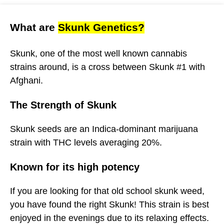
What are
Skunk Genetics?
Skunk, one of the most well known cannabis
strains around, is a cross between Skunk #1 with
Afghani.
The Strength of Skunk
Skunk seeds are an Indica-dominant marijuana
strain with THC levels averaging 20%.
Known for its high potency
If you are looking for that old school skunk weed,
you have found the right Skunk! This strain is best
enjoyed in the evenings due to its relaxing effects.