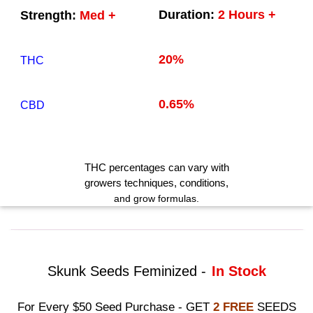
Duration:
2 Hours +
Strength:
Med +
20%
THC
0.65%
CBD
THC
percentages can vary with
growers techniques
, conditions,
and grow formulas.
Skunk Seeds Feminized -
In Stock
For Every $50 Seed Purchase - GET
2 FREE
SEEDS