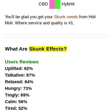
CBD
Hybrid
You'll be glad you got your
Skunk seeds
from Holi
Moli. Where service and quality is #1.
What Are
Skunk Effects?
Users Reviews
Uplifted: 92%
Talkative: 87%
Relaxed: 84%
Hungry: 73%
Tingly: 69%
Calm: 56%
Tired: 52%