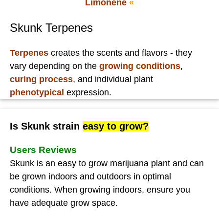
Limonene
«
Skunk Terpenes
Terpenes
creates the scents and flavors - they
vary depending on the
growing conditions
,
curing process
, and individual plant
phenotypical
expression.
Is Skunk strain
easy to grow?
Users Reviews
Skunk is an easy to grow marijuana plant and can
be grown indoors and outdoors in optimal
conditions. When growing indoors, ensure you
have adequate grow space.