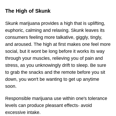
The High of Skunk
Skunk marijuana provides a high that is uplifting,
euphoric, calming and relaxing. Skunk leaves its
consumers feeling more talkative, giggly, tingly,
and aroused. The high at first makes one feel more
social, but it wont be long before it works its way
through your muscles, relieving you of pain and
stress, as you unknowingly drift to sleep. Be sure
to grab the snacks and the remote before you sit
down, you won't be wanting to get up anytime
soon.
Responsible marijuana use within one's tolerance
levels can produce pleasant effects- avoid
excessive intake.