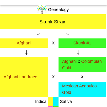
Genealogy
Skunk Strain
Afghani
X
Skunk #1
Afghani
x
Colombian
Gold
Afghani Landrace
X
X
Mexican Acapulco
Gold
Indica
Sativa