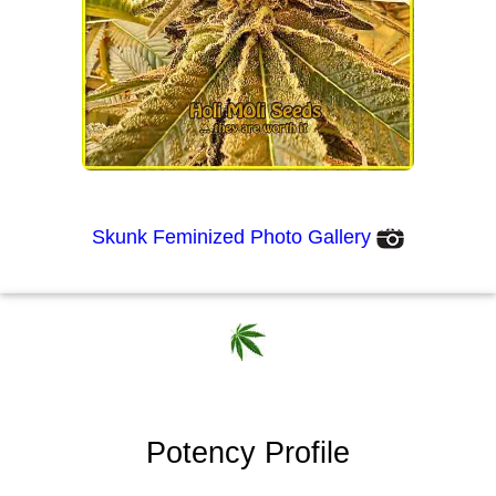
Skunk Feminized Photo Gallery
Potency Profile