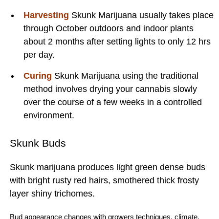
Harvesting
Skunk Marijuana usually takes place
through October outdoors and indoor plants
about 2 months after setting lights to only 12 hrs
per day.
Curing
Skunk Marijuana using the traditional
method involves drying your cannabis slowly
over the course of a few weeks in a controlled
environment.
Skunk Buds
Skunk marijuana produces light green dense buds
with bright rusty red hairs, smothered thick frosty
layer shiny trichomes.
Bud
appearance changes with
growers techniques
,
climate
,