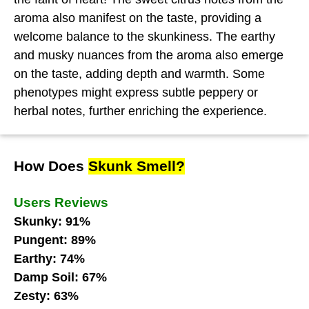
aroma also manifest on the taste, providing a
welcome balance to the skunkiness. The earthy
and musky nuances from the aroma also emerge
on the taste, adding depth and warmth. Some
phenotypes might express subtle peppery or
herbal notes, further enriching the experience.
How Does
Skunk Smell?
Users Reviews
Skunky: 91%
Pungent: 89%
Earthy: 74%
Damp Soil: 67%
Zesty: 63%