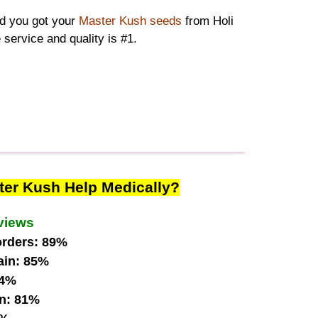
ad you got your
Master Kush seeds
from Holi
 service and quality is #1.
ter Kush Help Medically?
views
orders: 89%
ain: 85%
84%
n: 81%