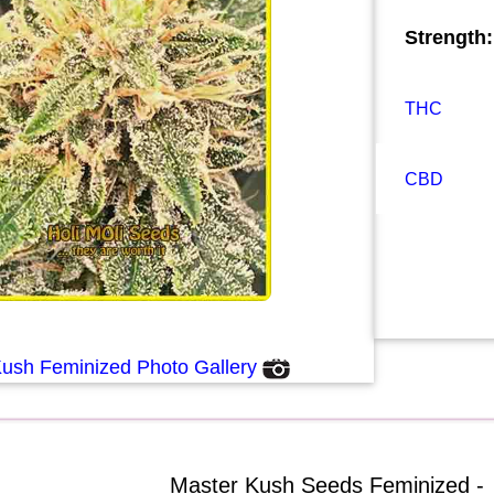
Strength:
THC
CBD
Kush Feminized Photo Gallery
Master Kush Seeds Feminized -