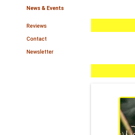
News & Events
Reviews
Contact
Newsletter