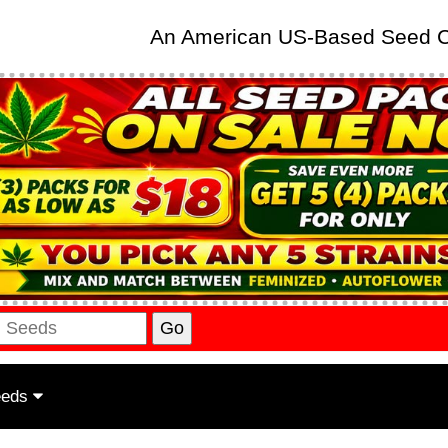
An American US-Based Seed
eeds