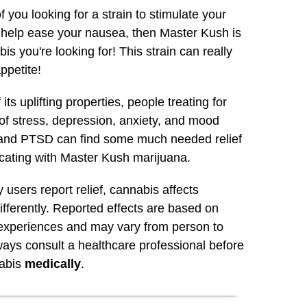
f you looking for a strain to stimulate your
r help ease your nausea, then Master Kush is
is you're looking for! This strain can really
appetite!
its uplifting properties, people treating for
f stress, depression, anxiety, and mood
 and PTSD can find some much needed relief
ating with Master Kush marijuana.
users report relief, cannabis affects
fferently. Reported effects are based on
xperiences and may vary from person to
ays consult a healthcare professional before
nabis
medically
.