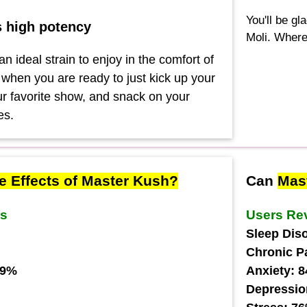
You'll be gl
s high potency
Moli. Where
n ideal strain to enjoy in the comfort of
hen you are ready to just kick up your
our favorite show, and snack on your
es.
e Effects of Master Kush?
Can
Mas
ws
Users Re
Sleep Dis
Chronic P
79%
Anxiety: 
Depressio