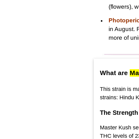
(flowers),
Photoperi
in August. 
more of uni
What are
Ma
This strain is 
strains: Hindu 
The Strength
Master Kush see
THC levels of 