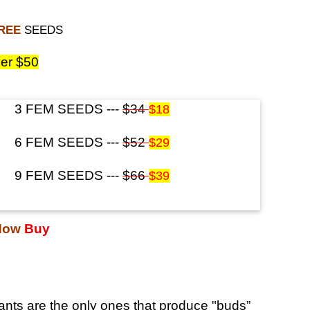
FREE
SEEDS
er $50
3 FEM SEEDS ---
$34
$18
6 FEM SEEDS ---
$52
$29
9 FEM SEEDS ---
$66
$39
Now
Buy
nts are the only ones that produce "buds”