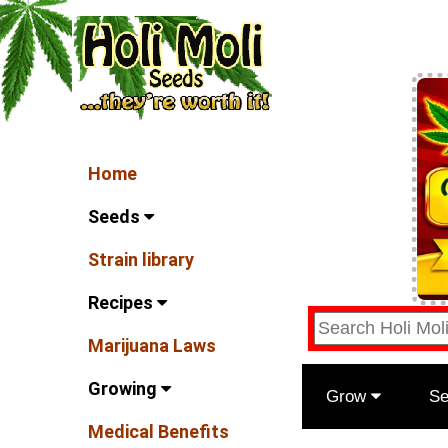
Home
Seeds
Strain library
Recipes
Marijuana Laws
Growing
Grow
S
Medical Benefits