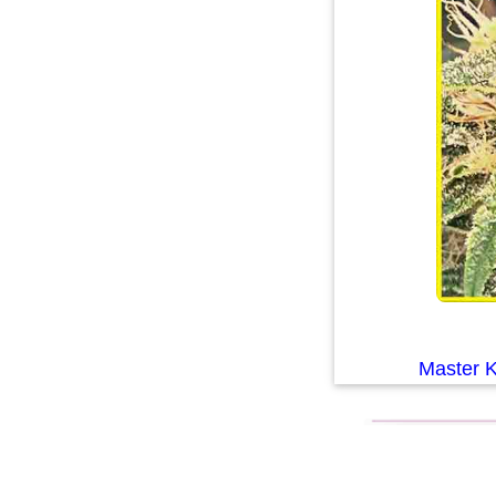
Master 