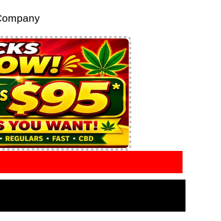
 Company