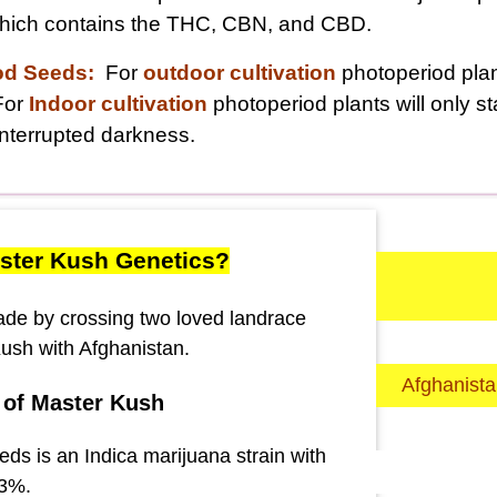
 which contains the THC, CBN, and CBD.
od Seeds:
For
outdoor cultivation
photoperiod plant
For
Indoor cultivation
photoperiod plants will only s
nterrupted darkness.
ster Kush Genetics?
made by crossing two loved landrace
Kush with Afghanistan.
Afghanist
 of Master Kush
ds is an Indica marijuana strain with
23%.