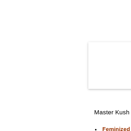
Master Kush
Feminized