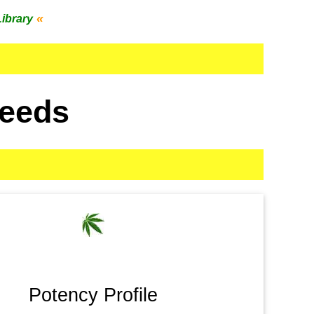
«
Library
Seeds
Potency Profile