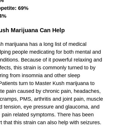
6%
ppetite: 69%
64%
ush Marijuana Can Help
 marijuana has a long list of medical
elping people medicating for both mental and
nditions. Because of it powerful relaxing and
fects, this strain is commonly turned to by
ering from insomnia and other sleep
Patients turn to Master Kush marijuana to
ate pain caused by chronic pain, headaches,
cramps, PMS, arthritis and joint pain, muscle
 tension, eye pressure and glaucoma, and
pain related symptoms. There has been
 that this strain can also help with seizures.