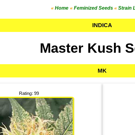
«
Home
«
Feminized Seeds
«
Strain 
INDICA
Master Kush 
MK
Rating: 99