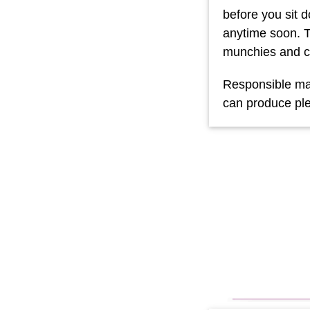
before you sit 
anytime soon. T
munchies and c
Responsible mar
can produce pl