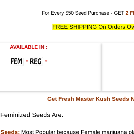
For Every $50 Seed Purchase - GET
2 
FREE SHIPPING On Orders Ov
AVAILABLE IN :
*
*
Get Fresh Master Kush Seeds 
 Feminized Seeds Are:
 Seeds:
Most Popular because Female marijuana pla