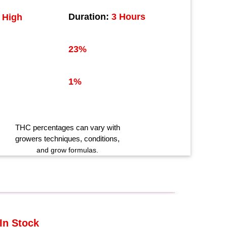
Duration:
3 Hours
High
23%
1%
THC
percentages can vary with
growers techniques
, conditions,
and grow formulas.
In Stock