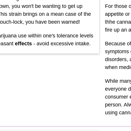
down, you won't be wanting to get up
For those o
his strain brings on a mean case of the
appetite o
ouch-lock, you have been warned!
thhe cannab
fire up an 
ijuana use within one's tolerance levels
easant
effects
- avoid excessive intake.
Because of 
symptoms o
disorders,
when medic
While many 
everyone di
consumer e
person. Alw
using can