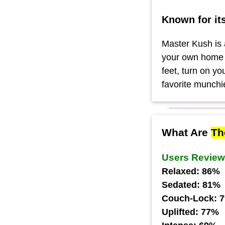
Known for it
Master Kush is a
your own home w
feet, turn on y
favorite munchi
What Are
Th
Users Revie
Relaxed: 86%
Sedated: 81%
Couch-Lock: 
Uplifted: 77%