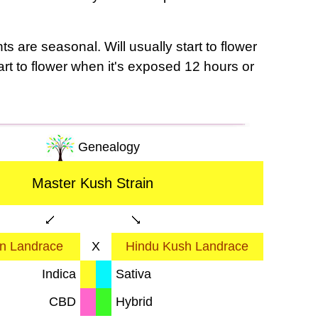
s are seasonal. Will usually start to flower
tart to flower when it's exposed 12 hours or
Genealogy
Master Kush Strain
an Landrace
X
Hindu Kush Landrace
Indica
Sativa
CBD
Hybrid