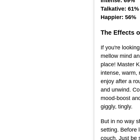
Intense: 69%
Talkative: 61%
Happier: 56%
The Effects 
If you're lookin
mellow mind and
place! Master K
intense, warm, r
enjoy after a r
and unwind. Con
mood-boost and 
giggly, tingly.
But in no way sh
setting. Before 
couch. Just be 