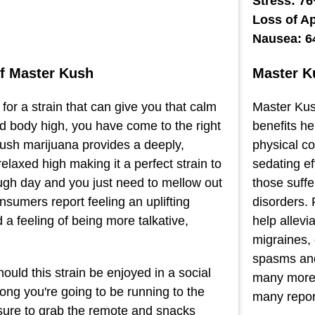
Stress: 7
Loss of A
Nausea: 
of Master Kush
Master K
g for a strain that can give you that calm
Master Kush
 body high, you have come to the right
benefits h
ush marijuana provides a deeply,
physical co
elaxed high making it a perfect strain to
sedating ef
ough day and you just need to mellow out
those suff
sumers report feeling an uplifting
disorders. 
a feeling of being more talkative,
help allevi
migraines, 
spasms and
ould this strain be enjoyed in a social
many more 
long you're going to be running to the
many report
sure to grab the remote and snacks