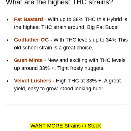
What are the highest THC strains?
Fat Bastard
- With up to 38% THC this Hybrid is
the highest THC strain around. Big Fat Buds!
Godfather OG
- With THC levels up to 34% This
old school strain is a great choice.
Gush Mints
- New and exciting with THC levels
up around 33% +. Tight frosty nuggets.
Velvet Lushers
- High THC at 33% +. A great
yield, easy to grow. Good looking bud!
WANT MORE Strains in Stock