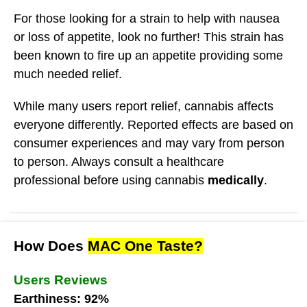
For those looking for a strain to help with nausea
or loss of appetite, look no further! This strain has
been known to fire up an appetite providing some
much needed relief.
While many users report relief, cannabis affects
everyone differently. Reported effects are based on
consumer experiences and may vary from person
to person. Always consult a healthcare
professional before using cannabis
medically
.
How Does
MAC One Taste?
Users Reviews
Earthiness: 92%