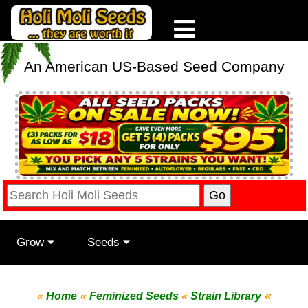
An American US-Based Seed Company
Grow
Seeds
«
«
Home
«
Feminized Seeds
«
Strain Library