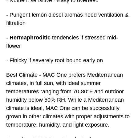
- Nutrient sensitive - Easy to overfeed
- Pungent lemon diesel aromas need ventilation &
filtration
-
Hermaphroditic
tendencies if stressed mid-
flower
- Finicky if severely root-bound early on
Best
Climate
- MAC One prefers Mediterranean
climates, in full sun, with ideal summer
temperatures ranging from 70-80°F and outdoor
humidity below 50% RH. While a Mediterranean
climate is ideal, MAC One can be successfully
grown in other climates with proper adjustments to
temperature, humidity, and light exposure.