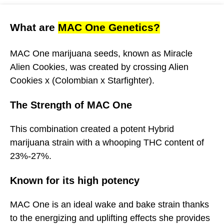
What are
MAC One Genetics?
MAC One marijuana seeds, known as Miracle
Alien Cookies, was created by crossing Alien
Cookies x (Colombian x Starfighter).
The Strength of MAC One
This combination created a potent Hybrid
marijuana strain with a whooping THC content of
23%-27%.
Known for its high potency
MAC One is an ideal wake and bake strain thanks
to the energizing and uplifting effects she provides