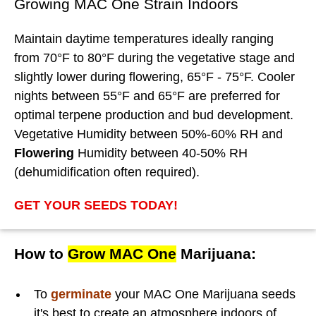
Growing MAC One Strain Indoors
Maintain daytime temperatures ideally ranging
from 70°F to 80°F during the vegetative stage and
slightly lower during flowering, 65°F - 75°F. Cooler
nights between 55°F and 65°F are preferred for
optimal terpene production and bud development.
Vegetative Humidity between 50%-60% RH and
Flowering
Humidity between 40-50% RH
(dehumidification often required).
GET YOUR SEEDS TODAY!
How to
Grow MAC One
Marijuana:
To
germinate
your MAC One Marijuana seeds
it's best to create an atmosphere indoors of