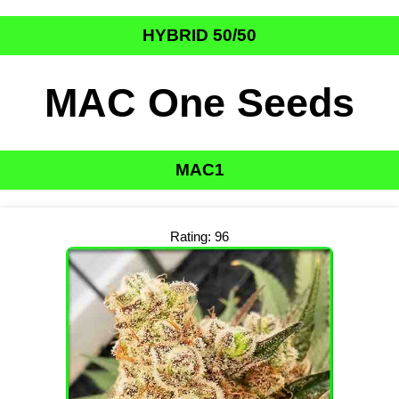
HYBRID 50/50
MAC One Seeds
MAC1
Rating: 96