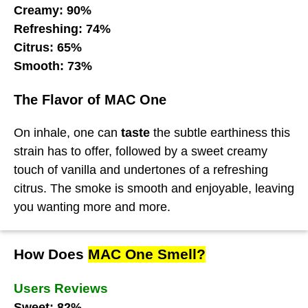
Creamy: 90%
Refreshing: 74%
Citrus: 65%
Smooth: 73%
The Flavor of MAC One
On inhale, one can
taste
the subtle earthiness this
strain has to offer, followed by a sweet creamy
touch of vanilla and undertones of a refreshing
citrus. The smoke is smooth and enjoyable, leaving
you wanting more and more.
How Does
MAC One Smell?
Users Reviews
Sweet: 82%