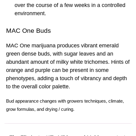
over the course of a few weeks in a controlled
environment.
MAC One Buds
MAC One marijuana produces vibrant emerald
green dense buds, with sugar leaves and an
abundant amount of milky white trichomes. Hints of
orange and purple can be present in some
phenotypes, adding a touch of vibrancy and depth
to the overall color palette.
Bud
appearance changes with
growers techniques
,
climate
,
grow formulas
, and
drying
/
curing.