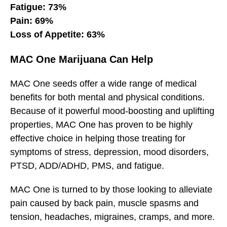
Fatigue: 73%
Pain: 69%
Loss of Appetite: 63%
MAC One Marijuana Can Help
MAC One seeds offer a wide range of medical
benefits for both mental and physical conditions.
Because of it powerful mood-boosting and uplifting
properties, MAC One has proven to be highly
effective choice in helping those treating for
symptoms of stress, depression, mood disorders,
PTSD, ADD/ADHD, PMS, and fatigue.
MAC One is turned to by those looking to alleviate
pain caused by back pain, muscle spasms and
tension, headaches, migraines, cramps, and more.