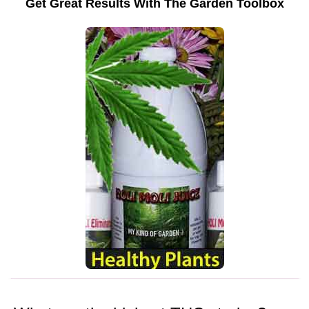
Get Great Results With The Garden Toolbox