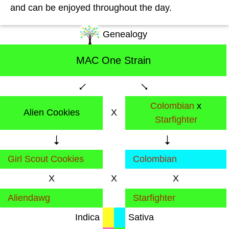
and can be enjoyed throughout the day.
Genealogy
MAC One Strain
Colombian
x
Alien Cookies
X
Starfighter
Girl Scout Cookies
Colombian
X
X
X
Aliendawg
Starfighter
Indica
Sativa