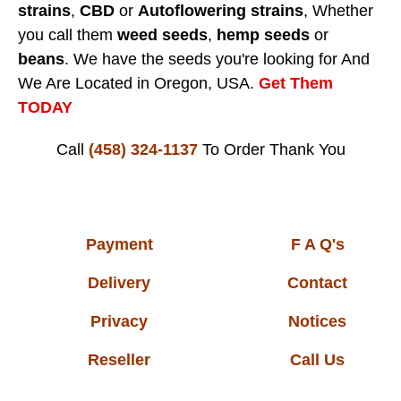
strains
,
CBD
or
Autoflowering strains
, Whether
you call them
weed seeds
,
hemp seeds
or
beans
. We have the seeds you're looking for And
We Are Located in Oregon, USA.
Get Them
TODAY
Call
(458) 324-1137
To Order
Thank You
Payment
F A Q's
Delivery
Contact
Privacy
Notices
Reseller
Call Us