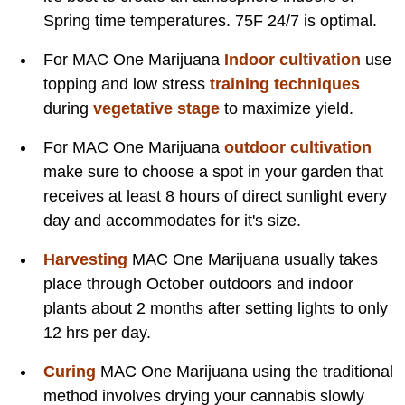
Spring time temperatures. 75F 24/7 is optimal.
For MAC One Marijuana
Indoor cultivation
use
topping and low stress
training techniques
during
vegetative stage
to maximize yield.
For MAC One Marijuana
outdoor cultivation
make sure to choose a spot in your garden that
receives at least 8 hours of direct sunlight every
day and accommodates for it's size.
Harvesting
MAC One Marijuana usually takes
place through October outdoors and indoor
plants about 2 months after setting lights to only
12 hrs per day.
Curing
MAC One Marijuana using the traditional
method involves drying your cannabis slowly