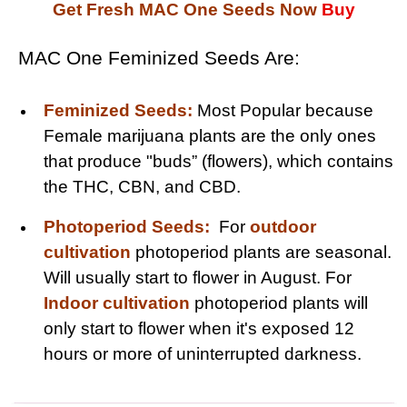
Get Fresh MAC One Seeds Now
Buy
MAC One Feminized Seeds Are:
Feminized Seeds:
Most Popular because
Female marijuana plants are the only ones
that produce "buds” (flowers), which contains
the THC, CBN, and CBD.
Photoperiod Seeds:
For
outdoor
cultivation
photoperiod plants are seasonal.
Will usually start to flower in August. For
Indoor cultivation
photoperiod plants will
only start to flower when it's exposed 12
hours or more of uninterrupted darkness.