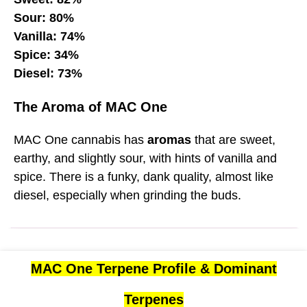
Sour: 80%
Vanilla: 74%
Spice: 34%
Diesel: 73%
The Aroma of MAC One
MAC One cannabis has
aromas
that are sweet,
earthy, and slightly sour, with hints of vanilla and
spice. There is a funky, dank quality, almost like
diesel, especially when grinding the buds.
MAC One Terpene Profile & Dominant
Terpenes