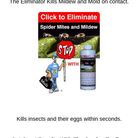
The Eliminator Kills Mildew and Mold on contact.
Kills insects and their eggs within seconds.