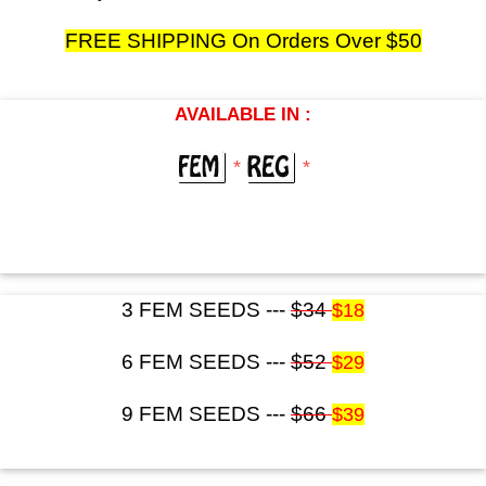
FREE SHIPPING On Orders Over $50
AVAILABLE IN :
*
*
3 FEM SEEDS ---
$34
$18
6 FEM SEEDS ---
$52
$29
9 FEM SEEDS ---
$66
$39