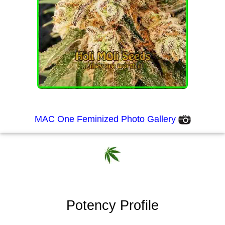
MAC One Feminized Photo Gallery
Potency Profile