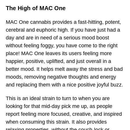
The High of MAC One
MAC One cannabis provides a fast-hitting, potent,
cerebral and euphoric high. If you have just had a
day and are in need of a serious mood boost
without feeling foggy, you have come to the right
place! MAC One leaves its users feeling more
happier, positive, uplifted, and just overall in a
better mood. It helps melt away the stress and bad
moods, removing negative thoughts and energy
and replacing them with a nice positive joyful buzz.
This is an ideal strain to turn to when you are
looking for that mid-day pick me up, as people
report feeling more focused, creative, and inspired
when consuming this strain. It also provides
relaxing properties, without the couch-lock or