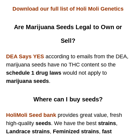
Download our full list of Holi Moli Genetics
Are Marijuana Seeds Legal to Own or
Sell?
DEA Says YES
according to emails from the DEA,
marijuana seeds have no THC content so the
schedule 1 drug laws
would not apply to
marijuana seeds
.
Where can I buy seeds?
HoliMoli Seed bank
provides great value, fresh
high-quality
seeds
. We have the best
strains
,
Landrace strains
,
Feminized strains
,
fast