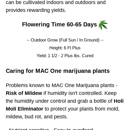
can be cultivated indoors and outdoors and
provides rewarding yields.
Flowering Time 60-65 Days
-- Outdoor Grow (Full Sun / In Ground) --
Height: 6 Ft Plus
Yield: 1 1/2 - 2 Plus lbs.
Cured
Caring for MAC One marijuana plants
Problems known to MAC One Marijuana plants -
Risk of Mildew
if humidity isn't controlled. Keep
the humidity under control and grab a bottle of
Holi
Moli Eliminator
to protect your plants from mold,
mildew, bud rot, and pests.