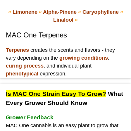
«
Limonene
«
Alpha-Pinene
«
Caryophyllene
«
Linalool
«
MAC One Terpenes
Terpenes
creates the scents and flavors - they
vary depending on the
growing conditions
,
curing process
, and individual plant
phenotypical
expression.
Is MAC One Strain Easy To Grow?
What
Every Grower Should Know
Grower Feedback
MAC One cannabis is an easy plant to grow that