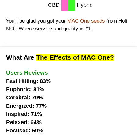
CBD
Hybrid
You'll be glad you got your
MAC One seeds
from Holi
Moli. Where service and quality is #1.
What Are
The Effects of MAC One?
Users Reviews
Fast Hitting: 83%
Euphoric: 81%
Cerebral: 79%
Energized: 77%
Inspired: 71%
Relaxed: 64%
Focused: 59%