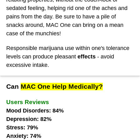
sedated feeling, helping rid one of the aches and
pains from the day. Be sure to have a pile of
snacks around, MAC One can bring on a mean
case of the munchies!
Responsible marijuana use within one's tolerance
levels can produce pleasant
effects
- avoid
excessive intake.
Can
MAC One Help Medically?
Users Reviews
Mood Disorders: 84%
Depression: 82%
Stress: 79%
Anxiety: 74%