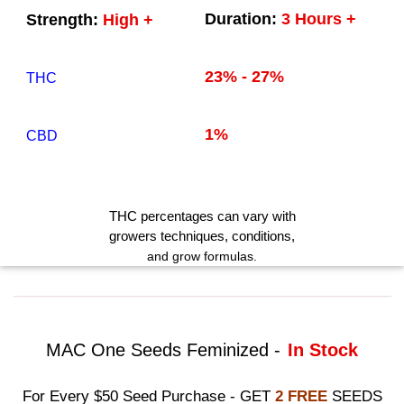
Duration:
3 Hours +
Strength:
High +
23% - 27%
THC
1%
CBD
THC
percentages can vary with
growers techniques
, conditions,
and grow formulas.
MAC One Seeds Feminized -
In Stock
For Every $50 Seed Purchase - GET
2 FREE
SEEDS