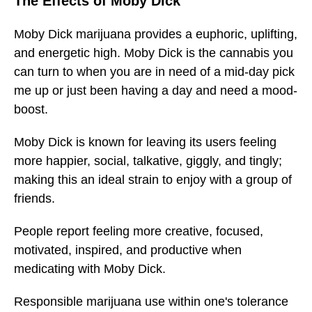
The Effects of Moby Dick
Moby Dick marijuana provides a euphoric, uplifting,
and energetic high. Moby Dick is the cannabis you
can turn to when you are in need of a mid-day pick
me up or just been having a day and need a mood-
boost.
Moby Dick is known for leaving its users feeling
more happier, social, talkative, giggly, and tingly;
making this an ideal strain to enjoy with a group of
friends.
People report feeling more creative, focused,
motivated, inspired, and productive when
medicating with Moby Dick.
Responsible marijuana use within one's tolerance