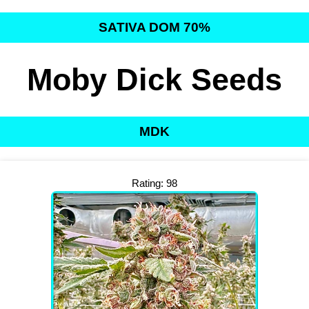
SATIVA DOM 70%
Moby Dick Seeds
MDK
Rating: 98