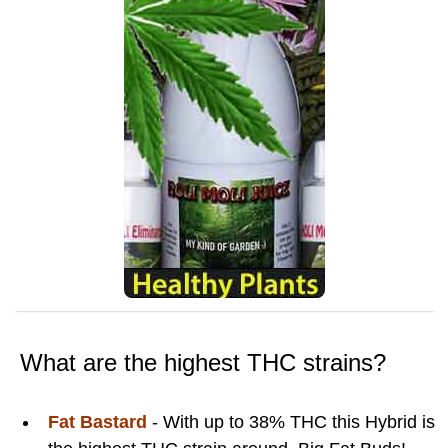
What are the highest THC strains?
Fat Bastard
- With up to 38% THC this Hybrid is