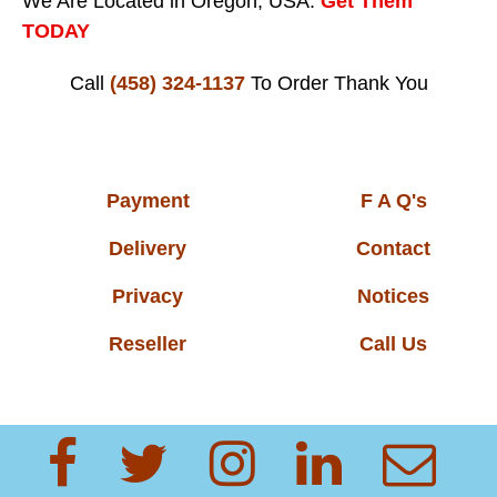
We Are Located in Oregon, USA.
Get Them
TODAY
Call
(458) 324-1137
To Order
Thank You
Payment
F A Q's
Delivery
Contact
Privacy
Notices
Reseller
Call Us