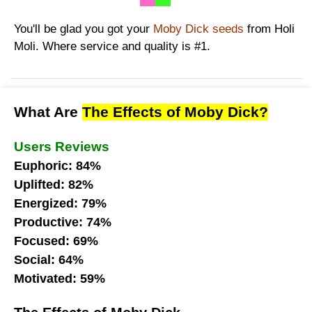
You'll be glad you got your
Moby Dick seeds
from Holi
Moli. Where service and quality is #1.
What Are
The Effects of Moby Dick?
Users Reviews
Euphoric: 84%
Uplifted: 82%
Energized: 79%
Productive: 74%
Focused: 69%
Social: 64%
Motivated: 59%