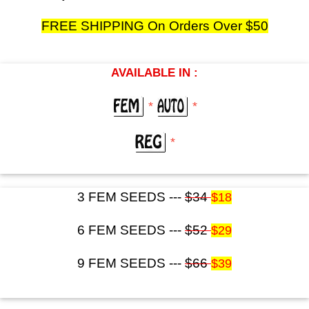
FREE SHIPPING On Orders Over $50
AVAILABLE IN :
*
*
*
3 FEM SEEDS ---
$34
$18
6 FEM SEEDS ---
$52
$29
9 FEM SEEDS ---
$66
$39