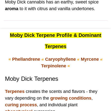
Moby Dick cannabis has an earthy, sweet spice
aroma
to it with citrus and vanilla undertones.
Moby Dick Terpene Profile & Dominant
Terpenes
«
Phellandrene
«
Caryophyllene
«
Myrcene
«
Terpinolene
«
Moby Dick Terpenes
Terpenes
creates the scents and flavors - they
vary depending on the
growing conditions
,
curing process
, and individual plant