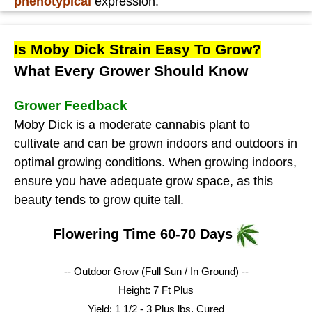
phenotypical
expression.
Is Moby Dick Strain Easy To Grow?
What Every Grower Should Know
Grower Feedback
Moby Dick is a moderate cannabis plant to
cultivate and can be grown indoors and outdoors in
optimal growing conditions. When growing indoors,
ensure you have adequate grow space, as this
beauty tends to grow quite tall.
Flowering Time 60-70 Days
-- Outdoor Grow (Full Sun / In Ground) --
Height: 7 Ft Plus
Yield: 1 1/2 - 3 Plus lbs.
Cured