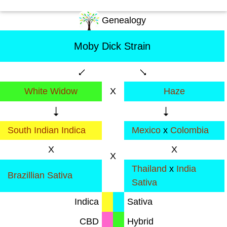
Genealogy
Moby Dick Strain
White Widow
X
Haze
South Indian Indica
Mexico
x
Colombia
X
X
X
Thailand
x
India
Brazillian Sativa
Sativa
Indica
Sativa
CBD
Hybrid