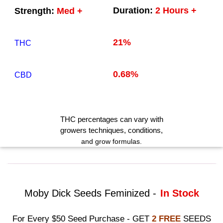
Duration:
2 Hours +
Strength:
Med +
21%
THC
0.68%
CBD
THC
percentages can vary with
growers techniques
, conditions,
and grow formulas.
Moby Dick Seeds Feminized -
In Stock
For Every $50 Seed Purchase - GET
2 FREE
SEEDS