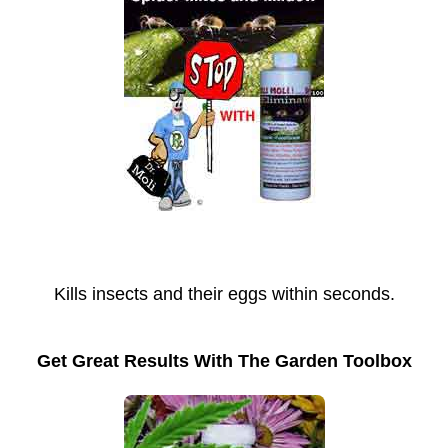
Kills insects and their eggs within seconds.
Get Great Results With The Garden Toolbox