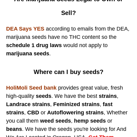
Sell?
DEA Says YES
according to emails from the DEA,
marijuana seeds have no THC content so the
schedule 1 drug laws
would not apply to
marijuana seeds
.
Where can I buy seeds?
HoliMoli Seed bank
provides great value, fresh
high-quality
seeds
. We have the best
strains
,
Landrace strains
,
Feminized strains
,
fast
strains
,
CBD
or
Autoflowering strains
, Whether
you call them
weed seeds
,
hemp seeds
or
beans
. We have the seeds you're looking for And