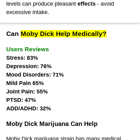
levels can produce pleasant
effects
- avoid
excessive intake.
Can
Moby Dick Help Medically?
Users Reviews
Stress: 83%
Depression: 76%
Mood Disorders: 71%
Mild Pain 65%
Joint Pain: 55%
PTSD: 47%
ADD/ADHD: 32%
Moby Dick Marijuana Can Help
Moby Dick marijuana strain has many medical