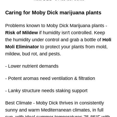
Caring for Moby Dick marijuana plants
Problems known to Moby Dick Marijuana plants -
Risk of Mildew
if humidity isn't controlled. Keep
the humidity under control and grab a bottle of
Holi
Moli Eliminator
to protect your plants from mold,
mildew, bud rot, and pests.
- Lower nutrient demands
- Potent aromas need ventilation & filtration
- Lanky structure needs staking support
Best
Climate
- Moby Dick thrives in consistently
sunny and warm Mediterranean climates, in full
sun, with ideal summer temperatures 75-85°F with