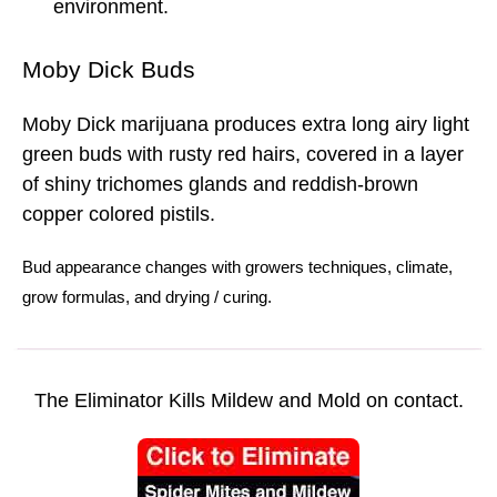
environment.
Moby Dick Buds
Moby Dick marijuana produces extra long airy light
green buds with rusty red hairs, covered in a layer
of shiny trichomes glands and reddish-brown
copper colored pistils.
Bud
appearance changes with
growers techniques
,
climate
,
grow formulas
, and
drying
/
curing.
The Eliminator Kills Mildew and Mold on contact.