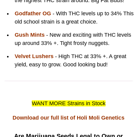
the highest THC strain around. Big Fat Buds!
Godfather OG
- With THC levels up to 34% This
old school strain is a great choice.
Gush Mints
- New and exciting with THC levels
up around 33% +. Tight frosty nuggets.
Velvet Lushers
- High THC at 33% +. A great
yield, easy to grow. Good looking bud!
WANT MORE Strains in Stock
Download our full list of Holi Moli Genetics
Are Marijuana Seeds Legal to Own or