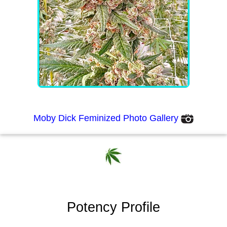
Moby Dick Feminized Photo Gallery
Potency Profile