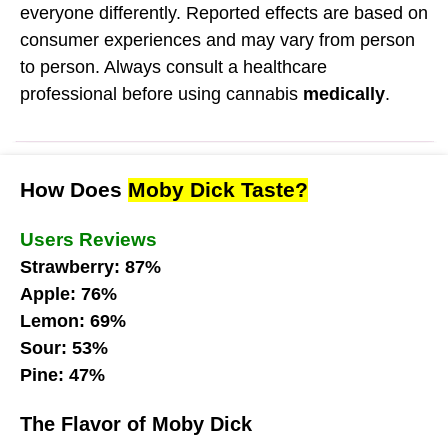
everyone differently. Reported effects are based on
consumer experiences and may vary from person
to person. Always consult a healthcare
professional before using cannabis
medically
.
How Does
Moby Dick Taste?
Users Reviews
Strawberry: 87%
Apple: 76%
Lemon: 69%
Sour: 53%
Pine: 47%
The Flavor of Moby Dick