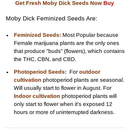
Get Fresh Moby Dick Seeds Now
Buy
Moby Dick Feminized Seeds Are:
Feminized Seeds:
Most Popular because
Female marijuana plants are the only ones
that produce "buds” (flowers), which contains
the THC, CBN, and CBD.
Photoperiod Seeds:
For
outdoor
cultivation
photoperiod plants are seasonal.
Will usually start to flower in August. For
Indoor cultivation
photoperiod plants will
only start to flower when it's exposed 12
hours or more of uninterrupted darkness.