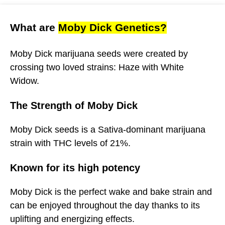
What are
Moby Dick Genetics?
Moby Dick marijuana seeds were created by
crossing two loved strains: Haze with White
Widow.
The Strength of Moby Dick
Moby Dick seeds is a Sativa-dominant marijuana
strain with THC levels of 21%.
Known for its high potency
Moby Dick is the perfect wake and bake strain and
can be enjoyed throughout the day thanks to its
uplifting and energizing effects.