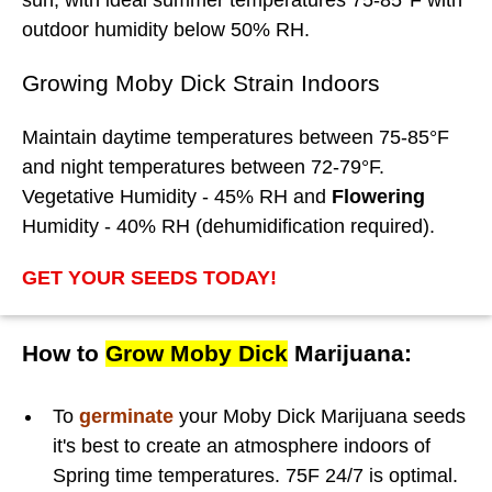
outdoor humidity below 50% RH.
Growing Moby Dick Strain Indoors
Maintain daytime temperatures between 75-85°F
and night temperatures between 72-79°F.
Vegetative Humidity - 45% RH and
Flowering
Humidity - 40% RH (dehumidification required).
GET YOUR SEEDS TODAY!
How to
Grow Moby Dick
Marijuana:
To
germinate
your Moby Dick Marijuana seeds
it's best to create an atmosphere indoors of
Spring time temperatures. 75F 24/7 is optimal.