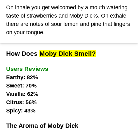
On inhale you get welcomed by a mouth watering
taste
of strawberries and Moby Dicks. On exhale
there are notes of sour lemon and pine that lingers
on your tongue.
How Does
Moby Dick Smell?
Users Reviews
Earthy: 82%
Sweet: 70%
Vanilla: 62%
Citrus: 56%
Spicy: 43%
The Aroma of Moby Dick