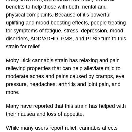
benefits to help those with both mental and
physical complaints. Because of it's powerful
uplifting and mood boosting effects, people treating
for symptoms of fatigue, stress, depression, mood
disorders, ADD/ADHD, PMS, and PTSD turn to this
strain for relief.
Moby Dick cannabis strain has relaxing and pain
relieving properties that can help alleviate mild to
moderate aches and pains caused by cramps, eye
pressure, headaches, arthritis and joint pain, and
more.
Many have reported that this strain has helped with
their nausea and loss of appetite.
While many users report relief, cannabis affects