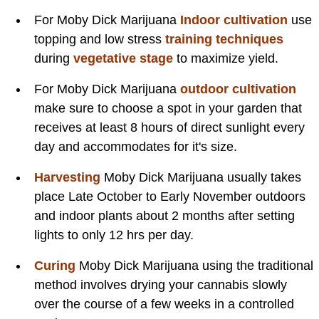
For Moby Dick Marijuana
Indoor cultivation
use
topping and low stress
training techniques
during
vegetative stage
to maximize yield.
For Moby Dick Marijuana
outdoor cultivation
make sure to choose a spot in your garden that
receives at least 8 hours of direct sunlight every
day and accommodates for it's size.
Harvesting
Moby Dick Marijuana usually takes
place Late October to Early November outdoors
and indoor plants about 2 months after setting
lights to only 12 hrs per day.
Curing
Moby Dick Marijuana using the traditional
method involves drying your cannabis slowly
over the course of a few weeks in a controlled