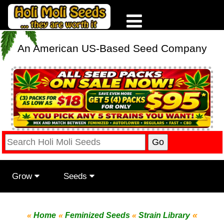
An American US-Based Seed Company
Grow
Seeds
«
«
Home
«
Feminized Seeds
«
Strain Library