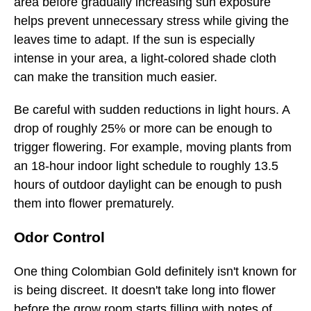
area before gradually increasing sun exposure
helps prevent unnecessary stress while giving the
leaves time to adapt. If the sun is especially
intense in your area, a light-colored shade cloth
can make the transition much easier.
Be careful with sudden reductions in light hours. A
drop of roughly 25% or more can be enough to
trigger flowering. For example, moving plants from
an 18-hour indoor light schedule to roughly 13.5
hours of outdoor daylight can be enough to push
them into flower prematurely.
Odor Control
One thing Colombian Gold definitely isn't known for
is being discreet. It doesn't take long into flower
before the grow room starts filling with notes of