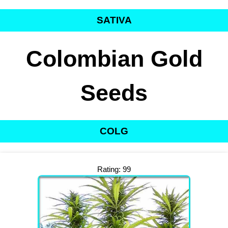
SATIVA
Colombian Gold
Seeds
COLG
Rating: 99