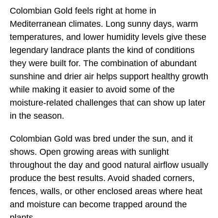
Colombian Gold feels right at home in
Mediterranean climates. Long sunny days, warm
temperatures, and lower humidity levels give these
legendary landrace plants the kind of conditions
they were built for. The combination of abundant
sunshine and drier air helps support healthy growth
while making it easier to avoid some of the
moisture-related challenges that can show up later
in the season.
Colombian Gold was bred under the sun, and it
shows. Open growing areas with sunlight
throughout the day and good natural airflow usually
produce the best results. Avoid shaded corners,
fences, walls, or other enclosed areas where heat
and moisture can become trapped around the
plants.