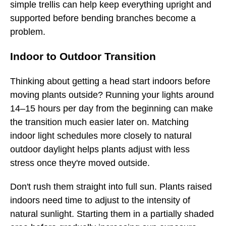
simple trellis can help keep everything upright and
supported before bending branches become a
problem.
Indoor to Outdoor Transition
Thinking about getting a head start indoors before
moving plants outside? Running your lights around
14–15 hours per day from the beginning can make
the transition much easier later on. Matching
indoor light schedules more closely to natural
outdoor daylight helps plants adjust with less
stress once they're moved outside.
Don't rush them straight into full sun. Plants raised
indoors need time to adjust to the intensity of
natural sunlight. Starting them in a partially shaded