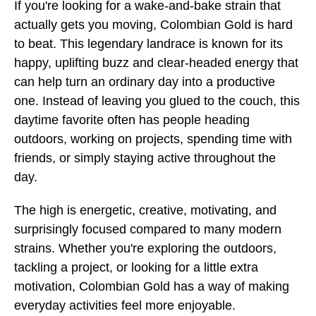
If you're looking for a wake-and-bake strain that
actually gets you moving, Colombian Gold is hard
to beat. This legendary landrace is known for its
happy, uplifting buzz and clear-headed energy that
can help turn an ordinary day into a productive
one. Instead of leaving you glued to the couch, this
daytime favorite often has people heading
outdoors, working on projects, spending time with
friends, or simply staying active throughout the
day.
The high is energetic, creative, motivating, and
surprisingly focused compared to many modern
strains. Whether you're exploring the outdoors,
tackling a project, or looking for a little extra
motivation, Colombian Gold has a way of making
everyday activities feel more enjoyable.