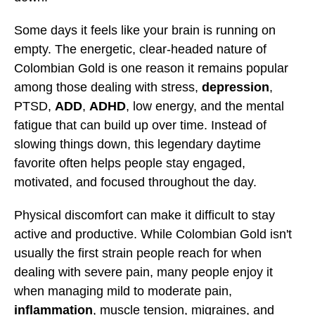
Some days it feels like your brain is running on
empty. The energetic, clear-headed nature of
Colombian Gold is one reason it remains popular
among those dealing with stress,
depression
,
PTSD,
ADD
,
ADHD
, low energy, and the mental
fatigue that can build up over time. Instead of
slowing things down, this legendary daytime
favorite often helps people stay engaged,
motivated, and focused throughout the day.
Physical discomfort can make it difficult to stay
active and productive. While Colombian Gold isn't
usually the first strain people reach for when
dealing with severe pain, many people enjoy it
when managing mild to moderate pain,
inflammation
, muscle tension, migraines, and