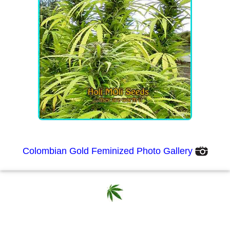
Colombian Gold Feminized Photo Gallery