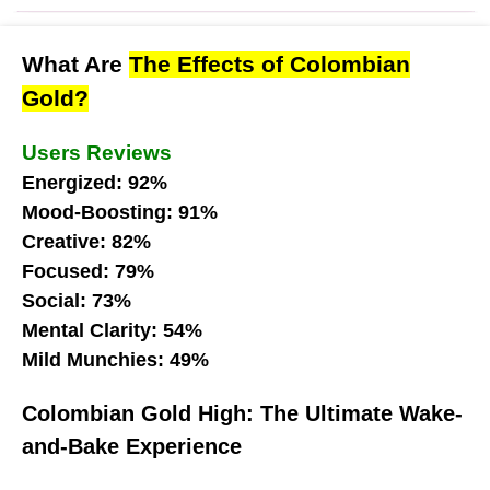
What Are
The Effects of Colombian
Gold?
Users Reviews
Energized: 92%
Mood-Boosting: 91%
Creative: 82%
Focused: 79%
Social: 73%
Mental Clarity: 54%
Mild Munchies: 49%
Colombian Gold High: The Ultimate Wake-
and-Bake Experience