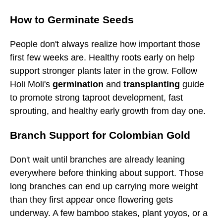
How to Germinate Seeds
People don't always realize how important those
first few weeks are. Healthy roots early on help
support stronger plants later in the grow. Follow
Holi Moli's
germination
and
transplanting
guide
to promote strong taproot development, fast
sprouting, and healthy early growth from day one.
Branch Support for Colombian Gold
Don't wait until branches are already leaning
everywhere before thinking about support. Those
long branches can end up carrying more weight
than they first appear once flowering gets
underway. A few bamboo stakes, plant yoyos, or a