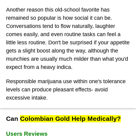
Another reason this old-school favorite has
remained so popular is how social it can be.
Conversations tend to flow naturally, laughter
comes easily, and even routine tasks can feel a
little less routine. Don't be surprised if your appetite
gets a slight boost along the way, although the
munchies are usually much milder than what you'd
expect from a heavy indica.
Responsible marijuana use within one's tolerance
levels can produce pleasant effects- avoid
excessive intake.
Can
Colombian Gold Help Medically?
Users Reviews