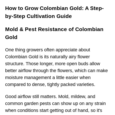
How to Grow Colombian Gold: A Step-
by-Step Cultivation Guide
Mold & Pest Resistance of Colombian
Gold
One thing growers often appreciate about
Colombian Gold is its naturally airy flower
structure. Those longer, more open buds allow
better airflow through the flowers, which can make
moisture management a little easier when
compared to dense, tightly packed varieties.
Good airflow still matters. Mold, mildew, and
common garden pests can show up on any strain
when conditions start getting out of hand, so it's