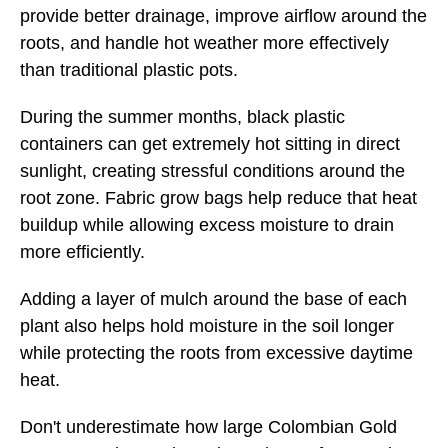
provide better drainage, improve airflow around the
roots, and handle hot weather more effectively
than traditional plastic pots.
During the summer months, black plastic
containers can get extremely hot sitting in direct
sunlight, creating stressful conditions around the
root zone. Fabric grow bags help reduce that heat
buildup while allowing excess moisture to drain
more efficiently.
Adding a layer of mulch around the base of each
plant also helps hold moisture in the soil longer
while protecting the roots from excessive daytime
heat.
Don't underestimate how large Colombian Gold