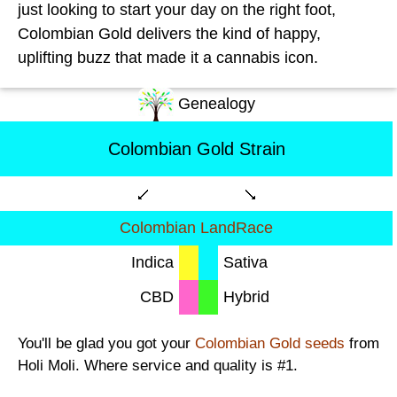
just looking to start your day on the right foot,
Colombian Gold delivers the kind of happy,
uplifting buzz that made it a cannabis icon.
Genealogy
Colombian Gold Strain
Colombian LandRace
Indica
Sativa
CBD
Hybrid
You'll be glad you got your
Colombian Gold seeds
from
Holi Moli. Where service and quality is #1.