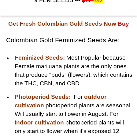
9 FEM SEEDS ---
$72
$42
Get Fresh Colombian Gold Seeds Now
Buy
Colombian Gold Feminized Seeds Are:
Feminized Seeds:
Most Popular because
Female marijuana plants are the only ones
that produce "buds” (flowers), which contains
the THC, CBN, and CBD.
Photoperiod Seeds:
For
outdoor
cultivation
photoperiod plants are seasonal.
Will usually start to flower in August. For
Indoor cultivation
photoperiod plants will
only start to flower when it's exposed 12