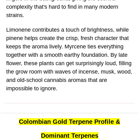
complexity that's hard to find in many modern
strains.
Limonene contributes a touch of brightness, while
pinene helps create the crisp, fresh character that
keeps the aroma lively. Myrcene ties everything
together with a smooth earthy foundation. By late
flower, these plants can get surprisingly loud, filling
the grow room with waves of incense, musk, wood,
and old-school cannabis aromas that are
impossible to ignore.
Colombian Gold Terpene Profile &
Dominant Terpenes