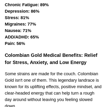
Chronic Fatigue: 89%
Depression: 86%
Stress: 81%
Migraines: 77%
Nausea: 71%
ADD/ADHD: 65%
Pain: 56%
Colombian Gold Medical Benefits: Relief
for Stress, Anxiety, and Low Energy
Some strains are made for the couch. Colombian
Gold isn't one of them. This legendary landrace is
known for its uplifting effects, positive mindset, and
clear-headed energy that can help turn a rough
day around without leaving you feeling slowed
down.