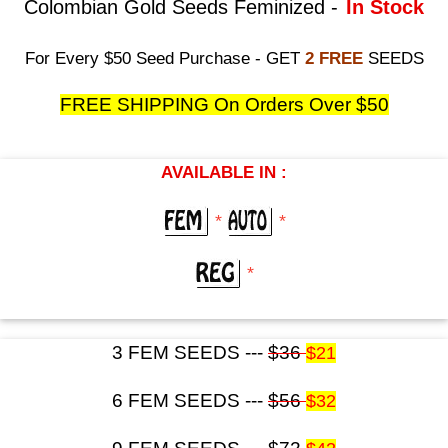
Colombian Gold Seeds Feminized -
In Stock
For Every $50 Seed Purchase - GET
2 FREE
SEEDS
FREE SHIPPING On Orders Over $50
AVAILABLE IN :
*
*
*
3 FEM SEEDS ---
$36
$21
6 FEM SEEDS ---
$56
$32