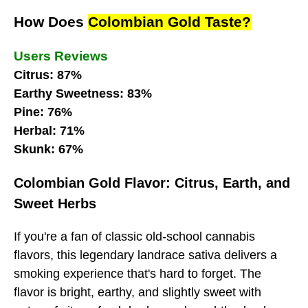
How Does
Colombian Gold Taste?
Users Reviews
Citrus: 87%
Earthy Sweetness: 83%
Pine: 76%
Herbal: 71%
Skunk: 67%
Colombian Gold Flavor: Citrus, Earth, and
Sweet Herbs
If you're a fan of classic old-school cannabis
flavors, this legendary landrace sativa delivers a
smoking experience that's hard to forget. The
flavor is bright, earthy, and slightly sweet with