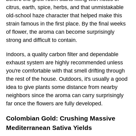
citrus, earth, spice, herbs, and that unmistakable
old-school haze character that helped make this
strain famous in the first place. By the final weeks
of flower, the aroma can become surprisingly
strong and difficult to contain.
Indoors, a quality carbon filter and dependable
exhaust system are highly recommended unless
you're comfortable with that smell drifting through
the rest of the house. Outdoors, it's usually a good
idea to give plants some distance from nearby
neighbors since the aroma can carry surprisingly
far once the flowers are fully developed.
Colombian Gold: Crushing Massive
Mediterranean Sativa Yields