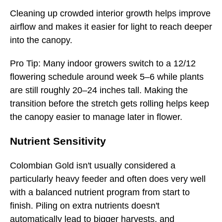
Cleaning up crowded interior growth helps improve
airflow and makes it easier for light to reach deeper
into the canopy.
Pro Tip: Many indoor growers switch to a 12/12
flowering schedule around week 5–6 while plants
are still roughly 20–24 inches tall. Making the
transition before the stretch gets rolling helps keep
the canopy easier to manage later in flower.
Nutrient Sensitivity
Colombian Gold isn't usually considered a
particularly heavy feeder and often does very well
with a balanced nutrient program from start to
finish. Piling on extra nutrients doesn't
automatically lead to bigger harvests, and