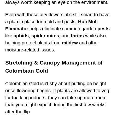
always worth keeping an eye on the environment.
Even with those airy flowers, it's still smart to have
a plan in place for mold and pests.
Holi Moli
Eliminator
helps eliminate common garden
pests
like
aphids
,
spider mites
, and
thrips
while also
helping protect plants from
mildew
and other
moisture-related issues.
Stretching & Canopy Management of
Colombian Gold
Colombian Gold isn't shy about putting on height
once flowering begins. If plants are allowed to veg
for too long indoors, they can take up more room
than you might expect during the first few weeks
after the flip.