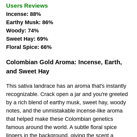
Users Reviews
Incense: 88%
Earthy Musk: 86%
Woody: 74%
Sweet Hay: 69%
Floral Spice: 66%
Colombian Gold Aroma: Incense, Earth,
and Sweet Hay
This sativa landrace has an aroma that's instantly
recognizable. Crack open a jar and you're greeted
by a rich blend of earthy musk, sweet hay, woody
notes, and the unmistakable incense-like aroma
that helped make these Colombian genetics
famous around the world. A subtle floral spice
lingers in the background, giving the scent a