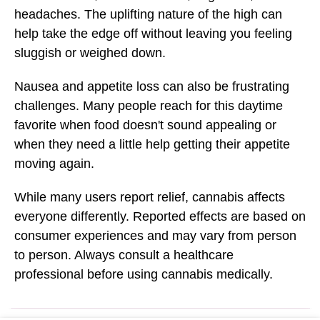
headaches. The uplifting nature of the high can
help take the edge off without leaving you feeling
sluggish or weighed down.
Nausea and appetite loss can also be frustrating
challenges. Many people reach for this daytime
favorite when food doesn't sound appealing or
when they need a little help getting their appetite
moving again.
While many users report relief, cannabis affects
everyone differently. Reported effects are based on
consumer experiences and may vary from person
to person. Always consult a healthcare
professional before using cannabis medically.