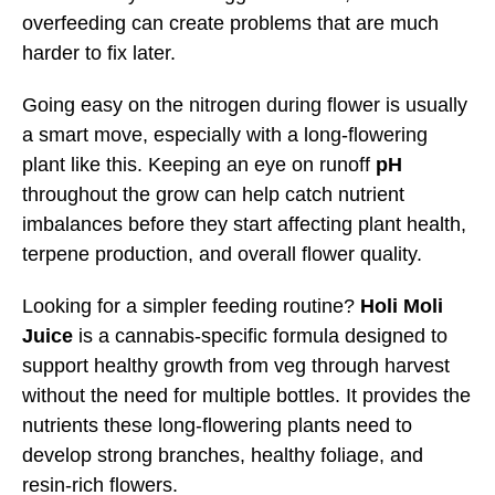
overfeeding can create problems that are much
harder to fix later.
Going easy on the nitrogen during flower is usually
a smart move, especially with a long-flowering
plant like this. Keeping an eye on runoff
pH
throughout the grow can help catch nutrient
imbalances before they start affecting plant health,
terpene production, and overall flower quality.
Looking for a simpler feeding routine?
Holi Moli
Juice
is a cannabis-specific formula designed to
support healthy growth from veg through harvest
without the need for multiple bottles. It provides the
nutrients these long-flowering plants need to
develop strong branches, healthy foliage, and
resin-rich flowers.