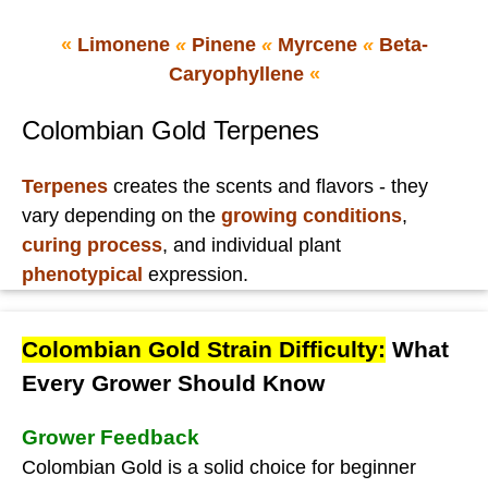
«
Limonene
«
Pinene
«
Myrcene
«
Beta-
Caryophyllene
«
Colombian Gold Terpenes
Terpenes
creates the scents and flavors - they
vary depending on the
growing conditions
,
curing process
, and individual plant
phenotypical
expression.
Colombian Gold Strain Difficulty:
What
Every Grower Should Know
Grower Feedback
Colombian Gold is a solid choice for beginner