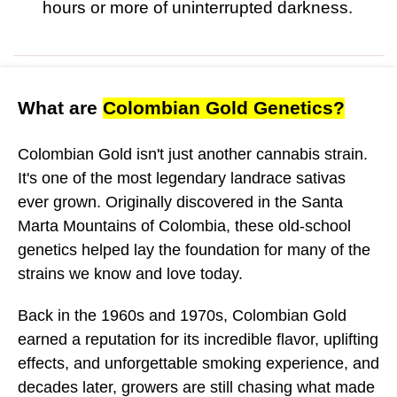
hours or more of uninterrupted darkness.
What are
Colombian Gold Genetics?
Colombian Gold isn't just another cannabis strain.
It's one of the most legendary landrace sativas
ever grown. Originally discovered in the Santa
Marta Mountains of Colombia, these old-school
genetics helped lay the foundation for many of the
strains we know and love today.
Back in the 1960s and 1970s, Colombian Gold
earned a reputation for its incredible flavor, uplifting
effects, and unforgettable smoking experience, and
decades later, growers are still chasing what made