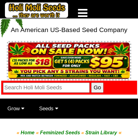
An American US-Based Seed Company
Grow
Seeds
«
«
Home
«
Feminized Seeds
«
Strain Library