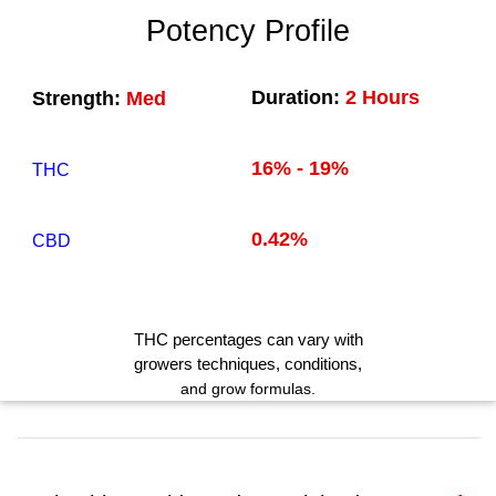
Potency Profile
Duration:
2 Hours
Strength:
Med
16% - 19%
THC
0.42%
CBD
THC
percentages can vary with
growers techniques
, conditions,
and grow formulas.