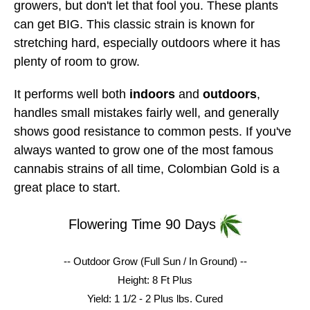
growers, but don't let that fool you. These plants
can get BIG. This classic strain is known for
stretching hard, especially outdoors where it has
plenty of room to grow.
It performs well both
indoors
and
outdoors
,
handles small mistakes fairly well, and generally
shows good resistance to common pests. If you've
always wanted to grow one of the most famous
cannabis strains of all time, Colombian Gold is a
great place to start.
Flowering Time 90 Days
-- Outdoor Grow (Full Sun / In Ground) --
Height: 8 Ft Plus
Yield: 1 1/2 - 2 Plus lbs.
Cured