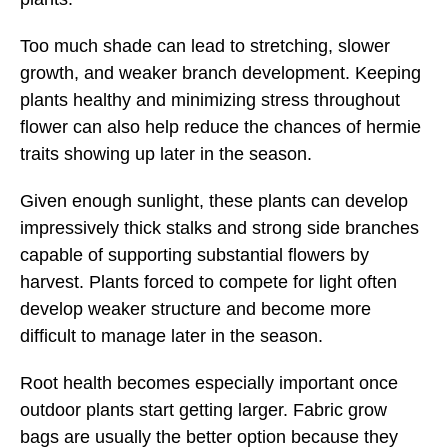
Too much shade can lead to stretching, slower
growth, and weaker branch development. Keeping
plants healthy and minimizing stress throughout
flower can also help reduce the chances of hermie
traits showing up later in the season.
Given enough sunlight, these plants can develop
impressively thick stalks and strong side branches
capable of supporting substantial flowers by
harvest. Plants forced to compete for light often
develop weaker structure and become more
difficult to manage later in the season.
Root health becomes especially important once
outdoor plants start getting larger. Fabric grow
bags are usually the better option because they