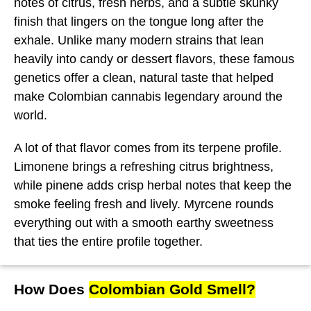
notes of citrus, fresh herbs, and a subtle skunky
finish that lingers on the tongue long after the
exhale. Unlike many modern strains that lean
heavily into candy or dessert flavors, these famous
genetics offer a clean, natural taste that helped
make Colombian cannabis legendary around the
world.
A lot of that flavor comes from its terpene profile.
Limonene brings a refreshing citrus brightness,
while pinene adds crisp herbal notes that keep the
smoke feeling fresh and lively. Myrcene rounds
everything out with a smooth earthy sweetness
that ties the entire profile together.
How Does
Colombian Gold Smell?