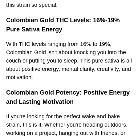
this strain so special.
Colombian Gold THC Levels: 16%-19%
Pure Sativa Energy
With THC levels ranging from 16% to 19%,
Colombian Gold isn't about knocking you into the
couch or putting you to sleep. This pure sativa is all
about positive energy, mental clarity, creativity, and
motivation.
Colombian Gold Potency: Positive Energy
and Lasting Motivation
If you're looking for the perfect wake-and-bake
strain, this is it. Whether you're heading outdoors,
working on a project, hanging out with friends, or