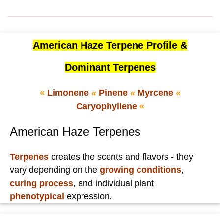
American Haze Terpene Profile &
Dominant Terpenes
«
Limonene
«
Pinene
«
Myrcene
«
Caryophyllene
«
American Haze Terpenes
Terpenes
creates the scents and flavors - they
vary depending on the
growing conditions
,
curing process
, and individual plant
phenotypical
expression.