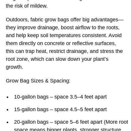
the risk of mildew.
Outdoors, fabric grow bags offer big advantages—
they improve drainage, boost airflow to the roots,
and help keep soil temperatures consistent. Avoid
them directly on concrete or reflective surfaces,
this can trap heat, restrict drainage, and stress the
root zone, which can slow down your plant’s
growth.
Grow Bag Sizes & Spacing:
10-gallon bags – space 3.5–4 feet apart
15-gallon bags – space 4.5–5 feet apart
20-gallon bags – space 5–6 feet apart (More root
space means bigger plants, stronger structure,