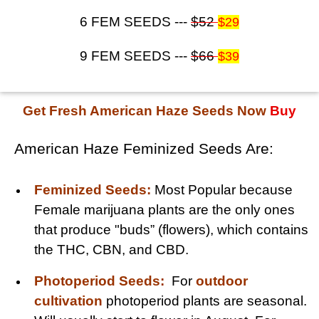
6 FEM SEEDS ---
$52
$29
9 FEM SEEDS ---
$66
$39
Get Fresh American Haze Seeds Now
Buy
American Haze Feminized Seeds Are:
Feminized Seeds:
Most Popular because
Female marijuana plants are the only ones
that produce "buds” (flowers), which contains
the THC, CBN, and CBD.
Photoperiod Seeds:
For
outdoor
cultivation
photoperiod plants are seasonal.