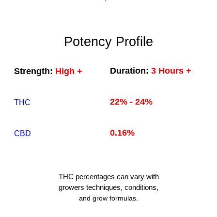
Potency Profile
Duration:
3 Hours +
Strength:
High +
22% - 24%
THC
0.16%
CBD
THC
percentages can vary with
growers techniques
, conditions,
and grow formulas.