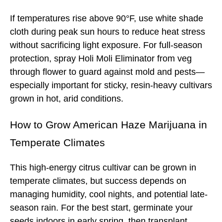
If temperatures rise above 90°F, use white shade
cloth during peak sun hours to reduce heat stress
without sacrificing light exposure. For full-season
protection, spray Holi Moli Eliminator from veg
through flower to guard against mold and pests—
especially important for sticky, resin-heavy cultivars
grown in hot, arid conditions.
How to Grow
American Haze
Marijuana in
Temperate Climates
This high-energy citrus cultivar can be grown in
temperate climates, but success depends on
managing humidity, cool nights, and potential late-
season rain. For the best start, germinate your
seeds indoors in early spring, then transplant