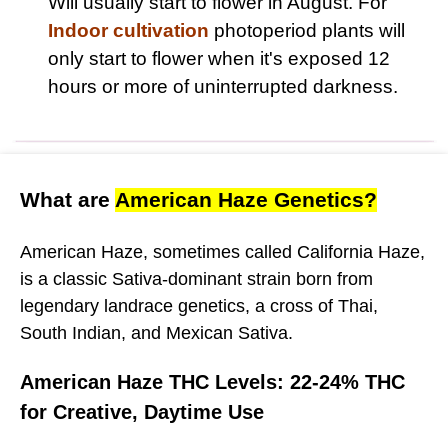
Will usually start to flower in August. For
Indoor cultivation
photoperiod plants will
only start to flower when it's exposed 12
hours or more of uninterrupted darkness.
What are
American Haze Genetics?
American Haze, sometimes called California Haze,
is a classic Sativa-dominant strain born from
legendary landrace genetics, a cross of Thai,
South Indian, and Mexican Sativa.
American Haze THC Levels: 22-24% THC
for Creative, Daytime Use