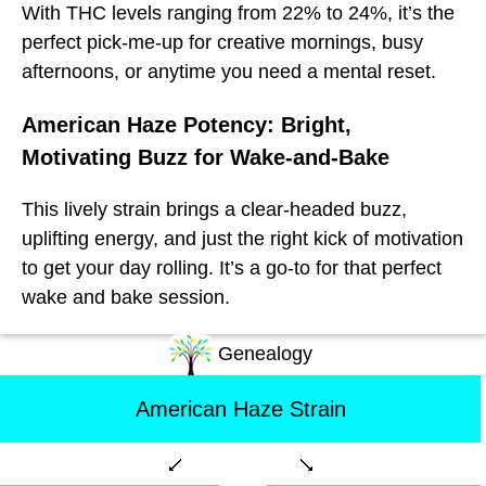
With THC levels ranging from 22% to 24%, it’s the
perfect pick-me-up for creative mornings, busy
afternoons, or anytime you need a mental reset.
American Haze Potency: Bright,
Motivating Buzz for Wake-and-Bake
This lively strain brings a clear-headed buzz,
uplifting energy, and just the right kick of motivation
to get your day rolling. It’s a go-to for that perfect
wake and bake session.
Genealogy
American Haze Strain