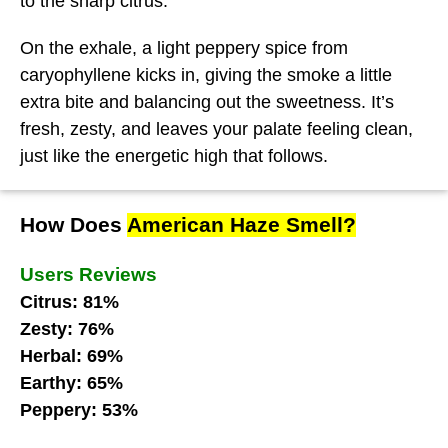
to the sharp citrus.
On the exhale, a light peppery spice from
caryophyllene kicks in, giving the smoke a little
extra bite and balancing out the sweetness. It’s
fresh, zesty, and leaves your palate feeling clean,
just like the energetic high that follows.
How Does
American Haze Smell?
Users Reviews
Citrus: 81%
Zesty: 76%
Herbal: 69%
Earthy: 65%
Peppery: 53%