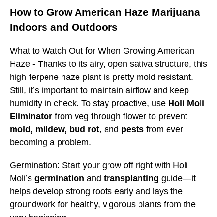
How to Grow American Haze Marijuana
Indoors and Outdoors
What to Watch Out for When Growing American
Haze -
Thanks to its airy, open sativa structure, this
high-terpene haze plant is pretty mold resistant.
Still, it’s important to maintain airflow and keep
humidity in check. To stay proactive, use
Holi Moli
Eliminator
from veg through flower to prevent
mold, mildew,
bud rot
, and
pests
from ever
becoming a problem.
Germination: Start your grow off right with Holi
Moli’s
germination
and
transplanting
guide—it
helps develop strong roots early and lays the
groundwork for healthy, vigorous plants from the