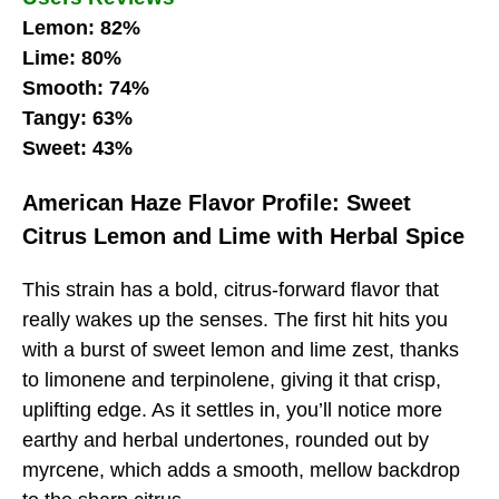
Lemon: 82%
Lime: 80%
Smooth: 74%
Tangy: 63%
Sweet: 43%
American Haze Flavor Profile: Sweet
Citrus Lemon and Lime with Herbal Spice
This strain has a bold, citrus-forward flavor that
really wakes up the senses. The first hit hits you
with a burst of sweet lemon and lime zest, thanks
to limonene and terpinolene, giving it that crisp,
uplifting edge. As it settles in, you’ll notice more
earthy and herbal undertones, rounded out by
myrcene, which adds a smooth, mellow backdrop