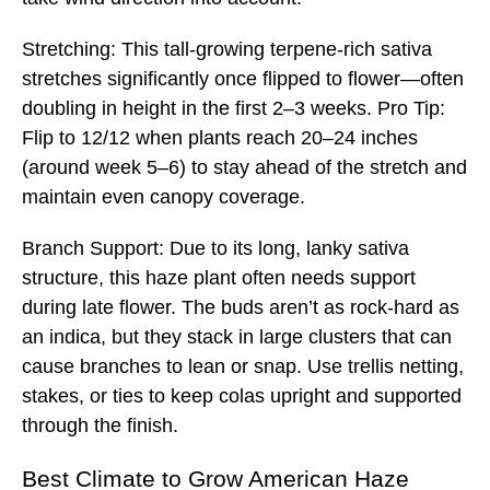
Stretching: This tall-growing terpene-rich sativa
stretches significantly once flipped to flower—often
doubling in height in the first 2–3 weeks. Pro Tip:
Flip to 12/12 when plants reach 20–24 inches
(around week 5–6) to stay ahead of the stretch and
maintain even canopy coverage.
Branch Support: Due to its long, lanky sativa
structure, this haze plant often needs support
during late flower. The buds aren’t as rock-hard as
an indica, but they stack in large clusters that can
cause branches to lean or snap. Use trellis netting,
stakes, or ties to keep colas upright and supported
through the finish.
Best
Climate to Grow American Haze