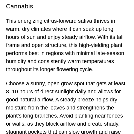
Cannabis
This energizing citrus-forward sativa thrives in
warm, dry climates where it can soak up long
hours of sun and enjoy steady airflow. With its tall
frame and open structure, this high-yielding plant
performs best in regions with minimal late-season
humidity and consistently warm temperatures
throughout its longer flowering cycle.
Choose a sunny, open grow spot that gets at least
8–10 hours of direct sunlight daily and allows for
good natural airflow. A steady breeze helps dry
moisture from the leaves and strengthens the
plant’s long branches. Avoid planting near fences
or walls, as they block airflow and create shady,
stagnant pockets that can slow growth and raise