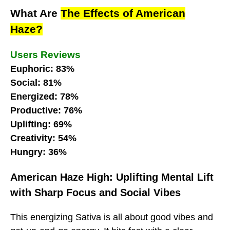
What Are
The Effects of American
Haze?
Users Reviews
Euphoric: 83%
Social: 81%
Energized: 78%
Productive: 76%
Uplifting: 69%
Creativity: 54%
Hungry: 36%
American Haze High: Uplifting Mental Lift
with Sharp Focus and Social Vibes
This energizing Sativa is all about good vibes and