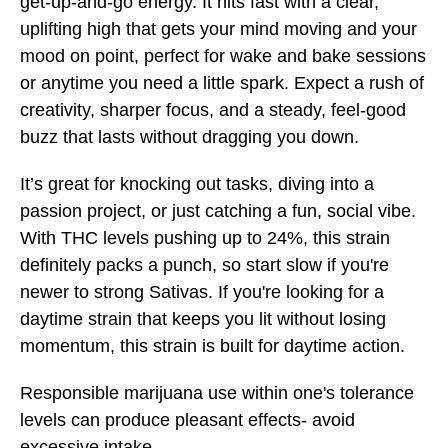
get-up-and-go energy. It hits fast with a clear,
uplifting high that gets your mind moving and your
mood on point, perfect for wake and bake sessions
or anytime you need a little spark. Expect a rush of
creativity, sharper focus, and a steady, feel-good
buzz that lasts without dragging you down.
It’s great for knocking out tasks, diving into a
passion project, or just catching a fun, social vibe.
With THC levels pushing up to 24%, this strain
definitely packs a punch, so start slow if you're
newer to strong Sativas. If you're looking for a
daytime strain that keeps you lit without losing
momentum, this strain is built for daytime action.
Responsible marijuana use within one's tolerance
levels can produce pleasant effects- avoid
excessive intake.