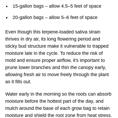
15-gallon bags – allow 4.5–5 feet of space
20-gallon bags – allow 5–6 feet of space
Even though this terpene-loaded sativa strain
thrives in dry air, its long flowering period and
sticky bud structure make it vulnerable to trapped
moisture late in the cycle. To reduce the risk of
mold and ensure proper airflow, it's important to
prune lower branches and thin the canopy early,
allowing fresh air to move freely through the plant
as it fills out.
Water early in the morning so the roots can absorb
moisture before the hottest part of the day, and
mulch around the base of each grow bag to retain
moisture and shield the root zone from heat stress.