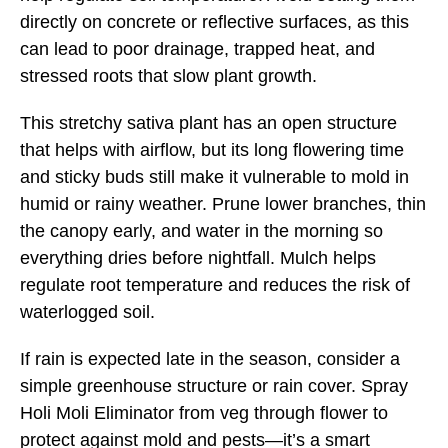
directly on concrete or reflective surfaces, as this
can lead to poor drainage, trapped heat, and
stressed roots that slow plant growth.
This stretchy sativa plant has an open structure
that helps with airflow, but its long flowering time
and sticky buds still make it vulnerable to mold in
humid or rainy weather. Prune lower branches, thin
the canopy early, and water in the morning so
everything dries before nightfall. Mulch helps
regulate root temperature and reduces the risk of
waterlogged soil.
If rain is expected late in the season, consider a
simple greenhouse structure or rain cover. Spray
Holi Moli Eliminator from veg through flower to
protect against mold and pests—it’s a smart