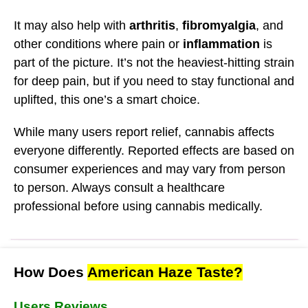
It may also help with
arthritis
,
fibromyalgia
, and
other conditions where pain or
inflammation
is
part of the picture. It’s not the heaviest-hitting strain
for deep pain, but if you need to stay functional and
uplifted, this one’s a smart choice.
While many users report relief, cannabis affects
everyone differently. Reported effects are based on
consumer experiences and may vary from person
to person. Always consult a healthcare
professional before using cannabis medically.
How Does
American Haze Taste?
Users Reviews