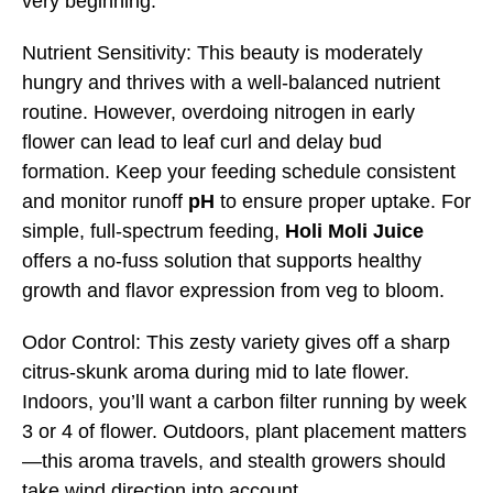
very beginning.
Nutrient Sensitivity: This beauty is moderately
hungry and thrives with a well-balanced nutrient
routine. However, overdoing nitrogen in early
flower can lead to leaf curl and delay bud
formation. Keep your feeding schedule consistent
and monitor runoff
pH
to ensure proper uptake. For
simple, full-spectrum feeding,
Holi Moli Juice
offers a no-fuss solution that supports healthy
growth and flavor expression from veg to bloom.
Odor Control: This zesty variety gives off a sharp
citrus-skunk aroma during mid to late flower.
Indoors, you’ll want a carbon filter running by week
3 or 4 of flower. Outdoors, plant placement matters
—this aroma travels, and stealth growers should
take wind direction into account.