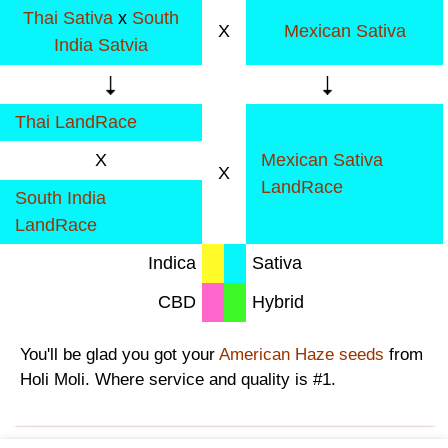
Thai Sativa
x
South
X
Mexican Sativa
India Satvia
Thai LandRace
X
Mexican Sativa
X
LandRace
South India
LandRace
Indica
Sativa
CBD
Hybrid
You'll be glad you got your
American Haze seeds
from
Holi Moli. Where service and quality is #1.