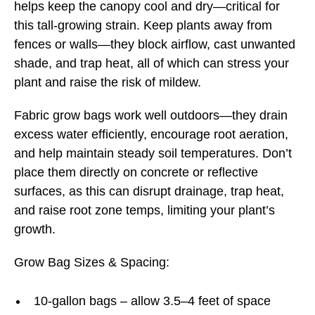
helps keep the canopy cool and dry—critical for
this tall-growing strain. Keep plants away from
fences or walls—they block airflow, cast unwanted
shade, and trap heat, all of which can stress your
plant and raise the risk of mildew.
Fabric grow bags work well outdoors—they drain
excess water efficiently, encourage root aeration,
and help maintain steady soil temperatures. Don’t
place them directly on concrete or reflective
surfaces, as this can disrupt drainage, trap heat,
and raise root zone temps, limiting your plant’s
growth.
Grow Bag Sizes & Spacing:
10-gallon bags – allow 3.5–4 feet of space