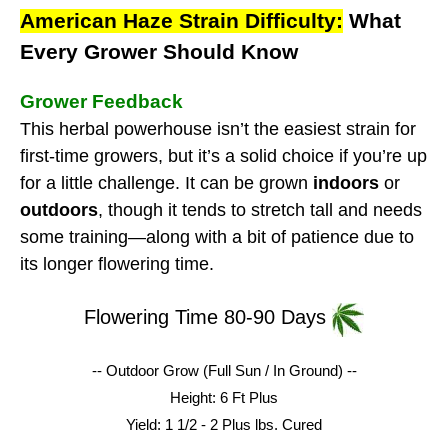
American Haze Strain Difficulty:
What
Every Grower Should Know
Grower Feedback
This herbal powerhouse isn’t the easiest strain for
first-time growers, but it’s a solid choice if you’re up
for a little challenge. It can be grown
indoors
or
outdoors
, though it tends to stretch tall and needs
some training—along with a bit of patience due to
its longer flowering time.
Flowering Time 80-90 Days
-- Outdoor Grow (Full Sun / In Ground) --
Height: 6 Ft Plus
Yield: 1 1/2 - 2 Plus lbs.
Cured