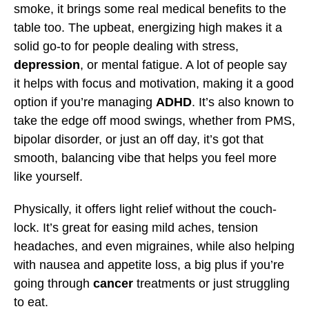
smoke, it brings some real medical benefits to the
table too. The upbeat, energizing high makes it a
solid go-to for people dealing with stress,
depression
, or mental fatigue. A lot of people say
it helps with focus and motivation, making it a good
option if you’re managing
ADHD
. It’s also known to
take the edge off mood swings, whether from PMS,
bipolar disorder, or just an off day, it’s got that
smooth, balancing vibe that helps you feel more
like yourself.
Physically, it offers light relief without the couch-
lock. It’s great for easing mild aches, tension
headaches, and even migraines, while also helping
with nausea and appetite loss, a big plus if you’re
going through
cancer
treatments or just struggling
to eat.