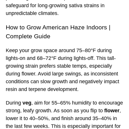
safeguard for long-growing sativa strains in
unpredictable climates.
How to Grow American Haze Indoors |
Complete Guide
Keep your grow space around 75–80°F during
lights-on and 68–72°F during lights-off. This tall-
growing strain prefers stable temps, especially
during flower. Avoid large swings, as inconsistent
conditions can slow growth and negatively impact
resin and terpene development.
During
veg
, aim for 55–65% humidity to encourage
strong, leafy growth. As soon as you flip to
flower
,
lower it to 40–50%, and finish around 35–40% in
the last few weeks. This is especially important for