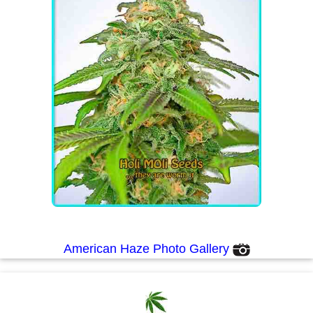
American Haze Photo Gallery