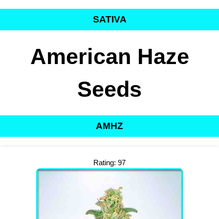
SATIVA
American Haze
Seeds
AMHZ
Rating: 97