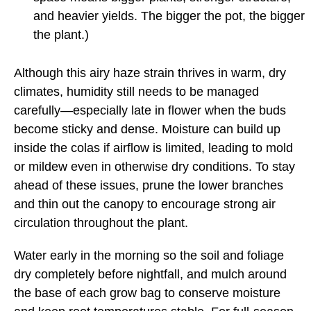
and heavier yields. The bigger the pot, the bigger
the plant.)
Although this airy haze strain thrives in warm, dry
climates, humidity still needs to be managed
carefully—especially late in flower when the buds
become sticky and dense. Moisture can build up
inside the colas if airflow is limited, leading to mold
or mildew even in otherwise dry conditions. To stay
ahead of these issues, prune the lower branches
and thin out the canopy to encourage strong air
circulation throughout the plant.
Water early in the morning so the soil and foliage
dry completely before nightfall, and mulch around
the base of each grow bag to conserve moisture