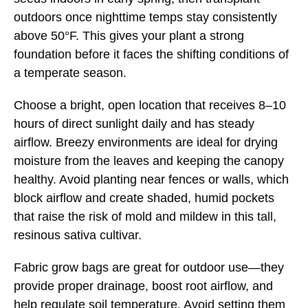
outdoors once nighttime temps stay consistently
above 50°F. This gives your plant a strong
foundation before it faces the shifting conditions of
a temperate season.
Choose a bright, open location that receives 8–10
hours of direct sunlight daily and has steady
airflow. Breezy environments are ideal for drying
moisture from the leaves and keeping the canopy
healthy. Avoid planting near fences or walls, which
block airflow and create shaded, humid pockets
that raise the risk of mold and mildew in this tall,
resinous sativa cultivar.
Fabric grow bags are great for outdoor use—they
provide proper drainage, boost root airflow, and
help regulate soil temperature. Avoid setting them