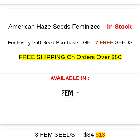
American Haze Seeds Feminized -
In Stock
For Every $50 Seed Purchase - GET
2 FREE
SEEDS
FREE SHIPPING On Orders Over $50
AVAILABLE IN :
*
3 FEM SEEDS ---
$34
$18