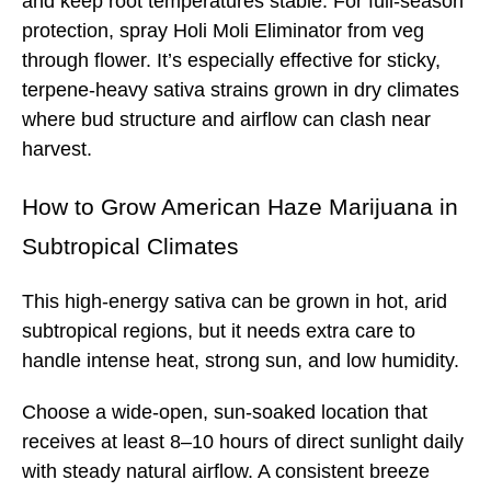
and keep root temperatures stable. For full-season
protection, spray Holi Moli Eliminator from veg
through flower. It’s especially effective for sticky,
terpene-heavy sativa strains grown in dry climates
where bud structure and airflow can clash near
harvest.
How to Grow
American Haze
Marijuana in
Subtropical Climates
This high-energy sativa can be grown in hot, arid
subtropical regions, but it needs extra care to
handle intense heat, strong sun, and low humidity.
Choose a wide-open, sun-soaked location that
receives at least 8–10 hours of direct sunlight daily
with steady natural airflow. A consistent breeze