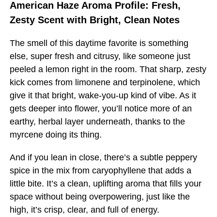
American Haze Aroma Profile: Fresh,
Zesty Scent with Bright, Clean Notes
The smell of this daytime favorite is something
else, super fresh and citrusy, like someone just
peeled a lemon right in the room. That sharp, zesty
kick comes from limonene and terpinolene, which
give it that bright, wake-you-up kind of vibe. As it
gets deeper into flower, you’ll notice more of an
earthy, herbal layer underneath, thanks to the
myrcene doing its thing.
And if you lean in close, there’s a subtle peppery
spice in the mix from caryophyllene that adds a
little bite. It’s a clean, uplifting aroma that fills your
space without being overpowering, just like the
high, it’s crisp, clear, and full of energy.