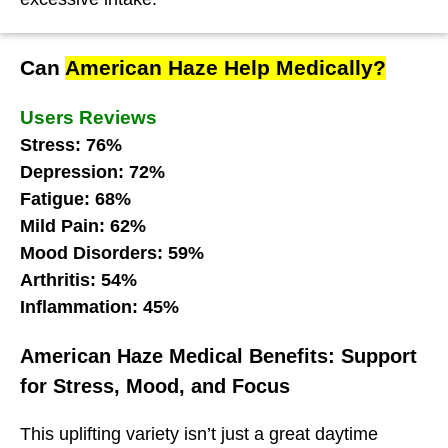
Can
American Haze Help Medically?
Users Reviews
Stress: 76%
Depression: 72%
Fatigue: 68%
Mild Pain: 62%
Mood Disorders: 59%
Arthritis: 54%
Inflammation: 45%
American Haze Medical Benefits: Support
for Stress, Mood, and Focus
This uplifting variety isn’t just a great daytime