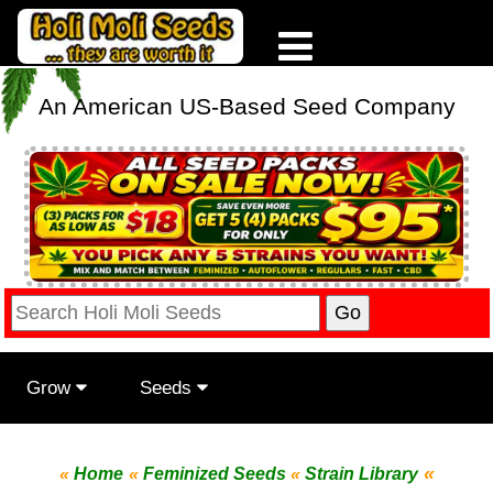
An American US-Based Seed Company
Grow
Seeds
«
«
Home
«
Feminized Seeds
«
Strain Library