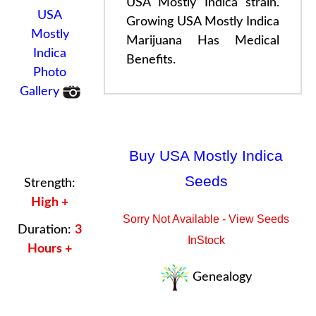
USA Mostly Indica strain.
USA
Growing USA Mostly Indica
Mostly
Marijuana
Has
Medical
Indica
Benefits
.
Photo
Gallery
Buy USA Mostly Indica
Seeds
Strength:
High +
Sorry Not Available - View Seeds
Duration:
3
InStock
Hours +
Genealogy