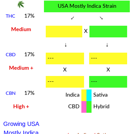
USA Mostly Indica Strain
17%
THC
Medium
X
17%
CBD
---
---
Medium +
X
X
---
---
17%
CBN
Indica
Sativa
High +
CBD
Hybrid
Growing USA
Mostly Indica