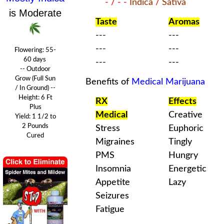
- / - -
Indica
/
Sativa
is Moderate
Taste
Aromas
---
---
---
---
Flowering:
55-
60 days
---
---
-- Outdoor
Grow (Full Sun
Benefits of
Medical Marijuana
/ In Ground) --
Height: 6 Ft
RX
Effects
Plus
Medical
Creative
Yield: 1 1/2 to
2 Pounds
Stress
Euphoric
Cured
Migraines
Tingly
PMS
Hungry
Insomnia
Energetic
Appetite
Lazy
Seizures
Fatigue