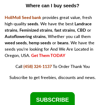
Where can I buy seeds?
HoliMoli Seed bank
provides great value, fresh
high-quality
seeds
. We have the best
Landrace
strains
,
Feminized strains
,
fast strains
,
CBD
or
Autoflowering strains
, Whether you call them
weed seeds
,
hemp seeds
or
beans
. We have the
seeds you're looking for And We Are Located in
Oregon, USA.
Get Them TODAY
Call
(458) 324-1137
To Order
Thank You
Subscribe to get freebies, discounts and news.
SUBSCRIBE