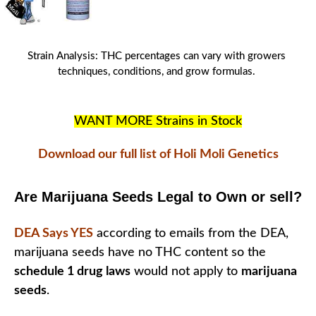
Strain Analysis
:
THC
percentages can vary with
growers
techniques
, conditions, and
grow formulas
.
WANT MORE Strains in Stock
Download our full list of Holi Moli Genetics
Are Marijuana Seeds Legal to Own or sell?
DEA Says YES
according to emails from the DEA,
marijuana seeds have no THC content so the
schedule 1 drug laws
would not apply to
marijuana
seeds
.