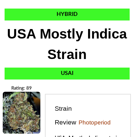
HYBRID
USA Mostly Indica
Strain
USAI
Rating: 89
Strain
Review
Photoperiod