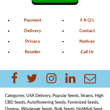
Payment
F A Q's
Delivery
Contact
Privacy
Notices
Reseller
Call Us
Categories:
USA Delivery
,
Popular Seeds,
Strains
,
High
CBD Seeds
,
Autoflowering Seeds
,
Feminized Seeds,
Oregon,
Wholesale Seeds
,
Bulk Seeds
,
HoliMoli Seed