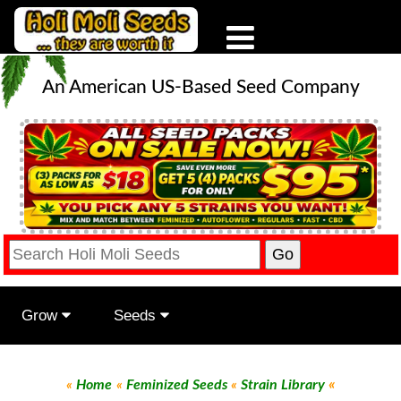
An American US-Based Seed Company
Grow
Seeds
«
«
Home
«
Feminized Seeds
«
Strain Library