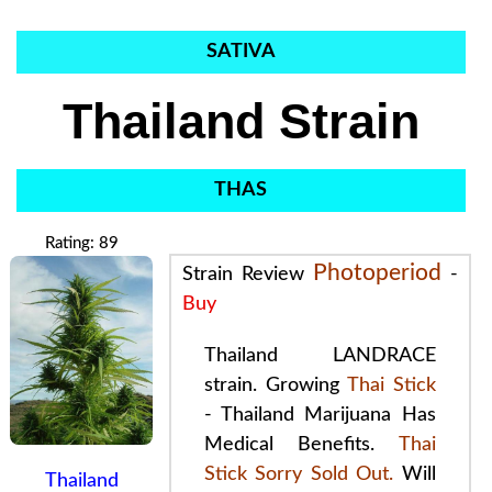
SATIVA
Thailand Strain
THAS
Rating: 89
Photoperiod
Strain Review
-
Buy
Thailand LANDRACE
strain. Growing
Thai Stick
- Thailand
Marijuana
Has
Medical Benefits
.
Thai
Stick Sorry Sold Out.
Will
Thailand