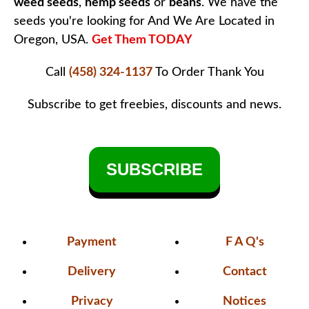
weed seeds
,
hemp seeds
or
beans
. We have the
seeds you're looking for And We Are Located in
Oregon, USA.
Get Them TODAY
Call
(458) 324-1137
To Order
Thank You
Subscribe to get freebies, discounts and news.
SUBSCRIBE
Payment
F A Q's
Delivery
Contact
Privacy
Notices