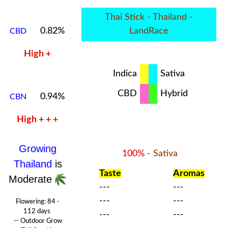
Thai Stick - Thailand -
0.82%
LandRace
CBD
High +
Indica
Sativa
CBD
Hybrid
0.94%
CBN
High + + +
Growing
100% -
Sativa
Thailand
is
Taste
Aromas
Moderate
---
---
---
---
Flowering:
84 -
112 days
---
---
-- Outdoor Grow