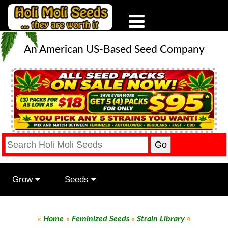
An American US-Based Seed Company
Grow
Seeds
«
«
Home
«
Feminized Seeds
«
Strain Library