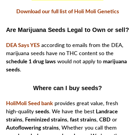
Download our full list of Holi Moli Genetics
Are Marijuana Seeds Legal to Own or sell?
DEA Says YES
according to emails from the DEA,
marijuana seeds have no THC content so the
schedule 1 drug laws
would not apply to
marijuana
seeds
.
Where can I buy seeds?
HoliMoli Seed bank
provides great value, fresh
high-quality
seeds
. We have the best
Landrace
strains
,
Feminized strains
,
fast strains
,
CBD
or
Autoflowering strains
, Whether you call them