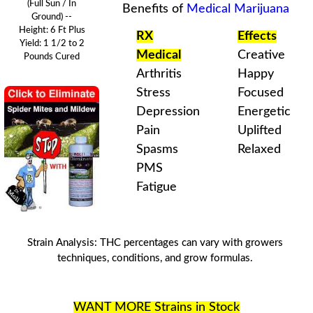
(Full Sun / In
Benefits of
Medical Marijuana
Ground) --
Height: 6 Ft Plus
RX
Effects
Yield: 1 1/2 to 2
Medical
Creative
Pounds
Cured
Arthritis
Happy
Stress
Focused
Depression
Energetic
Pain
Uplifted
Spasms
Relaxed
PMS
Fatigue
Strain Analysis
:
THC
percentages can vary with
growers
techniques
, conditions, and
grow formulas
.
WANT MORE Strains in Stock