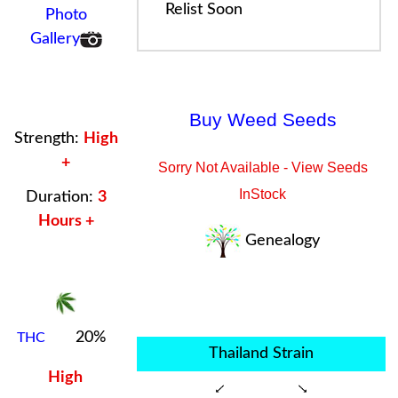
Relist Soon
Photo
Gallery
Buy Weed Seeds
Strength:
High
+
Sorry Not Available - View Seeds
InStock
Duration:
3
Hours +
Genealogy
20%
THC
Thailand Strain
High