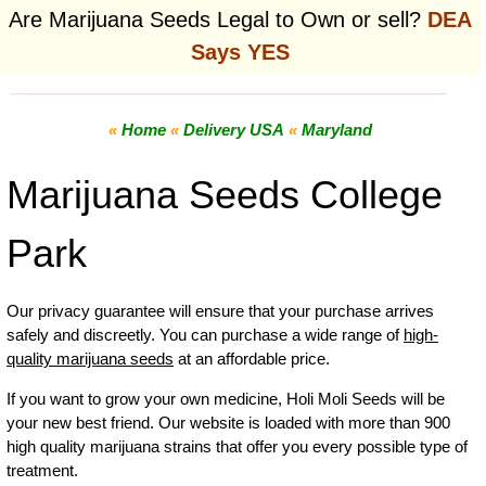
Are Marijuana Seeds Legal to Own or sell?
DEA
Says YES
«
Home
«
Delivery USA
«
Maryland
Marijuana Seeds College
Park
Our privacy guarantee will ensure that your purchase arrives
safely and discreetly. You can purchase a wide range of
high-
quality marijuana seeds
at an affordable price.
If you want to grow your own
medicine
,
Holi Moli Seeds will be
your new best friend. Our website is loaded with more than 900
high quality marijuana strains that offer you every possible type of
treatment.