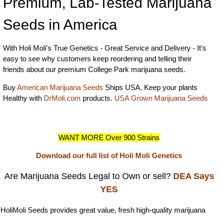
Premium, Lab-Tested Marijuana
Seeds in America
With Holi Moli's True Genetics - Great Service and Delivery - It’s
easy to see why customers keep reordering and telling their
friends about our premium College Park marijuana seeds.
Buy
American Marijuana Seeds
Ships USA. Keep your plants
Healthy with
DrMoli.com
products.
USA Grown Marijuana Seeds
WANT MORE Over 900 Strains
Download our full list of Holi Moli Genetics
Are Marijuana Seeds Legal to Own or sell?
DEA Says
YES
HoliMoli Seeds provides great value, fresh high-quality marijuana