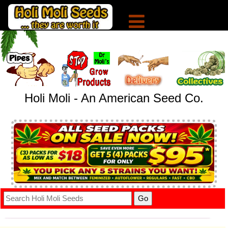
Holi Moli - An American Seed Co.