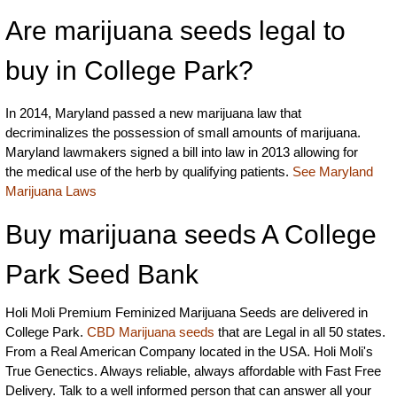
Are marijuana seeds legal to
buy in College Park?
In 2014, Maryland passed a new marijuana law that
decriminalizes the possession of small amounts of marijuana.
Maryland lawmakers signed a bill into law in 2013 allowing for
the medical use of the herb by qualifying patients.
See Maryland
Marijuana Laws
Buy marijuana seeds A College
Park Seed Bank
Holi Moli Premium Feminized Marijuana Seeds are delivered in
College Park.
CBD Marijuana seeds
that are Legal in all 50 states.
From a Real American Company located in the USA. Holi Moli's
True Genectics. Always reliable, always affordable with Fast Free
Delivery. Talk to a well informed person that can answer all your