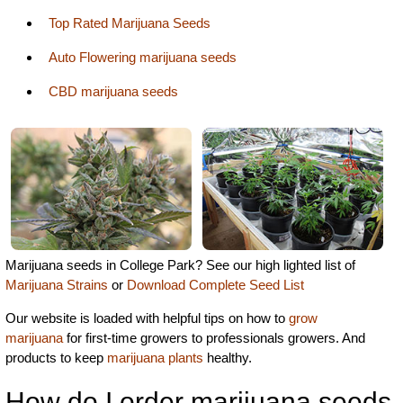
Top Rated Marijuana Seeds
Auto Flowering marijuana seeds
CBD marijuana seeds
Marijuana seeds in College Park? See our high lighted list of
Marijuana Strains
or
Download Complete Seed List
Our website is loaded with helpful tips on how to
grow
marijuana
for first-time growers to professionals growers. And
products to keep
marijuana plants
healthy.
How do I order marijuana seeds