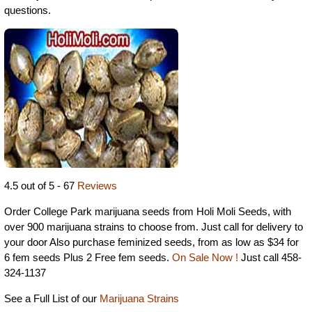
questions.
4.5 out of 5 - 67
Reviews
Order College Park marijuana seeds from Holi Moli Seeds, with
over 900 marijuana strains to choose from. Just call for delivery to
your door Also purchase feminized seeds, from as low as $34 for
6 fem seeds Plus 2 Free fem seeds.
On Sale Now !
Just call 458-
324-1137
See a Full List of our
Marijuana Strains