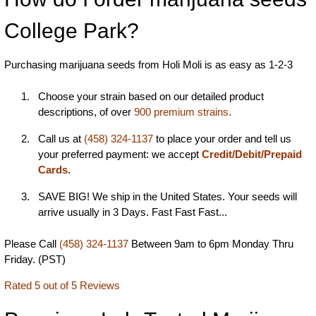
College Park?
Purchasing marijuana seeds from Holi Moli is as easy as 1-2-3
Choose your strain based on our detailed product
descriptions, of over
900 premium strains.
Call us at
(458) 324-1137
to place your order and tell us
your preferred payment: we accept
Credit/Debit/Prepaid
Cards
.
SAVE BIG! We ship in the United States. Your seeds will
arrive usually in 3 Days. Fast Fast Fast...
Please Call
(458) 324-1137
Between 9am to 6pm Monday Thru
Friday. (PST)
Rated 5 out of 5 Reviews