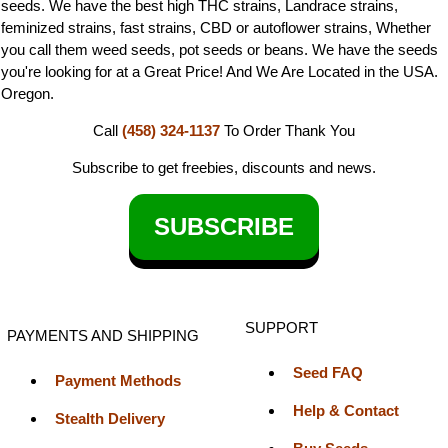
seeds. We have the best high THC strains, Landrace strains,
feminized strains, fast strains, CBD or autoflower strains, Whether
you call them weed seeds, pot seeds or beans. We have the seeds
you're looking for at a Great Price! And We Are Located in the USA.
Oregon.
Call
(458) 324-1137
To Order
Thank You
Subscribe to get freebies, discounts and news.
SUBSCRIBE
SUPPORT
PAYMENTS AND SHIPPING
Seed FAQ
Payment Methods
Help & Contact
Stealth Delivery