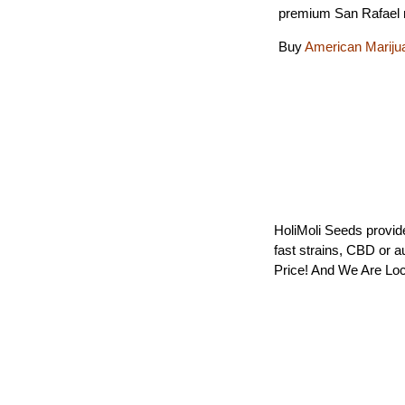
premium San Rafael 
Buy
American Mariju
HoliMoli Seeds provide
fast strains, CBD or 
Price! And We Are Loc