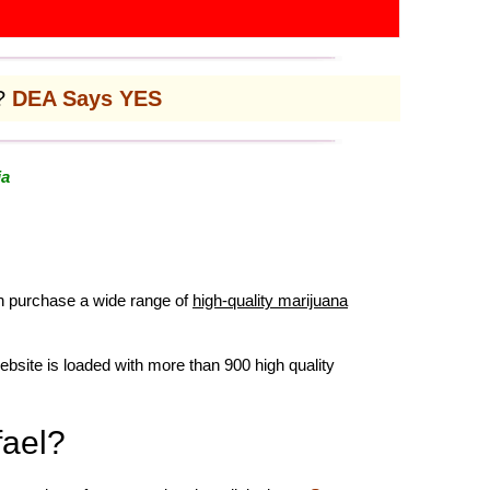
l?
DEA Says YES
ia
an purchase a wide range of
high-quality marijuana
ebsite is loaded with more than 900 high quality
fael?