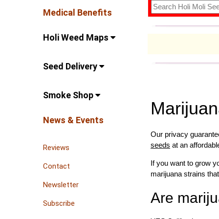
Medical Benefits
Holi Weed Maps
Seed Delivery
Smoke Shop
Marijua
News & Events
Our privacy guarantee
seeds
at an affordabl
Reviews
If you want to grow 
Contact
marijuana strains that
Newsletter
Are mariju
Subscribe