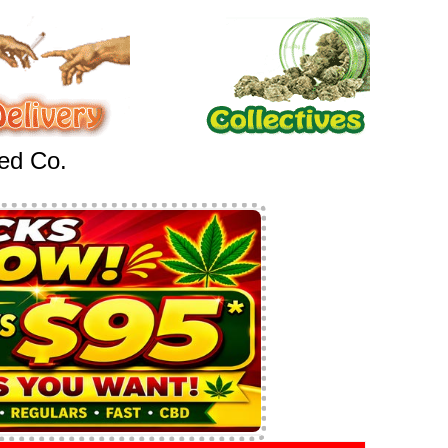
eed Co.