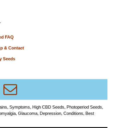
T
ed FAQ
lp & Contact
y Seeds
rains, Symptoms, High CBD Seeds, Photoperiod Seeds,
bromyalgia, Glaucoma, Depression, Conditions, Best