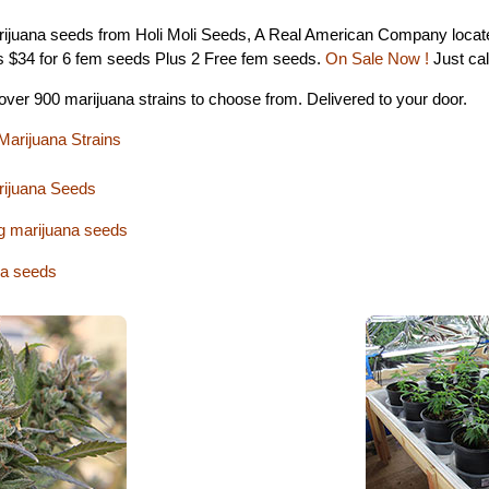
ijuana seeds from Holi Moli Seeds, A Real American Company located
s $34 for 6 fem seeds Plus 2 Free fem seeds.
On Sale Now !
Just cal
 over 900 marijuana strains to choose from. Delivered to your door.
Marijuana Strains
rijuana Seeds
g marijuana seeds
a seeds