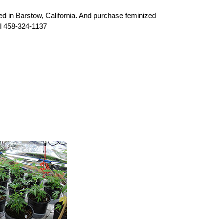
 in Barstow, California. And purchase feminized
l 458-324-1137