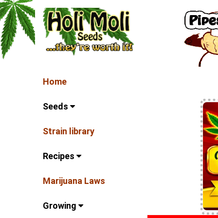
Home
Seeds
Strain library
Recipes
Marijuana Laws
Growing