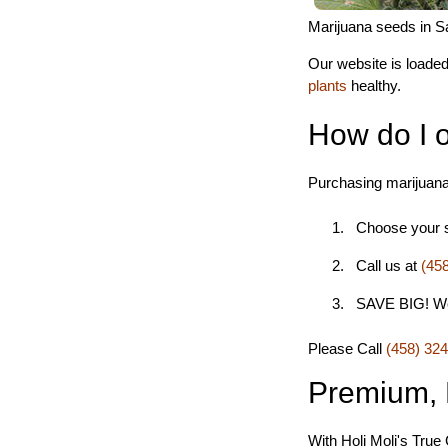
Marijuana seeds in Sa
Our website is loaded
plants
healthy.
How do I 
Purchasing marijuana
Choose your st
Call us at
(45
SAVE BIG! We s
Please Call
(458) 32
Premium, 
With Holi Moli's True