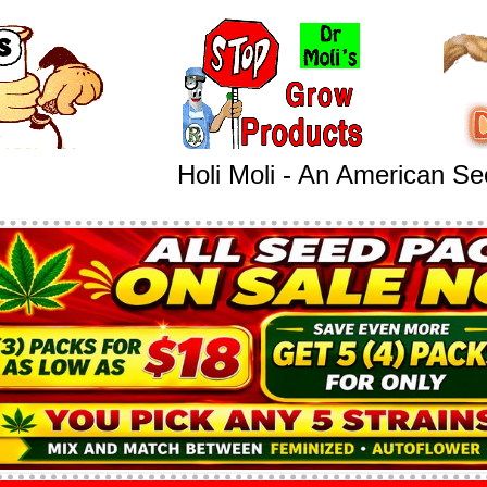
Holi Moli - An American S