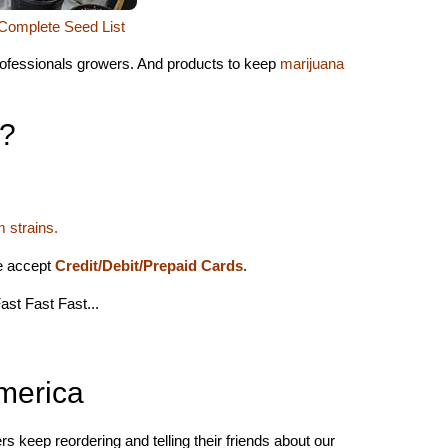
Complete Seed List
professionals growers. And products to keep
marijuana
l?
 strains.
we accept
Credit/Debit/Prepaid Cards
.
ast Fast Fast...
merica
s keep reordering and telling their friends about our