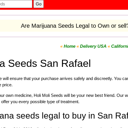
Are Marijuana Seeds Legal to Own or sel
«
Home
«
Delivery USA
«
Californ
na Seeds San Rafael
 will ensure that your purchase arrives safely and discreetly. You c
e price.
your own
medicine
,
Holi Moli Seeds will be your new best friend. Our w
 offer you every possible type of treatment.
ana seeds legal to buy in San Ra