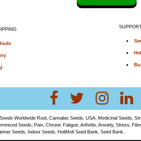
SUPPOR
IPPING
Se
thods
He
ery
Bu
cy
 Seeds Worldwide Root, Cannabis Seeds, USA, Medicinal Seeds, St
minized Seeds, Pain, Chronic Fatigue, Arthritis, Anxiety, Stress, Fi
Beginner Seeds, Indoor Seeds, HoliMoli Seed Bank, Seed Bank.