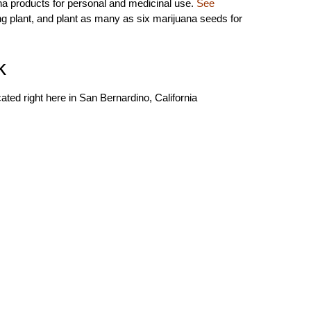
na products for personal and medicinal use.
See
ing plant, and plant as many as six marijuana seeds for
k
ted right here in San Bernardino, California