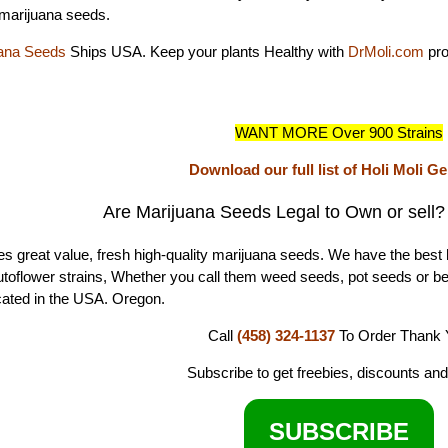
marijuana seeds.
ana Seeds
Ships USA. Keep your plants Healthy with
DrMoli.com
pro
WANT MORE Over 900 Strains
Download our full list of Holi Moli G
Are Marijuana Seeds Legal to Own or sell
s great value, fresh high-quality marijuana seeds. We have the best 
autoflower strains, Whether you call them weed seeds, pot seeds or b
ated in the USA. Oregon.
Call
(458) 324-1137
To Order
Thank 
Subscribe to get freebies, discounts an
SUBSCRIBE