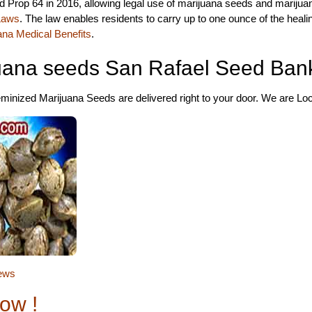
 Prop 64 in 2016, allowing legal use of marijuana seeds and marijua
 Laws
. The law enables residents to carry up to one ounce of the heal
ana Medical Benefits
.
uana seeds San Rafael Seed Ban
inized Marijuana Seeds are delivered right to your door. We are Loca
ews
ow !