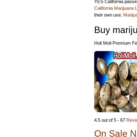
YES California passed
California Marijuana
their own use.
Mariju
Buy marij
Holi Moli Premium Fem
4.5 out of 5 - 67
Revi
On Sale N