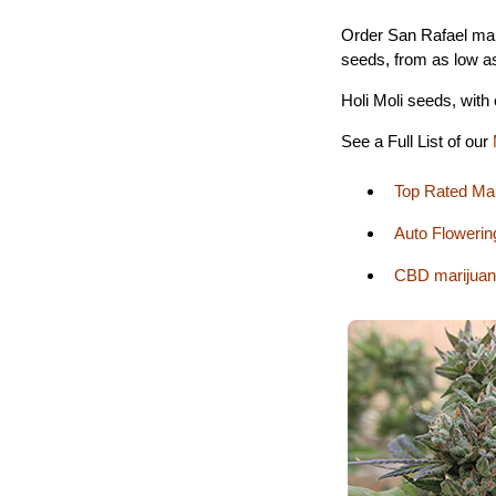
Order San Rafael mar
seeds, from as low a
Holi Moli seeds, with
See a Full List of our
Top Rated Ma
Auto Flowerin
CBD marijuan