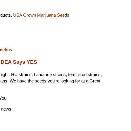
ducts.
USA Grown Marijuana Seeds
enetics
?
DEA Says YES
high THC strains, Landrace strains, feminized strains,
eans. We have the seeds you're looking for at a Great
You
d news.