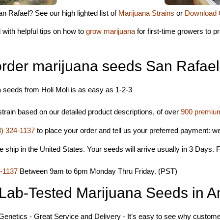
n Rafael? See our high lighted list of
Marijuana Strains
or
Download 
 with helpful tips on how to
grow marijuana
for first-time growers to 
order marijuana seeds San Rafae
 seeds from Holi Moli is as easy as 1-2-3
rain based on our detailed product descriptions, of over
900 premium
8) 324-1137
to place your order and tell us your preferred payment: 
hip in the United States. Your seeds will arrive usually in 3 Days. F
4-1137
Between 9am to 6pm Monday Thru Friday. (PST)
Lab-Tested Marijuana Seeds in A
 Genetics - Great Service and Delivery - It’s easy to see why customer