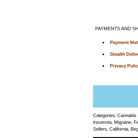
PAYMENTS AND SH
Payment Me
Stealth Deliv
Privacy Poli
Categories: Cannabis
Insomnia, Migraine, Fe
Sellers, California, 