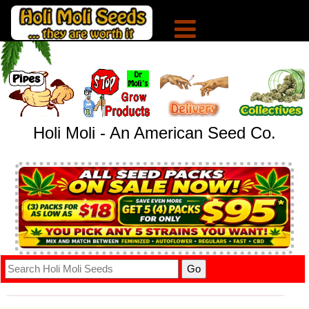
Holi Moli - An American Seed Co.