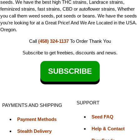
seeds. We have the best high THC strains, Landrace strains,
feminized strains, fast strains, CBD or autoflower strains, Whether
you call them weed seeds, pot seeds or beans. We have the seeds
you're looking for at a Great Price! And We Are Located in the USA.
Oregon.
Call
(458) 324-1137
To Order
Thank You
Subscribe to get freebies, discounts and news.
SUBSCRIBE
SUPPORT
PAYMENTS AND SHIPPING
Seed FAQ
Payment Methods
Help & Contact
Stealth Delivery