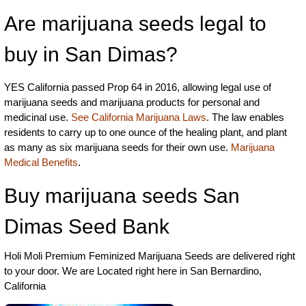
Are marijuana seeds legal to
buy in San Dimas?
YES California passed Prop 64 in 2016, allowing legal use of
marijuana seeds and marijuana products for personal and
medicinal use.
See California Marijuana Laws
. The law enables
residents to carry up to one ounce of the healing plant, and plant
as many as six marijuana seeds for their own use.
Marijuana
Medical Benefits
.
Buy marijuana seeds San
Dimas Seed Bank
Holi Moli Premium Feminized Marijuana Seeds are delivered right
to your door. We are Located right here in San Bernardino,
California