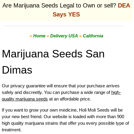
Are Marijuana Seeds Legal to Own or sell?
DEA
Says YES
«
Home
«
Delivery USA
«
California
Marijuana Seeds San
Dimas
Our privacy guarantee will ensure that your purchase arrives
safely and discreetly. You can purchase a wide range of
high-
quality marijuana seeds
at an affordable price.
If you want to grow your own
medicine
,
Holi Moli Seeds will be
your new best friend. Our website is loaded with more than 900
high quality marijuana strains that offer you every possible type of
treatment.