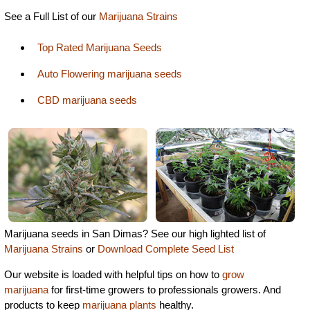
See a Full List of our
Marijuana Strains
Top Rated Marijuana Seeds
Auto Flowering marijuana seeds
CBD marijuana seeds
Marijuana seeds in San Dimas? See our high lighted list of
Marijuana Strains
or
Download Complete Seed List
Our website is loaded with helpful tips on how to
grow
marijuana
for first-time growers to professionals growers. And
products to keep
marijuana plants
healthy.