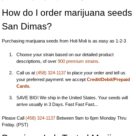
How do I order marijuana seeds
San Dimas?
Purchasing marijuana seeds from Holi Moli is as easy as 1-2-3
Choose your strain based on our detailed product
descriptions, of over
900 premium strains.
Call us at
(458) 324-1137
to place your order and tell us
your preferred payment: we accept
Credit/Debit/Prepaid
Cards
.
SAVE BIG! We ship in the United States. Your seeds will
arrive usually in 3 Days. Fast Fast Fast...
Please Call
(458) 324-1137
Between 9am to 6pm Monday Thru
Friday. (PST)