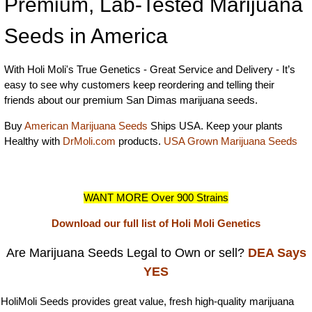
Premium, Lab-Tested Marijuana
Seeds in America
With Holi Moli's True Genetics - Great Service and Delivery - It’s
easy to see why customers keep reordering and telling their
friends about our premium San Dimas marijuana seeds.
Buy
American Marijuana Seeds
Ships USA. Keep your plants
Healthy with
DrMoli.com
products.
USA Grown Marijuana Seeds
WANT MORE Over 900 Strains
Download our full list of Holi Moli Genetics
Are Marijuana Seeds Legal to Own or sell?
DEA Says
YES
HoliMoli Seeds provides great value, fresh high-quality marijuana