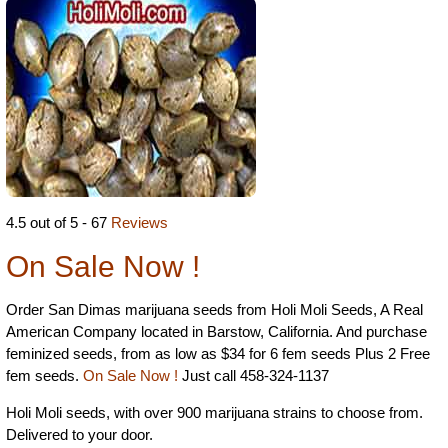
4.5 out of 5 - 67
Reviews
On Sale Now !
Order San Dimas marijuana seeds from Holi Moli Seeds, A Real
American Company located in Barstow, California. And purchase
feminized seeds, from as low as $34 for 6 fem seeds Plus 2 Free
fem seeds.
On Sale Now !
Just call 458-324-1137
Holi Moli seeds, with over 900 marijuana strains to choose from.
Delivered to your door.