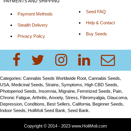
PAYMENTS AND SHIPPING
Seed FAQ
Payment Methods
Help & Contact
Stealth Delivery
Buy Seeds
Privacy Policy
Categories: Cannabis Seeds Worldwide Root, Cannabis Seeds,
USA, Medicinal Seeds, Strains, Symptoms, High CBD Seeds,
Photoperiod Seeds, Insomnia, Migraine, Feminized Seeds, Pain,
Chronic Fatigue, Arthritis, Anxiety, Stress, Fibromyalgia, Glaucoma,
Depression, Conditions, Best Sellers, California, Beginner Seeds,
Indoor Seeds, HoliMoli Seed Bank, Seed Bank.
Copyright © 2014 - 2023 www.HoliMoli.com