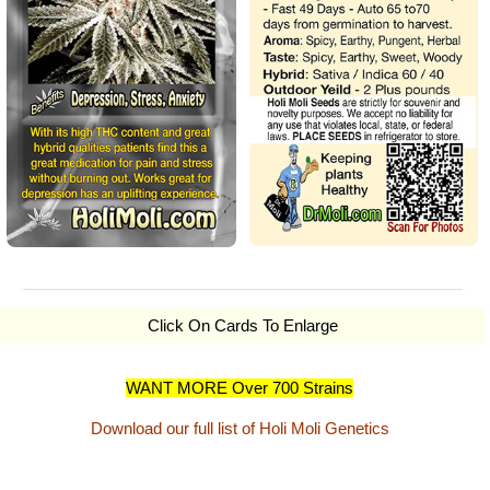
Click On Cards To Enlarge
WANT MORE Over 700 Strains
Download our full list of Holi Moli Genetics