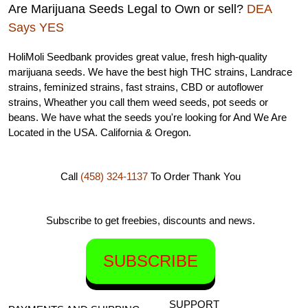
Are Marijuana Seeds Legal to Own or sell?
DEA
Says YES
HoliMoli Seedbank provides great value, fresh high-quality
marijuana seeds. We have the best high THC strains, Landrace
strains, feminized strains, fast strains, CBD or autoflower
strains, Wheather you call them weed seeds, pot seeds or
beans. We have what the seeds you're looking for And We Are
Located in the USA. California & Oregon.
Call
(458) 324-1137
To Order
Thank You
Subscribe to get freebies, discounts and news.
SUBSCRIBE
SUPPORT