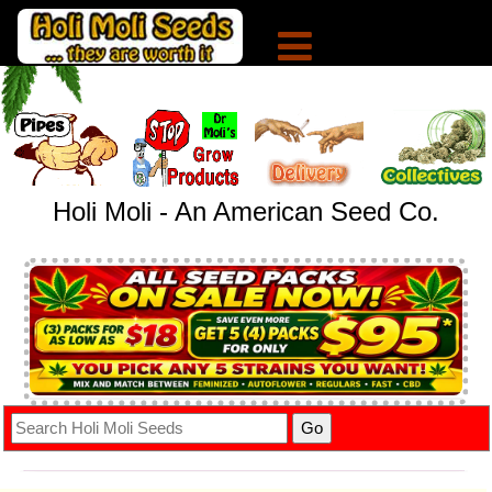
Holi Moli - An American Seed Co.