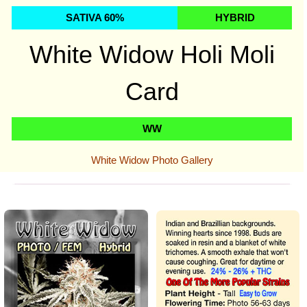
SATIVA 60%
HYBRID
White Widow
Holi Moli
Card
WW
White Widow Photo Gallery