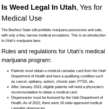
Is Weed Legal In Utah
, Yes for
Medical Use
The Beehive State still prohibits marijuana possession and sale,
with only a few, narrow medical exceptions. This is an introduction
to Utah’s marijuana laws.
Rules and regulations for Utah's medical
marijuana program:
Patients must obtain a medical cannabis card from the Utah
Department of Health and have a qualifying condition such
as cancer, epilepsy, autism, chronic pain, PTSD, etc.
After January 2023, eligible patients will need a physician's
recommendation to obtain a medical card.
Dispensaries must be licensed by the Utah Department of
Health. As of 2022, there were 18 state-approved medical
cannabis pharmacies.