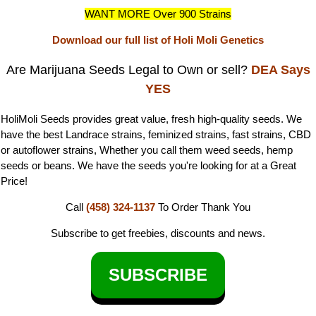
WANT MORE Over 900 Strains
Download our full list of Holi Moli Genetics
Are Marijuana Seeds Legal to Own or sell?
DEA Says
YES
HoliMoli Seeds provides great value, fresh high-quality seeds. We
have the best Landrace strains, feminized strains, fast strains, CBD
or autoflower strains, Whether you call them weed seeds, hemp
seeds or beans. We have the seeds you're looking for at a Great
Price!
Call
(458) 324-1137
To Order
Thank You
Subscribe to get freebies, discounts and news.
SUBSCRIBE