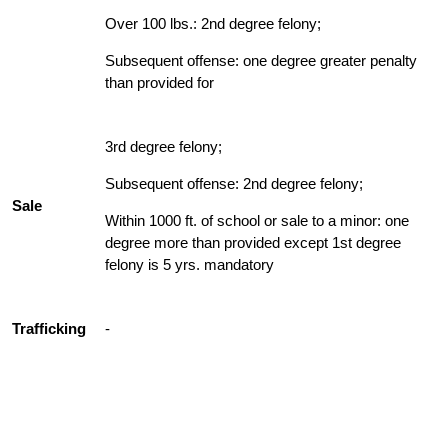
Over 100 lbs.: 2nd degree felony;
Subsequent offense: one degree greater penalty
than provided for
3rd degree felony;
Subsequent offense: 2nd degree felony;
Sale
Within 1000 ft. of school or sale to a minor: one
degree more than provided except 1st degree
felony is 5 yrs. mandatory
Trafficking
-