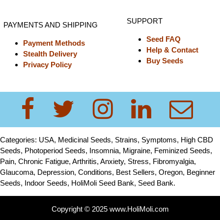
SUPPORT
PAYMENTS AND SHIPPING
Seed FAQ
Payment Methods
Help & Contact
Stealth Delivery
Buy Seeds
Privacy Policy
Categories: USA, Medicinal Seeds, Strains, Symptoms, High CBD
Seeds, Photoperiod Seeds, Insomnia, Migraine, Feminized Seeds,
Pain, Chronic Fatigue, Arthritis, Anxiety, Stress, Fibromyalgia,
Glaucoma, Depression, Conditions, Best Sellers, Oregon, Beginner
Seeds, Indoor Seeds, HoliMoli Seed Bank, Seed Bank.
Copyright © 2025 www.HoliMoli.com