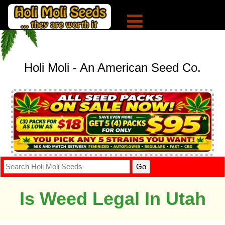
Holi Moli - An American Seed Co.
Is Weed Legal In Utah