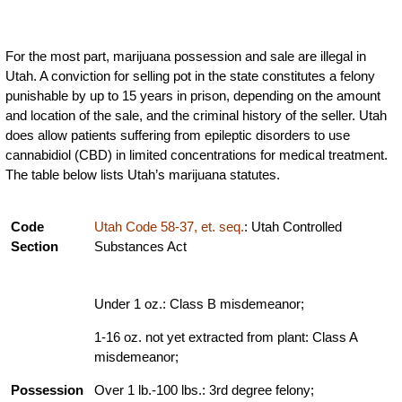
For the most part, marijuana possession and sale are illegal in
Utah. A conviction for selling pot in the state constitutes a felony
punishable by up to 15 years in prison, depending on the amount
and location of the sale, and the criminal history of the seller. Utah
does allow patients suffering from epileptic disorders to use
cannabidiol (CBD) in limited concentrations for medical treatment.
The table below lists Utah’s marijuana statutes.
Code
Utah Code 58-37, et. seq.
: Utah Controlled
Section
Substances Act
Under 1 oz.: Class B misdemeanor;
1-16 oz. not yet extracted from plant: Class A
misdemeanor;
Possession
Over 1 lb.-100 lbs.: 3rd degree felony;