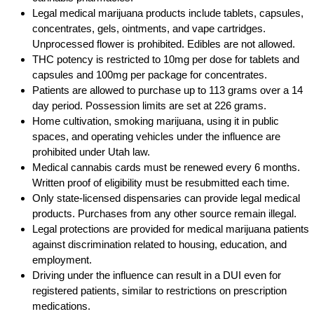
Legal medical marijuana products include tablets, capsules,
concentrates, gels, ointments, and vape cartridges.
Unprocessed flower is prohibited. Edibles are not allowed.
THC potency is restricted to 10mg per dose for tablets and
capsules and 100mg per package for concentrates.
Patients are allowed to purchase up to 113 grams over a 14
day period. Possession limits are set at 226 grams.
Home cultivation, smoking marijuana, using it in public
spaces, and operating vehicles under the influence are
prohibited under Utah law.
Medical cannabis cards must be renewed every 6 months.
Written proof of eligibility must be resubmitted each time.
Only state-licensed dispensaries can provide legal medical
products. Purchases from any other source remain illegal.
Legal protections are provided for medical marijuana patients
against discrimination related to housing, education, and
employment.
Driving under the influence can result in a DUI even for
registered patients, similar to restrictions on prescription
medications.