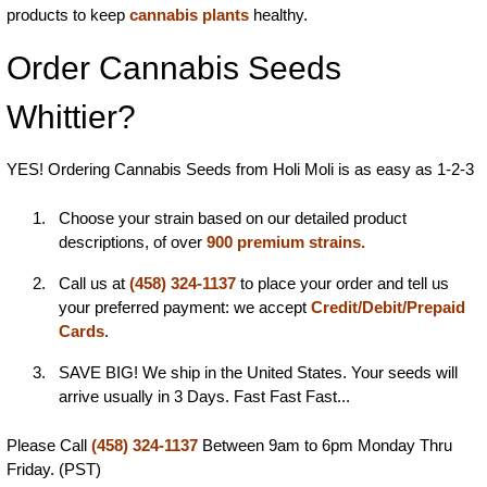
products to keep
cannabis plants
healthy.
Order Cannabis Seeds
Whittier?
YES! Ordering Cannabis Seeds from Holi Moli is as easy as 1-2-3
Choose your strain based on our detailed product
descriptions, of over
900 premium strains.
Call us at
(458) 324-1137
to place your order and tell us
your preferred payment: we accept
Credit/Debit/Prepaid
Cards
.
SAVE BIG! We ship in the United States. Your seeds will
arrive usually in 3 Days. Fast Fast Fast...
Please Call
(458) 324-1137
Between 9am to 6pm Monday Thru
Friday. (PST)