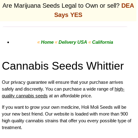
Are Marijuana Seeds Legal to Own or sell?
DEA
Says YES
«
Home
«
Delivery USA
«
California
Cannabis Seeds Whittier
Our privacy guarantee will ensure that your purchase arrives
safely and discreetly. You can purchase a wide range of
high-
quality cannabis seeds
at an affordable price.
If you want to grow your own
medicine
,
Holi Moli Seeds will be
your new best friend. Our website is loaded with more than 900
high quality cannabis strains that offer you every possible type of
treatment.