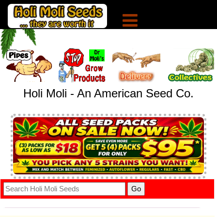
Holi Moli - An American Seed Co.