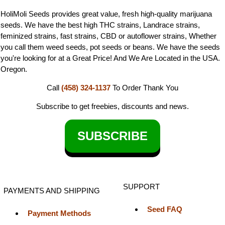
HoliMoli Seeds provides great value, fresh high-quality marijuana
seeds. We have the best high THC strains, Landrace strains,
feminized strains, fast strains, CBD or autoflower strains, Whether
you call them weed seeds, pot seeds or beans. We have the seeds
you're looking for at a Great Price! And We Are Located in the USA.
Oregon.
Call
(458) 324-1137
To Order
Thank You
Subscribe to get freebies, discounts and news.
SUBSCRIBE
SUPPORT
PAYMENTS AND SHIPPING
Seed FAQ
Payment Methods