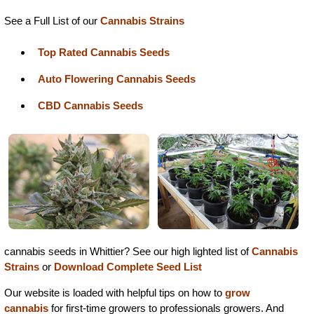
See a Full List of our
Cannabis Strains
Top Rated Cannabis Seeds
Auto Flowering Cannabis Seeds
CBD Cannabis Seeds
cannabis seeds in Whittier? See our high lighted list of
Cannabis
Strains
or
Download Complete Seed List
Our website is loaded with helpful tips on how to
grow
cannabis
for first-time growers to professionals growers. And