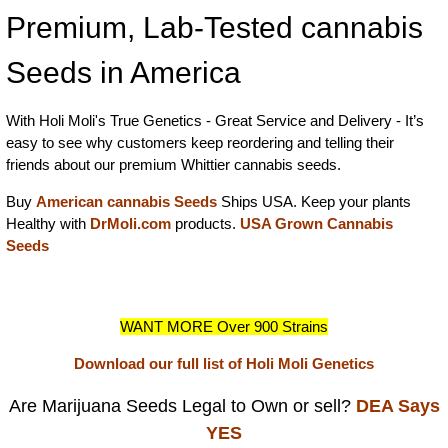
Premium, Lab-Tested cannabis
Seeds in America
With Holi Moli's True Genetics - Great Service and Delivery - It’s
easy to see why customers keep reordering and telling their
friends about our premium Whittier cannabis seeds.
Buy
American cannabis Seeds
Ships USA. Keep your plants
Healthy with
DrMoli.com
products.
USA Grown Cannabis
Seeds
WANT MORE Over 900 Strains
Download our full list of Holi Moli Genetics
Are Marijuana Seeds Legal to Own or sell?
DEA Says
YES