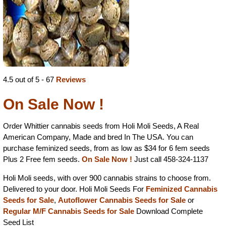
4.5 out of 5 - 67
Reviews
On Sale Now !
Order Whittier cannabis seeds from Holi Moli Seeds, A Real
American Company, Made and bred In The USA. You can
purchase feminized seeds, from as low as $34 for 6 fem seeds
Plus 2 Free fem seeds.
On Sale Now !
Just call 458-324-1137
Holi Moli seeds, with over 900 cannabis strains to choose from.
Delivered to your door. Holi Moli Seeds For
Feminized Cannabis
Seeds for Sale
,
Autoflower Cannabis Seeds for Sale
or
Regular M/F Cannabis Seeds for Sale
Download Complete
Seed List