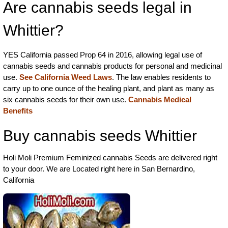
Are cannabis seeds legal in
Whittier?
YES California passed Prop 64 in 2016, allowing legal use of
cannabis seeds and cannabis products for personal and medicinal
use.
See California Weed Laws
. The law enables residents to
carry up to one ounce of the healing plant, and plant as many as
six cannabis seeds for their own use.
Cannabis Medical
Benefits
Buy cannabis seeds Whittier
Holi Moli Premium Feminized cannabis Seeds are delivered right
to your door. We are Located right here in San Bernardino,
California