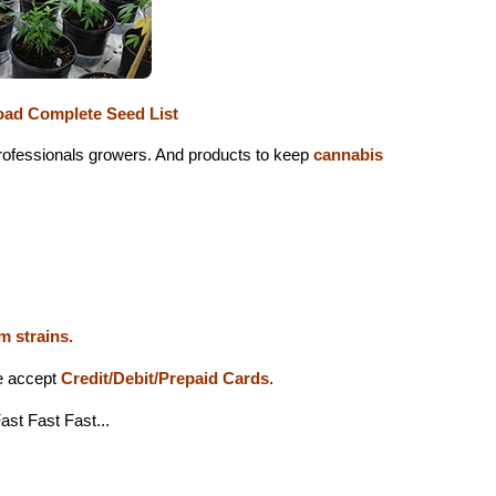
ad Complete Seed List
 professionals growers. And products to keep
cannabis
m strains.
we accept
Credit/Debit/Prepaid Cards
.
ast Fast Fast...