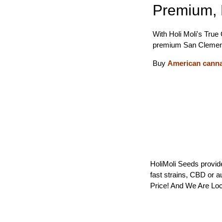
Premium, 
With Holi Moli's True
premium San Clemen
Buy
American cann
HoliMoli Seeds provide
fast strains, CBD or 
Price! And We Are Loc