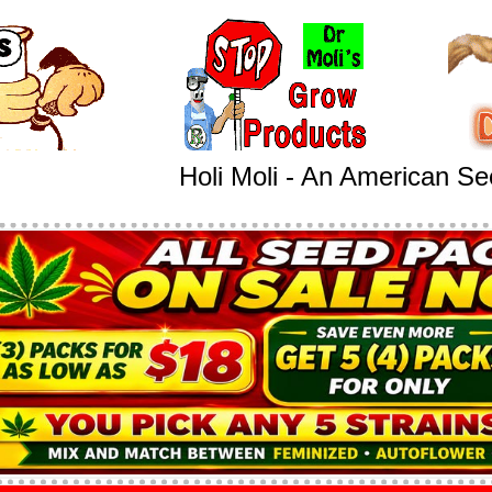
Holi Moli - An American S