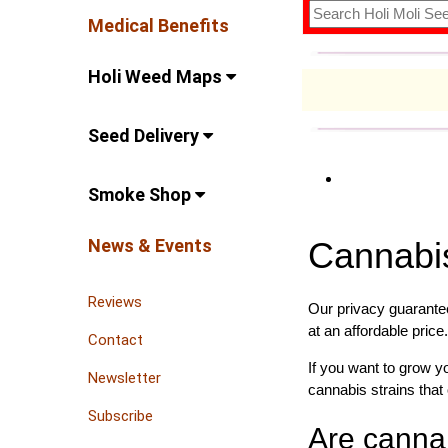
Medical Benefits
Holi Weed Maps
Seed Delivery
Smoke Shop
News & Events
Cannabi
Reviews
Our privacy guarantee
at an affordable price.
Contact
If you want to grow 
Newsletter
cannabis strains that 
Subscribe
Are canna