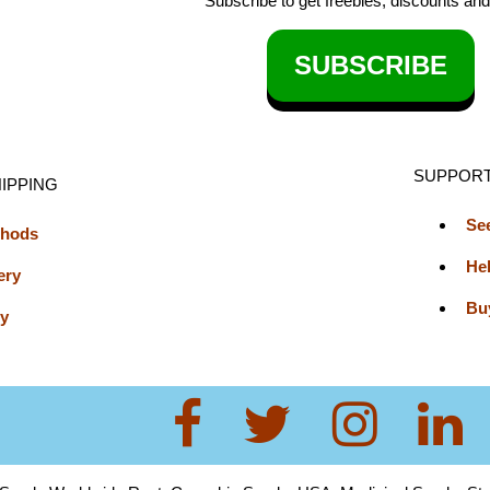
Subscribe to get freebies, discounts an
SUBSCRIBE
SUPPOR
IPPING
Se
thods
He
ery
Bu
cy