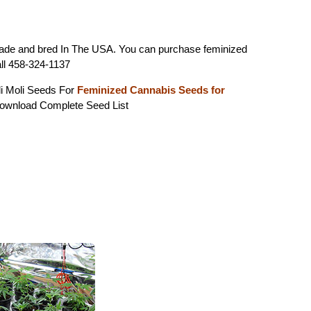
ade and bred In The USA. You can purchase feminized
ll 458-324-1137
li Moli Seeds For
Feminized Cannabis Seeds for
wnload Complete Seed List