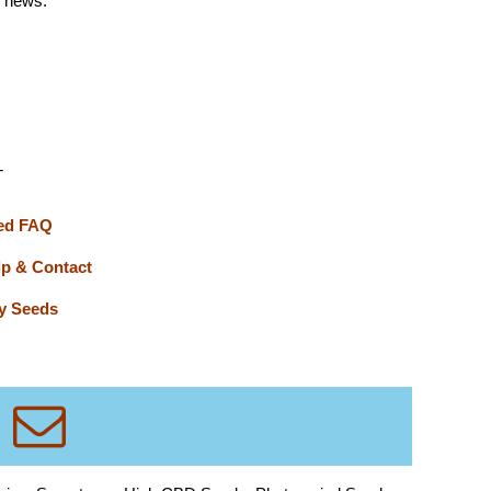
d news.
T
ed FAQ
lp & Contact
y Seeds