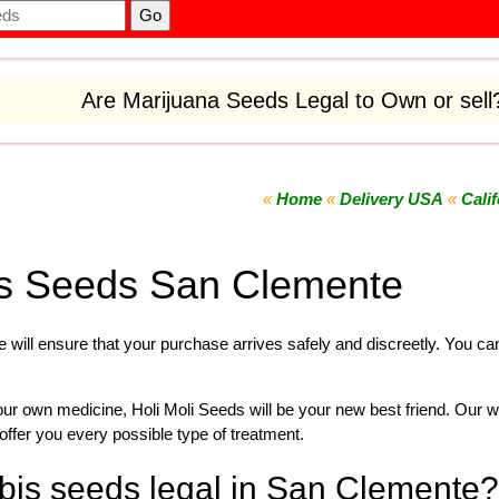
Are Marijuana Seeds Legal to Own or sel
«
Home
«
Delivery USA
«
Calif
s Seeds San Clemente
 will ensure that your purchase arrives safely and discreetly. You c
your own
medicine
,
Holi Moli Seeds will be your new best friend. Our w
offer you every possible type of treatment.
bis seeds legal in San Clemente?