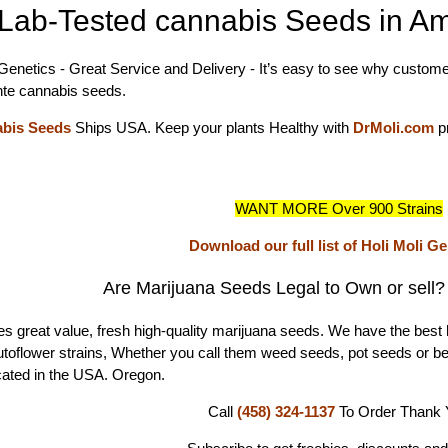
Lab-Tested cannabis Seeds in Am
 Genetics - Great Service and Delivery - It’s easy to see why customer
te cannabis seeds.
abis Seeds
Ships USA. Keep your plants Healthy with
DrMoli.com
p
WANT MORE Over 900 Strains
Download our full list of Holi Moli G
Are Marijuana Seeds Legal to Own or sell
s great value, fresh high-quality marijuana seeds. We have the best 
autoflower strains, Whether you call them weed seeds, pot seeds or b
ated in the USA. Oregon.
Call
(458) 324-1137
To Order
Thank 