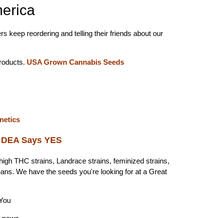
erica
s keep reordering and telling their friends about our
roducts.
USA Grown Cannabis Seeds
enetics
?
DEA Says YES
high THC strains, Landrace strains, feminized strains,
eans. We have the seeds you're looking for at a Great
You