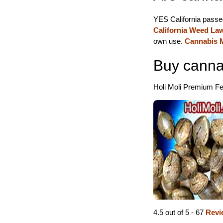
YES California passe
California Weed La
own use.
Cannabis M
Buy canna
Holi Moli Premium Fem
4.5 out of 5 - 67
Revi