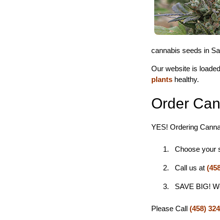
cannabis seeds in San
Our website is loaded
plants
healthy.
Order Can
YES! Ordering Cannab
Choose your st
Call us at
(45
SAVE BIG! We s
Please Call
(458) 32