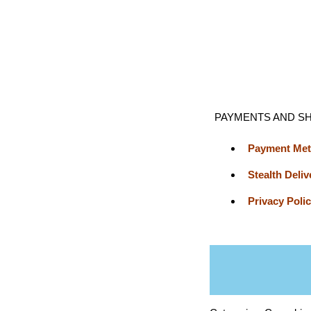
PAYMENTS AND SH
Payment Me
Stealth Deliv
Privacy Poli