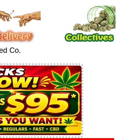
eed Co.