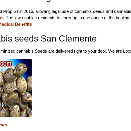
d Prop 64 in 2016, allowing legal use of cannabis seeds and cannabis
ws
. The law enables residents to carry up to one ounce of the healing
edical Benefits
bis seeds San Clemente
inized cannabis Seeds are delivered right to your door. We are Locat
ews