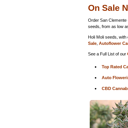
On Sale N
Order San Clemente 
seeds, from as low a
Holi Moli seeds, with
Sale
,
Autoflower Ca
See a Full List of our
Top Rated C
Auto Flower
CBD Cannabi