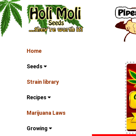
Home
Seeds
Strain library
Recipes
Marijuana Laws
Growing