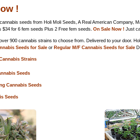
ow !
cannabis seeds from Holi Moli Seeds, A Real American Company, M
s $34 for 6 fem seeds Plus 2 Free fem seeds.
On Sale Now !
Just ca
 over 900 cannabis strains to choose from. Delivered to your door. Ho
nnabis Seeds for Sale
or
Regular M/F Cannabis Seeds for Sale
Do
Cannabis Strains
annabis Seeds
ing Cannabis Seeds
s Seeds