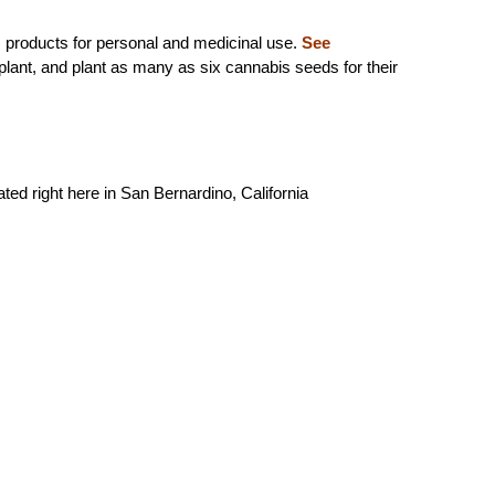
 products for personal and medicinal use.
See
 plant, and plant as many as six cannabis seeds for their
ed right here in San Bernardino, California