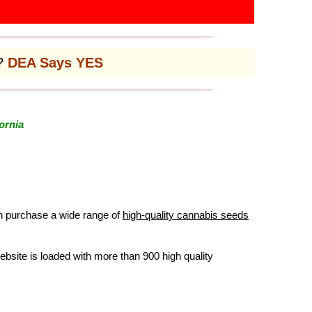
l?
DEA Says YES
ornia
an purchase a wide range of
high-quality cannabis seeds
ebsite is loaded with more than 900 high quality