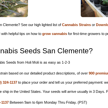
 Clemente? See our high lighted list of
Cannabis Strains
or
Downlo
 with helpful tips on how to
grow cannabis
for first-time growers to
nabis Seeds San Clemente?
is Seeds from Holi Moli is as easy as 1-2-3
rain based on our detailed product descriptions, of over
900 premiu
8) 324-1137
to place your order and tell us your preferred payment: 
hip in the United States. Your seeds will arrive usually in 3 Days. F
4-1137
Between 9am to 6pm Monday Thru Friday. (PST)