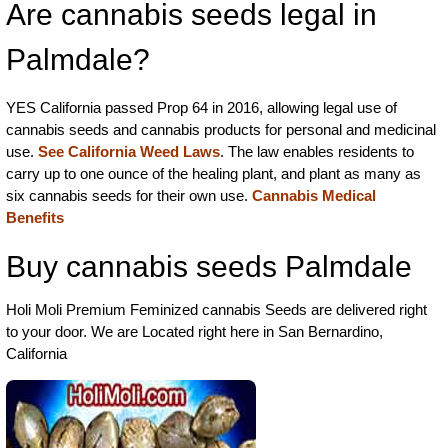
Are cannabis seeds legal in
Palmdale?
YES California passed Prop 64 in 2016, allowing legal use of
cannabis seeds and cannabis products for personal and medicinal
use.
See California Weed Laws
. The law enables residents to
carry up to one ounce of the healing plant, and plant as many as
six cannabis seeds for their own use.
Cannabis Medical
Benefits
Buy cannabis seeds Palmdale
Holi Moli Premium Feminized cannabis Seeds are delivered right
to your door. We are Located right here in San Bernardino,
California