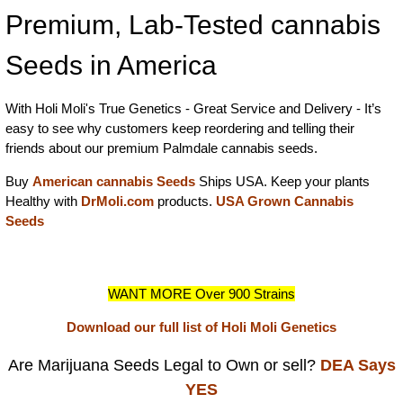
Premium, Lab-Tested cannabis
Seeds in America
With Holi Moli's True Genetics - Great Service and Delivery - It’s
easy to see why customers keep reordering and telling their
friends about our premium Palmdale cannabis seeds.
Buy
American cannabis Seeds
Ships USA. Keep your plants
Healthy with
DrMoli.com
products.
USA Grown Cannabis
Seeds
WANT MORE Over 900 Strains
Download our full list of Holi Moli Genetics
Are Marijuana Seeds Legal to Own or sell?
DEA Says
YES