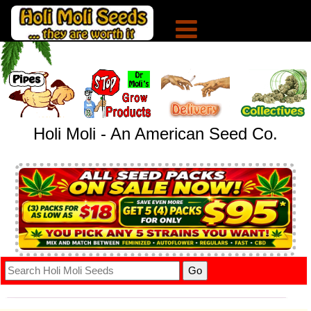
Holi Moli - An American Seed Co.