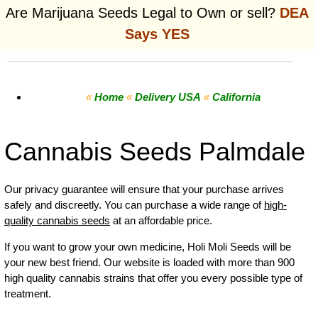
Are Marijuana Seeds Legal to Own or sell?
DEA
Says YES
«
Home
«
Delivery USA
«
California
Cannabis Seeds Palmdale
Our privacy guarantee will ensure that your purchase arrives
safely and discreetly. You can purchase a wide range of
high-
quality cannabis seeds
at an affordable price.
If you want to grow your own
medicine
,
Holi Moli Seeds will be
your new best friend. Our website is loaded with more than 900
high quality cannabis strains that offer you every possible type of
treatment.