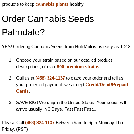
products to keep
cannabis plants
healthy.
Order Cannabis Seeds
Palmdale?
YES! Ordering Cannabis Seeds from Holi Moli is as easy as 1-2-3
Choose your strain based on our detailed product
descriptions, of over
900 premium strains.
Call us at
(458) 324-1137
to place your order and tell us
your preferred payment: we accept
Credit/Debit/Prepaid
Cards
.
SAVE BIG! We ship in the United States. Your seeds will
arrive usually in 3 Days. Fast Fast Fast...
Please Call
(458) 324-1137
Between 9am to 6pm Monday Thru
Friday. (PST)