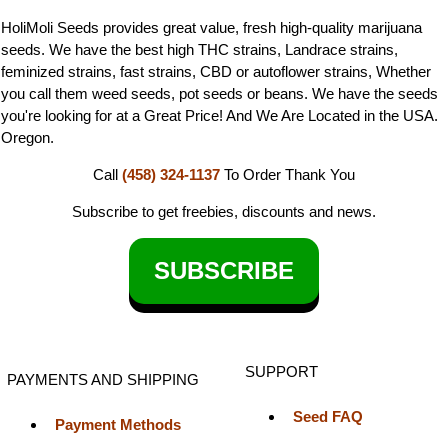
HoliMoli Seeds provides great value, fresh high-quality marijuana
seeds. We have the best high THC strains, Landrace strains,
feminized strains, fast strains, CBD or autoflower strains, Whether
you call them weed seeds, pot seeds or beans. We have the seeds
you're looking for at a Great Price! And We Are Located in the USA.
Oregon.
Call
(458) 324-1137
To Order
Thank You
Subscribe to get freebies, discounts and news.
SUBSCRIBE
SUPPORT
PAYMENTS AND SHIPPING
Seed FAQ
Payment Methods