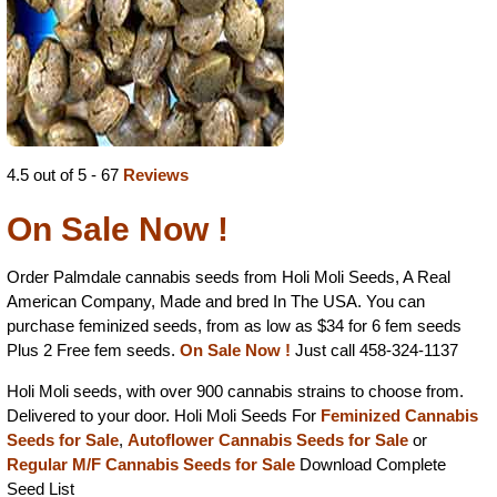
4.5 out of 5 - 67
Reviews
On Sale Now !
Order Palmdale cannabis seeds from Holi Moli Seeds, A Real
American Company, Made and bred In The USA. You can
purchase feminized seeds, from as low as $34 for 6 fem seeds
Plus 2 Free fem seeds.
On Sale Now !
Just call 458-324-1137
Holi Moli seeds, with over 900 cannabis strains to choose from.
Delivered to your door. Holi Moli Seeds For
Feminized Cannabis
Seeds for Sale
,
Autoflower Cannabis Seeds for Sale
or
Regular M/F Cannabis Seeds for Sale
Download Complete
Seed List