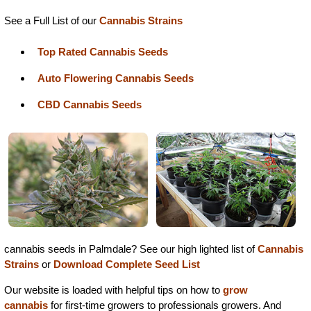
See a Full List of our
Cannabis Strains
Top Rated Cannabis Seeds
Auto Flowering Cannabis Seeds
CBD Cannabis Seeds
cannabis seeds in Palmdale? See our high lighted list of
Cannabis
Strains
or
Download Complete Seed List
Our website is loaded with helpful tips on how to
grow
cannabis
for first-time growers to professionals growers. And