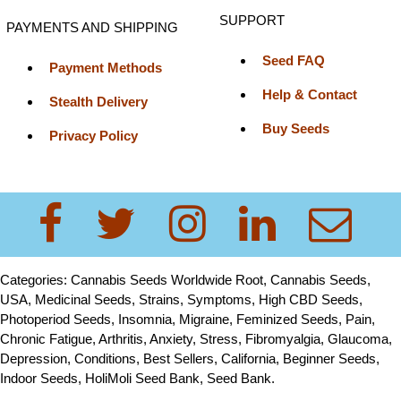
SUPPORT
PAYMENTS AND SHIPPING
Seed FAQ
Payment Methods
Help & Contact
Stealth Delivery
Buy Seeds
Privacy Policy
Categories: Cannabis Seeds Worldwide Root, Cannabis Seeds,
USA, Medicinal Seeds, Strains, Symptoms, High CBD Seeds,
Photoperiod Seeds, Insomnia, Migraine, Feminized Seeds, Pain,
Chronic Fatigue, Arthritis, Anxiety, Stress, Fibromyalgia, Glaucoma,
Depression, Conditions, Best Sellers, California, Beginner Seeds,
Indoor Seeds, HoliMoli Seed Bank, Seed Bank.