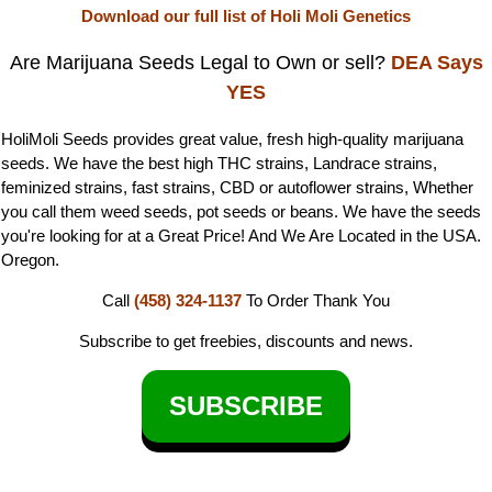
Download our full list of Holi Moli Genetics
Are Marijuana Seeds Legal to Own or sell?
DEA Says
YES
HoliMoli Seeds provides great value, fresh high-quality marijuana
seeds. We have the best high THC strains, Landrace strains,
feminized strains, fast strains, CBD or autoflower strains, Whether
you call them weed seeds, pot seeds or beans. We have the seeds
you're looking for at a Great Price! And We Are Located in the USA.
Oregon.
Call
(458) 324-1137
To Order
Thank You
Subscribe to get freebies, discounts and news.
SUBSCRIBE