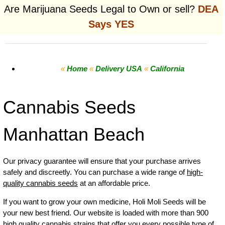
Are Marijuana Seeds Legal to Own or sell?
DEA
Says YES
«
Home
«
Delivery USA
«
California
Cannabis Seeds
Manhattan Beach
Our privacy guarantee will ensure that your purchase arrives
safely and discreetly. You can purchase a wide range of
high-
quality cannabis seeds
at an affordable price.
If you want to grow your own
medicine
,
Holi Moli Seeds will be
your new best friend. Our website is loaded with more than 900
high quality cannabis strains that offer you every possible type of