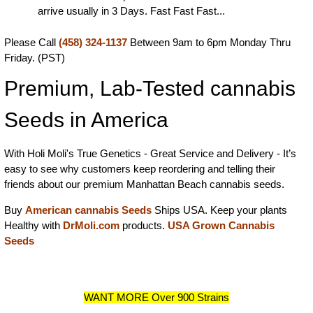
arrive usually in 3 Days. Fast Fast Fast...
Please Call
(458) 324-1137
Between 9am to 6pm Monday Thru
Friday. (PST)
Premium, Lab-Tested cannabis
Seeds in America
With Holi Moli's True Genetics - Great Service and Delivery - It’s
easy to see why customers keep reordering and telling their
friends about our premium Manhattan Beach cannabis seeds.
Buy
American cannabis Seeds
Ships USA. Keep your plants
Healthy with
DrMoli.com
products.
USA Grown Cannabis
Seeds
WANT MORE Over 900 Strains