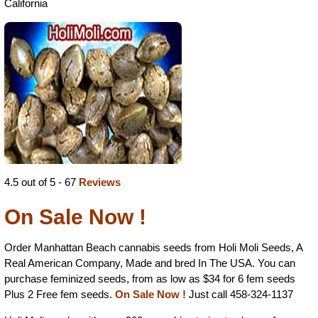
California
4.5 out of 5 - 67
Reviews
On Sale Now !
Order Manhattan Beach cannabis seeds from Holi Moli Seeds, A
Real American Company, Made and bred In The USA. You can
purchase feminized seeds, from as low as $34 for 6 fem seeds
Plus 2 Free fem seeds.
On Sale Now !
Just call 458-324-1137