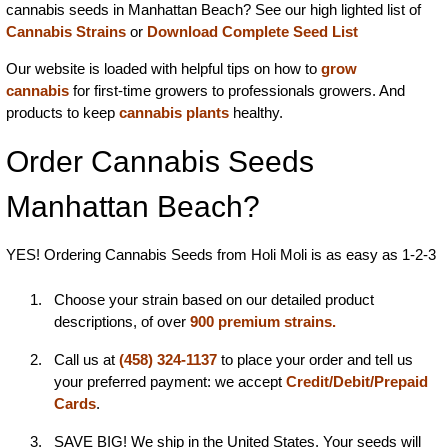
cannabis seeds in Manhattan Beach? See our high lighted list of
Cannabis Strains
or
Download Complete Seed List
Our website is loaded with helpful tips on how to
grow
cannabis
for first-time growers to professionals growers. And
products to keep
cannabis plants
healthy.
Order Cannabis Seeds
Manhattan Beach?
YES! Ordering Cannabis Seeds from Holi Moli is as easy as 1-2-3
Choose your strain based on our detailed product
descriptions, of over
900 premium strains.
Call us at
(458) 324-1137
to place your order and tell us
your preferred payment: we accept
Credit/Debit/Prepaid
Cards
.
SAVE BIG! We ship in the United States. Your seeds will