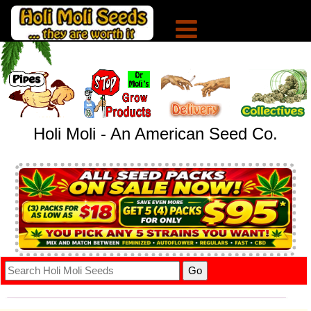
Holi Moli - An American Seed Co.