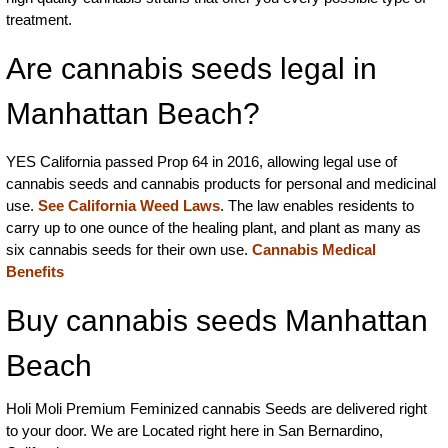
treatment.
Are cannabis seeds legal in
Manhattan Beach?
YES California passed Prop 64 in 2016, allowing legal use of
cannabis seeds and cannabis products for personal and medicinal
use.
See California Weed Laws
. The law enables residents to
carry up to one ounce of the healing plant, and plant as many as
six cannabis seeds for their own use.
Cannabis Medical
Benefits
Buy cannabis seeds Manhattan
Beach
Holi Moli Premium Feminized cannabis Seeds are delivered right
to your door. We are Located right here in San Bernardino,