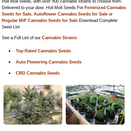
Holi Moli seeds, with over 900 cannabis strains to choose from.
Delivered to your door. Holi Moli Seeds For
Feminized Cannabis
Seeds for Sale
,
Autoflower Cannabis Seeds for Sale
or
Regular M/F Cannabis Seeds for Sale
Download Complete
Seed List
See a Full List of our
Cannabis Strains
Top Rated Cannabis Seeds
Auto Flowering Cannabis Seeds
CBD Cannabis Seeds