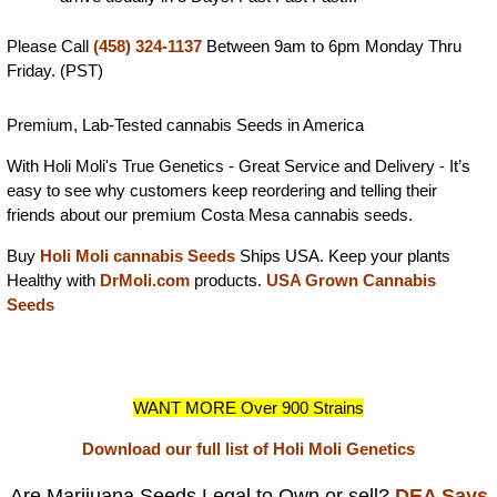
Please Call
(458) 324-1137
Between 9am to 6pm Monday Thru
Friday. (PST)
Premium, Lab-Tested cannabis Seeds in America
With Holi Moli's True Genetics - Great Service and Delivery - It’s
easy to see why customers keep reordering and telling their
friends about our premium Costa Mesa cannabis seeds.
Buy
Holi Moli cannabis Seeds
Ships USA. Keep your plants
Healthy with
DrMoli.com
products.
USA Grown Cannabis
Seeds
WANT MORE Over 900 Strains
Download our full list of Holi Moli Genetics
Are Marijuana Seeds Legal to Own or sell?
DEA Says