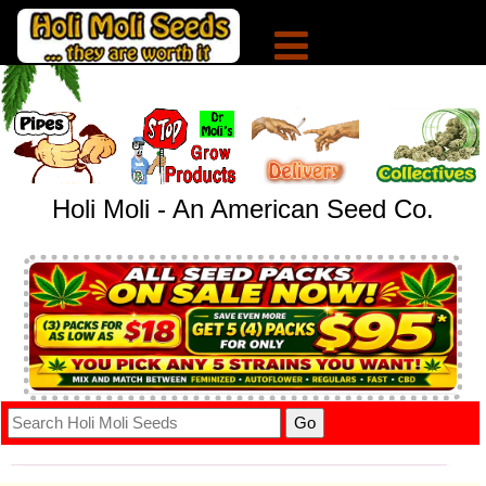
Holi Moli - An American Seed Co.