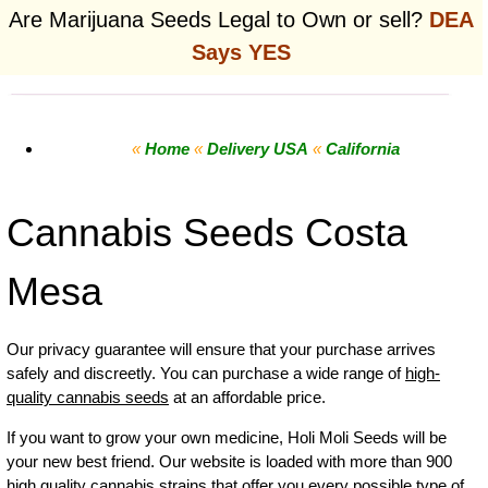
Are Marijuana Seeds Legal to Own or sell?
DEA
Says YES
«
Home
«
Delivery USA
«
California
Cannabis Seeds Costa
Mesa
Our privacy guarantee will ensure that your purchase arrives
safely and discreetly. You can purchase a wide range of
high-
quality cannabis seeds
at an affordable price.
If you want to grow your own
medicine
,
Holi Moli Seeds will be
your new best friend. Our website is loaded with more than 900
high quality cannabis strains that offer you every possible type of