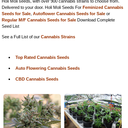
Holi Moli seeds, with over 900 cannabis strains to choose from.
Delivered to your door. Holi Moli Seeds For
Feminized Cannabis
Seeds for Sale
,
Autoflower Cannabis Seeds for Sale
or
Regular M/F Cannabis Seeds for Sale
Download Complete
Seed List
See a Full List of our
Cannabis Strains
Top Rated Cannabis Seeds
Auto Flowering Cannabis Seeds
CBD Cannabis Seeds