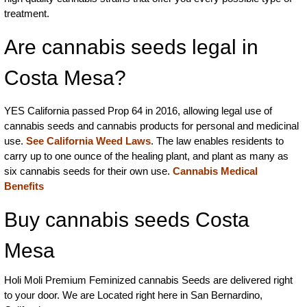
treatment.
Are cannabis seeds legal in
Costa Mesa?
YES California passed Prop 64 in 2016, allowing legal use of
cannabis seeds and cannabis products for personal and medicinal
use.
See California Weed Laws
. The law enables residents to
carry up to one ounce of the healing plant, and plant as many as
six cannabis seeds for their own use.
Cannabis Medical
Benefits
Buy cannabis seeds Costa
Mesa
Holi Moli Premium Feminized cannabis Seeds are delivered right
to your door. We are Located right here in San Bernardino,