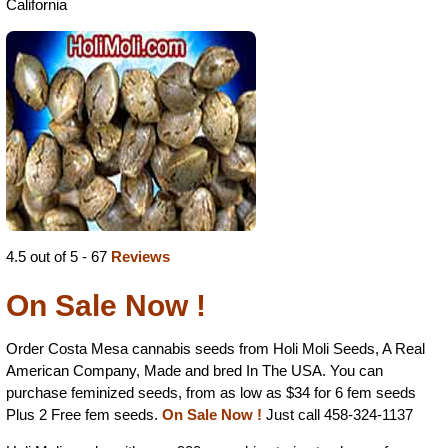
California
4.5 out of 5 - 67
Reviews
On Sale Now !
Order Costa Mesa cannabis seeds from Holi Moli Seeds, A Real
American Company, Made and bred In The USA. You can
purchase feminized seeds, from as low as $34 for 6 fem seeds
Plus 2 Free fem seeds.
On Sale Now !
Just call 458-324-1137