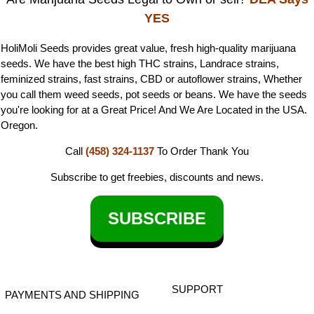
YES
HoliMoli Seeds provides great value, fresh high-quality marijuana
seeds. We have the best high THC strains, Landrace strains,
feminized strains, fast strains, CBD or autoflower strains, Whether
you call them weed seeds, pot seeds or beans. We have the seeds
you're looking for at a Great Price! And We Are Located in the USA.
Oregon.
Call
(458) 324-1137
To Order
Thank You
Subscribe to get freebies, discounts and news.
SUBSCRIBE
SUPPORT
PAYMENTS AND SHIPPING