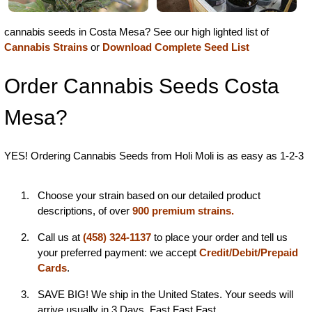
cannabis seeds in Costa Mesa? See our high lighted list of
Cannabis Strains
or
Download Complete Seed List
Order Cannabis Seeds Costa
Mesa?
YES! Ordering Cannabis Seeds from Holi Moli is as easy as 1-2-3
Choose your strain based on our detailed product
descriptions, of over
900 premium strains.
Call us at
(458) 324-1137
to place your order and tell us
your preferred payment: we accept
Credit/Debit/Prepaid
Cards
.
SAVE BIG! We ship in the United States. Your seeds will
arrive usually in 3 Days. Fast Fast Fast...