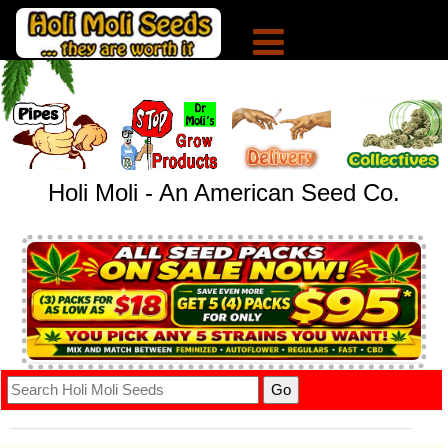
Holi Moli - An American Seed Co.