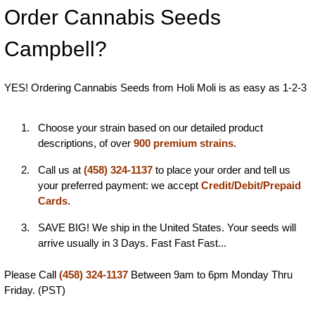
Order Cannabis Seeds
Campbell?
YES! Ordering Cannabis Seeds from Holi Moli is as easy as 1-2-3
Choose your strain based on our detailed product
descriptions, of over
900 premium strains.
Call us at
(458) 324-1137
to place your order and tell us
your preferred payment: we accept
Credit/Debit/Prepaid
Cards
.
SAVE BIG! We ship in the United States. Your seeds will
arrive usually in 3 Days. Fast Fast Fast...
Please Call
(458) 324-1137
Between 9am to 6pm Monday Thru
Friday. (PST)