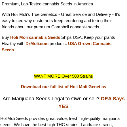
Premium, Lab-Tested cannabis Seeds in America
With Holi Moli's True Genetics - Great Service and Delivery - It’s
easy to see why customers keep reordering and telling their
friends about our premium Campbell cannabis seeds.
Buy
Holi Moli cannabis Seeds
Ships USA. Keep your plants
Healthy with
DrMoli.com
products.
USA Grown Cannabis
Seeds
WANT MORE Over 900 Strains
Download our full list of Holi Moli Genetics
Are Marijuana Seeds Legal to Own or sell?
DEA Says
YES
HoliMoli Seeds provides great value, fresh high-quality marijuana
seeds. We have the best high THC strains, Landrace strains,