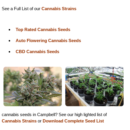
See a Full List of our
Cannabis Strains
Top Rated Cannabis Seeds
Auto Flowering Cannabis Seeds
CBD Cannabis Seeds
cannabis seeds in Campbell? See our high lighted list of
Cannabis Strains
or
Download Complete Seed List