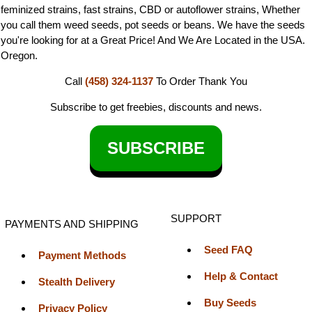
feminized strains, fast strains, CBD or autoflower strains, Whether
you call them weed seeds, pot seeds or beans. We have the seeds
you're looking for at a Great Price! And We Are Located in the USA.
Oregon.
Call
(458) 324-1137
To Order
Thank You
Subscribe to get freebies, discounts and news.
SUBSCRIBE
SUPPORT
PAYMENTS AND SHIPPING
Seed FAQ
Payment Methods
Help & Contact
Stealth Delivery
Buy Seeds
Privacy Policy