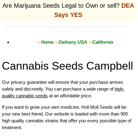
Are Marijuana Seeds Legal to Own or sell?
DEA
Says YES
«
Home
«
Delivery USA
«
California
Cannabis Seeds Campbell
Our privacy guarantee will ensure that your purchase arrives
safely and discreetly. You can purchase a wide range of
high-
quality cannabis seeds
at an affordable price.
If you want to grow your own
medicine
,
Holi Moli Seeds will be
your new best friend. Our website is loaded with more than 900
high quality cannabis strains that offer you every possible type of
treatment.