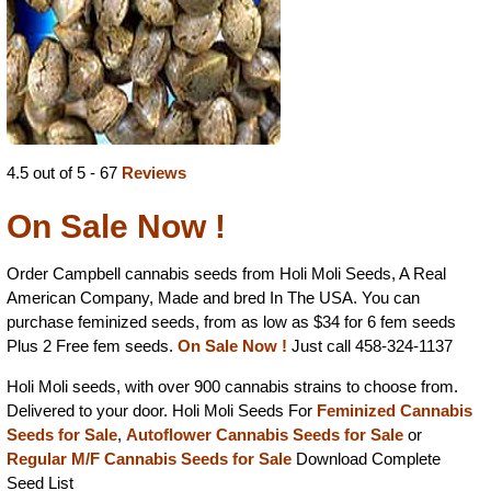
4.5 out of 5 - 67
Reviews
On Sale Now !
Order Campbell cannabis seeds from Holi Moli Seeds, A Real
American Company, Made and bred In The USA. You can
purchase feminized seeds, from as low as $34 for 6 fem seeds
Plus 2 Free fem seeds.
On Sale Now !
Just call 458-324-1137
Holi Moli seeds, with over 900 cannabis strains to choose from.
Delivered to your door. Holi Moli Seeds For
Feminized Cannabis
Seeds for Sale
,
Autoflower Cannabis Seeds for Sale
or
Regular M/F Cannabis Seeds for Sale
Download Complete
Seed List