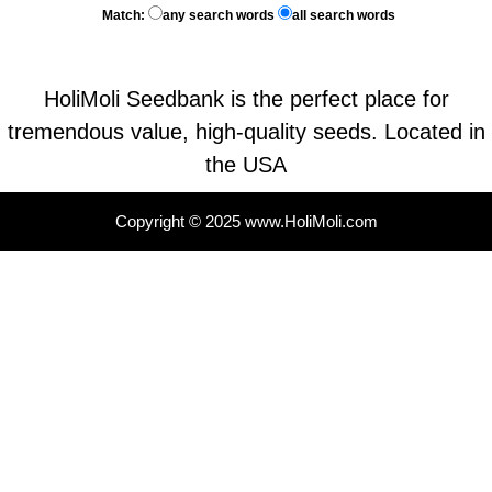
Match:
any search words
all search words
HoliMoli Seedbank is the perfect place for
tremendous value, high-quality seeds. Located in
the USA
Copyright © 2025 www.HoliMoli.com