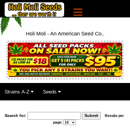
Holi Moli - An American Seed Co..
Strains A-Z
Seeds
Search for:
Results per
page: